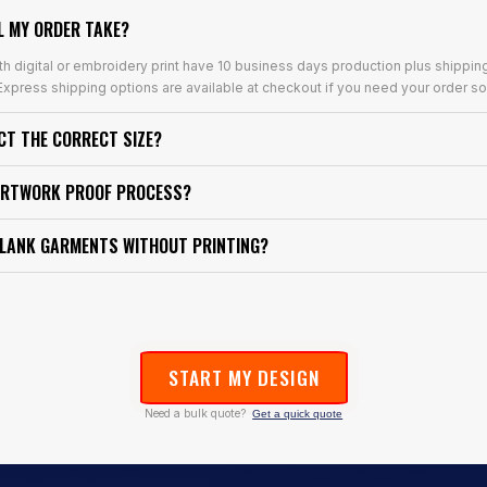
L MY ORDER TAKE?
th digital or embroidery print have 10 business days production plus shippin
xpress shipping options are available at checkout if you need your order so
ECT THE CORRECT SIZE?
ARTWORK PROOF PROCESS?
BLANK GARMENTS WITHOUT PRINTING?
START MY DESIGN
Need a bulk quote?
Get a quick quote