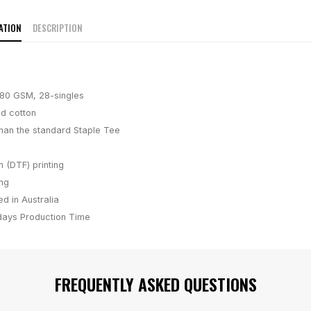
ATION
DESCRIPTION
180 GSM, 28-singles
d cotton
han the standard Staple Tee
m (DTF) printing
ing
d in Australia
days
Production Time
FREQUENTLY ASKED QUESTIONS