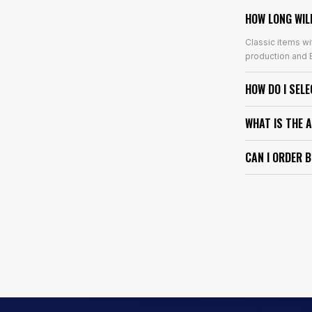
HOW LONG WIL
Classic items wi
production and E
HOW DO I SEL
WHAT IS THE 
CAN I ORDER 