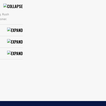
g. Rush
oner.