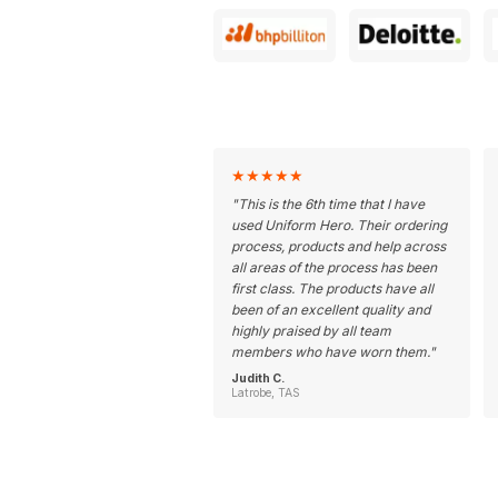
★
★
★
★
★
"
This is the 6th time that I have
used Uniform Hero. Their ordering
process, products and help across
all areas of the process has been
first class. The products have all
been of an excellent quality and
highly praised by all team
members who have worn them.
"
Judith C.
Latrobe, TAS