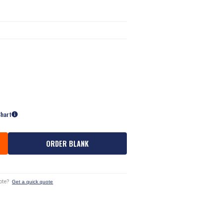
Chart
ORDER BLANK
ote?
Get a quick quote