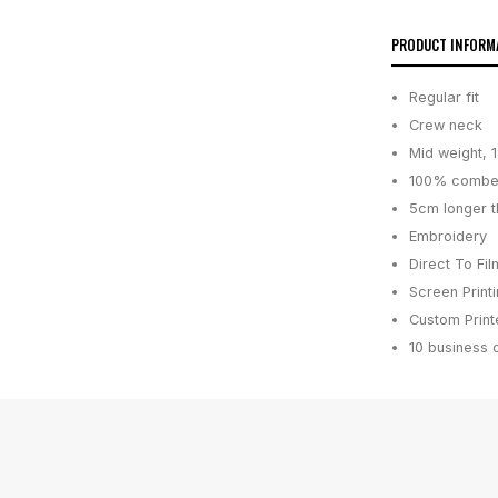
PRODUCT INFORM
Regular fit
Crew neck
Mid weight, 
100% combe
5cm longer t
Embroidery
Direct To Fil
Screen Print
Custom Printe
10 business 