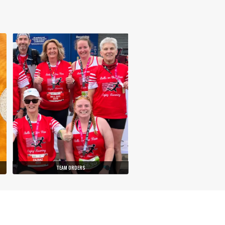
TEAM ORDERS