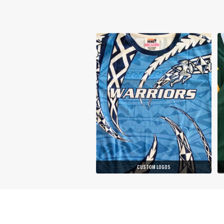
CUSTOM LOGOS