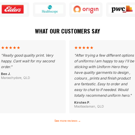
WHAT OUR CUSTOMERS SAY
★
★
★
★
★
★
★
★
★
★
"
Really good quality print. Very
"
After trying a few different options
happy. Cant wait for my second
of uniforms I am happy to say I'll be
order.
"
sticking with Uniform Hero they
have quality garments to design ,
Ben J.
Maroochydore, QLD
colours , prints and finish product
are fantastic. Easy to order and
easy to chat to if needed. Would
totally recommend uniform hero.
"
Kirsten P.
Moolboolaman, QLD
See more reviews
→