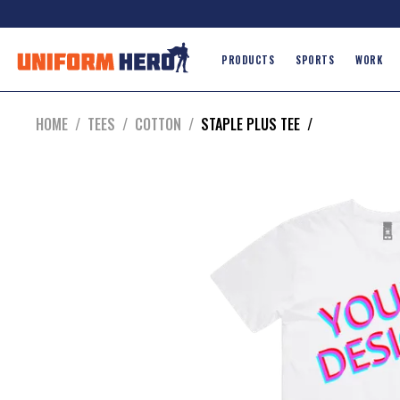
PRODUCTS
SPORTS
WORK
HOME
/
TEES
/
COTTON
/
STAPLE PLUS TEE
/