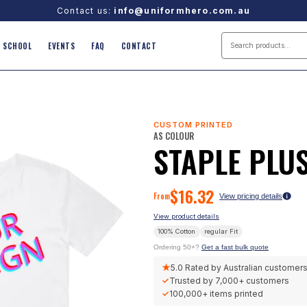
Contact us:
info@uniformhero.com.au
SCHOOL
EVENTS
FAQ
CONTACT
CUSTOM PRINTED
AS COLOUR
STAPLE PLUS
$
16.32
From
View pricing details
View product details
100% Cotton
regular
Fit
Ordering 50+?
Get a fast bulk quote
★
5.0
Rated by Australian customer
✓
Trusted by
7,000+
customers
✓
100,000+
items printed