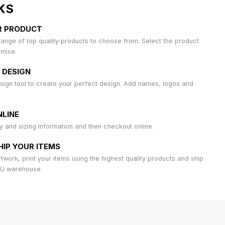
KS
R PRODUCT
ange of top quality products to choose from. Select the product
omise.
 DESIGN
sign tool to create your perfect design. Add names, logos and
LINE
ty and sizing information and then checkout online.
HIP YOUR ITEMS
work, print your items using the highest quality products and ship
AU warehouse.