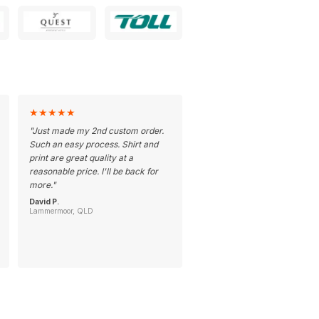
★
★
★
★
★
"
Just made my 2nd custom order.
Such an easy process. Shirt and
print are great quality at a
reasonable price. I'll be back for
more.
"
David P.
Lammermoor, QLD