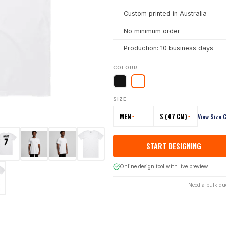
Custom printed in Australia
No minimum order
Production: 10 business days
COLOUR
SIZE
MEN
S (47 CM)
View Size 
START DESIGNING
Online design tool with live preview
Need a bulk qu