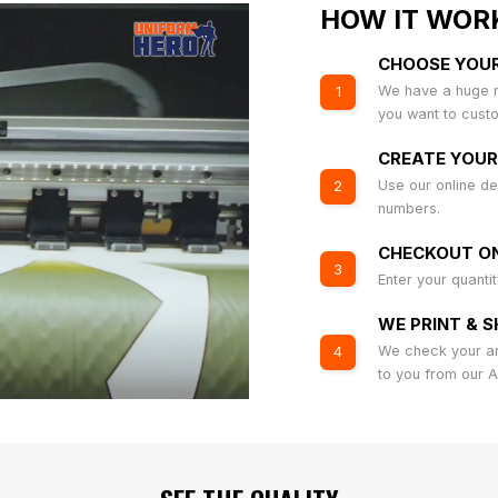
HOW IT WOR
CHOOSE YOU
We have a huge r
1
you want to cust
CREATE YOUR
Use our online de
2
numbers.
CHECKOUT ON
3
Enter your quanti
WE PRINT & S
We check your art
4
to you from our 