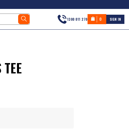
0
1300 011 270
SIGN IN
 TEE
s