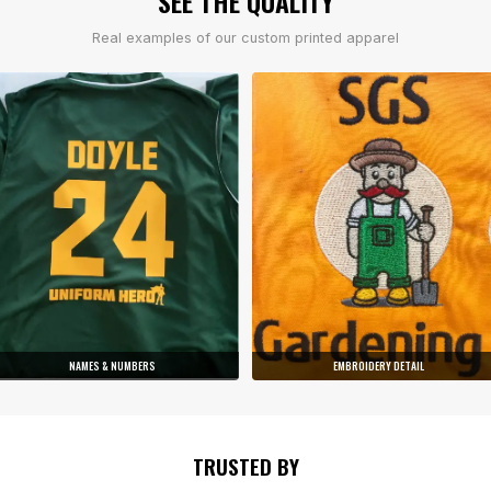
SEE THE QUALITY
Real examples of our custom printed apparel
NAMES & NUMBERS
EMBROIDERY DETAIL
TRUSTED BY