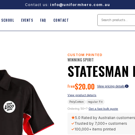
Contact us:
info@uniformhero.com.au
SCHOOL
EVENTS
FAQ
CONTACT
CUSTOM PRINTED
WINNING SPIRIT
STATESMAN 
$
20.00
From
View pricing details
View product details
PolyCotton
regular
Fit
Ordering 50+?
Get a fast bulk quote
★
5.0
Rated by Australian customer
✓
Trusted by
7,000+
customers
✓
100,000+
items printed