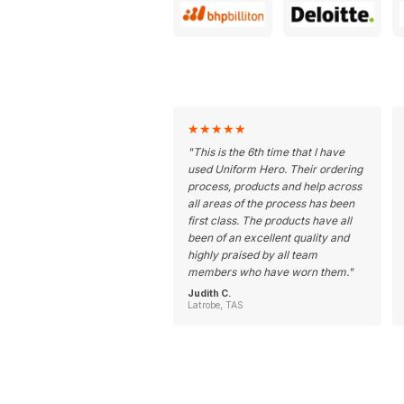
★
★
★
★
★
"
This is the 6th time that I have
used Uniform Hero. Their ordering
process, products and help across
all areas of the process has been
first class. The products have all
been of an excellent quality and
highly praised by all team
members who have worn them.
"
Judith C.
Latrobe, TAS