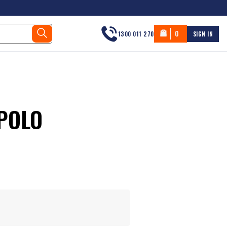
0
1300 011 270
SIGN IN
POLO
s