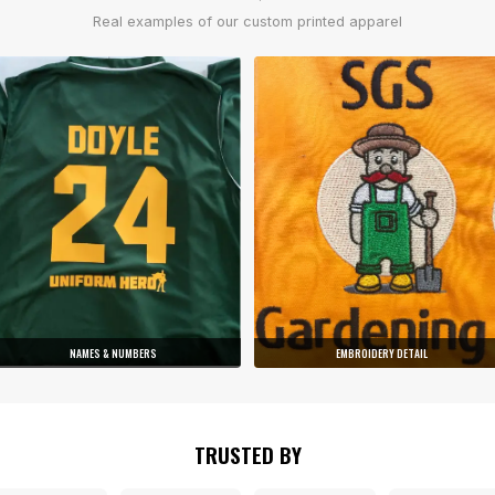
Real examples of our custom printed apparel
NAMES & NUMBERS
EMBROIDERY DETAIL
TRUSTED BY