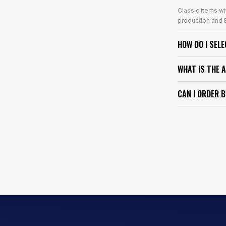
Classic items wi
production and E
HOW DO I SEL
WHAT IS THE 
CAN I ORDER 