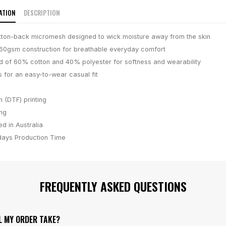
ATION
DESCRIPTION
ton-back micromesh designed to wick moisture away from the skin
160gsm construction for breathable everyday comfort
d of 60% cotton and 40% polyester for softness and wearability
s for an easy-to-wear casual fit
m (DTF) printing
ing
d in Australia
days
Production Time
FREQUENTLY ASKED QUESTIONS
L MY ORDER TAKE?