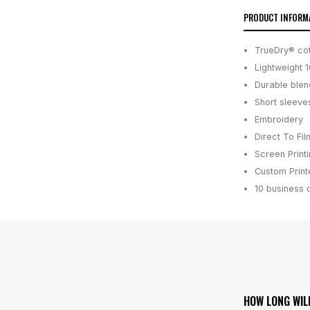
PRODUCT INFORM
TrueDry® cot
Lightweight 
Durable blen
Short sleeve
Embroidery
Direct To Fil
Screen Print
Custom Printe
10 business 
HOW LONG WIL