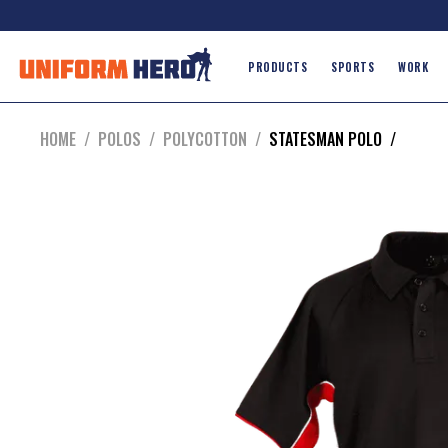
PRODUCTS
SPORTS
WORK
HOME
/
POLOS
/
POLYCOTTON
/
STATESMAN POLO
/