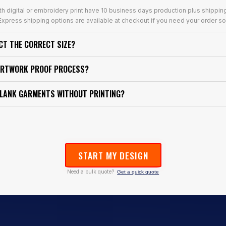
th digital or embroidery print have 10 business days production plus shippin
xpress shipping options are available at checkout if you need your order so
ECT THE CORRECT SIZE?
ARTWORK PROOF PROCESS?
BLANK GARMENTS WITHOUT PRINTING?
START MY DESIGN
Need a bulk quote?
Get a quick quote