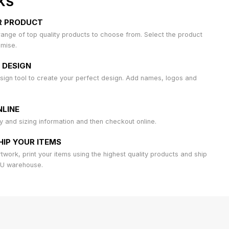
KS
R PRODUCT
ange of top quality products to choose from. Select the product
omise.
 DESIGN
sign tool to create your perfect design. Add names, logos and
LINE
ty and sizing information and then checkout online.
HIP YOUR ITEMS
work, print your items using the highest quality products and ship
AU warehouse.