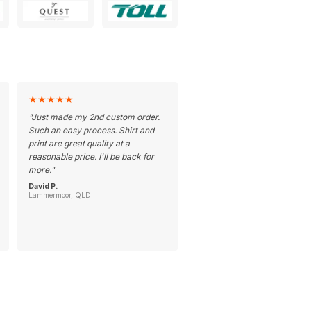
★
★
★
★
★
"
Just made my 2nd custom order.
Such an easy process. Shirt and
print are great quality at a
reasonable price. I'll be back for
more.
"
David P.
Lammermoor, QLD