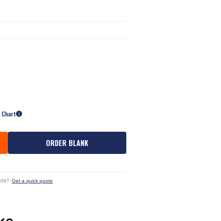
e Chart
ORDER BLANK
ote?
Get a quick quote