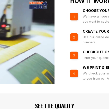
HOW IT WOR
CHOOSE YOU
We have a huge r
1
you want to cust
CREATE YOUR
Use our online de
2
numbers.
CHECKOUT ON
3
Enter your quanti
WE PRINT & S
We check your art
4
to you from our 
SEE THE QUALITY