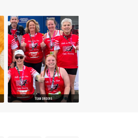
TEAM ORDERS