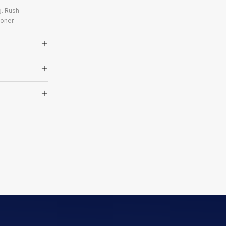
g. Rush
oner.