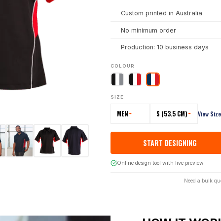
Custom printed in Australia
No minimum order
Production: 10 business days
COLOUR
SIZE
MEN
S (53.5 CM)
View Siz
START DESIGNING
Online design tool with live preview
Need a bulk qu