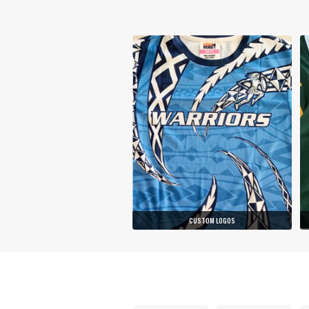
CUSTOM LOGOS