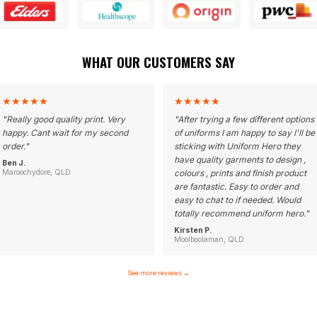
WHAT OUR CUSTOMERS SAY
★
★
★
★
★
★
★
★
★
★
"
Really good quality print. Very
"
After trying a few different options
happy. Cant wait for my second
of uniforms I am happy to say I'll be
order.
"
sticking with Uniform Hero they
have quality garments to design ,
Ben J.
Maroochydore, QLD
colours , prints and finish product
are fantastic. Easy to order and
easy to chat to if needed. Would
totally recommend uniform hero.
"
Kirsten P.
Moolboolaman, QLD
See more reviews
→