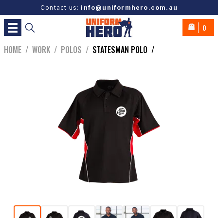
Contact us:
info@uniformhero.com.au
0
HOME
/
WORK
/
POLOS
/
STATESMAN POLO
/