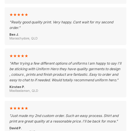
★
★
★
★
★
"
Really good quality print. Very happy. Cant wait for my second
order.
"
Ben J.
Maroochydore, QLD
★
★
★
★
★
"
After trying a few different options of uniforms I am happy to say I'll
be sticking with Uniform Hero they have quality garments to design
, colours , prints and finish product are fantastic. Easy to order and
easy to chat to if needed. Would totally recommend uniform hero.
"
Kirsten P.
Moolboolaman, QLD
★
★
★
★
★
"
Just made my 2nd custom order. Such an easy process. Shirt and
print are great quality at a reasonable price. I'll be back for more.
"
David P.