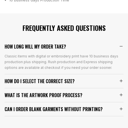
10 business days
Production Time
FREQUENTLY ASKED QUESTIONS
HOW LONG WILL MY ORDER TAKE?
Classic items with digital or embroidery print have 10 business days
production plus shipping. Rush production and Express shipping
options are available at checkout if you need your order sooner.
HOW DO I SELECT THE CORRECT SIZE?
WHAT IS THE ARTWORK PROOF PROCESS?
CAN I ORDER BLANK GARMENTS WITHOUT PRINTING?