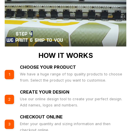
HOW IT WORKS
CHOOSE YOUR PRODUCT
We have a huge range of top quality products to choose
1
from. Select the product you want to customise.
CREATE YOUR DESIGN
Use our online design tool to create your perfect design.
2
Add names, logos and numbers.
CHECKOUT ONLINE
Enter your quantity and sizing information and then
3
checkout online.