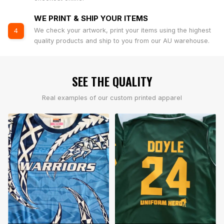
WE PRINT & SHIP YOUR ITEMS
We check your artwork, print your items using the highest
4
quality products and ship to you from our AU warehouse.
SEE THE QUALITY
Real examples of our custom printed apparel