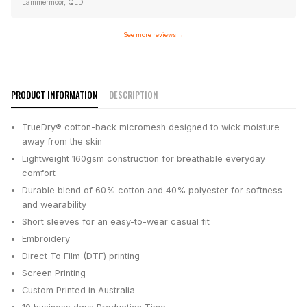
Lammermoor, QLD
See more reviews
→
PRODUCT INFORMATION
DESCRIPTION
TrueDry® cotton-back micromesh designed to wick moisture
away from the skin
Lightweight 160gsm construction for breathable everyday
comfort
Durable blend of 60% cotton and 40% polyester for softness
and wearability
Short sleeves for an easy-to-wear casual fit
Embroidery
Direct To Film (DTF) printing
Screen Printing
Custom Printed in Australia