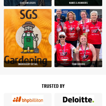
CUSTOM LOGOS
NAMES & NUMBERS
EMBROIDERY DETAIL
TEAM ORDERS
TRUSTED BY