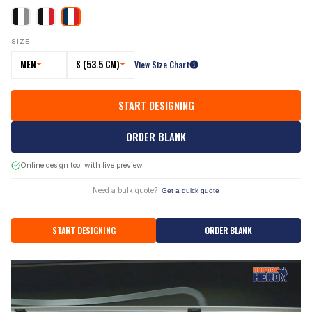
SIZE
MEN
S (53.5 CM)
View Size Chart
START DESIGNING
ORDER BLANK
Online design tool with live preview
Need a bulk quote?
Get a quick quote
START DESIGNING
ORDER BLANK