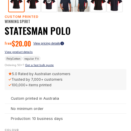
CUSTOM PRINTED
WINNING SPIRIT
STATESMAN POLO
$
20.00
From
View pricing details
View product details
PolyCotton
regular
Fit
Ordering 50+?
Get a fast bulk quote
★
5.0
Rated by Australian customers
✓
Trusted by
7,000+
customers
✓
100,000+
items printed
Custom printed in Australia
No minimum order
Production: 10 business days
COLOUR