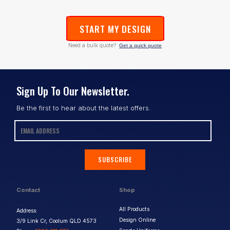
START MY DESIGN
Need a bulk quote?
Get a quick quote
Sign Up To Our Newsletter.
Be the first to hear about the latest offers.
SUBSCRIBE
Contact
Shop
All Products
Address:
Design Online
3/9 Link Cr, Coolum QLD 4573