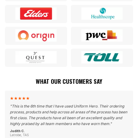
WHAT OUR CUSTOMERS SAY
★
★
★
★
★
"
This is the 6th time that I have used Uniform Hero. Their ordering
process, products and help across all areas of the process has been
first class. The products have all been of an excellent quality and
highly praised by all team members who have worn them.
"
Judith C.
Latrobe, TAS