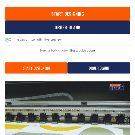
START DESIGNING
ORDER BLANK
Online design tool with live preview
Need a bulk quote?
Get a quick quote
START DESIGNING
ORDER BLANK