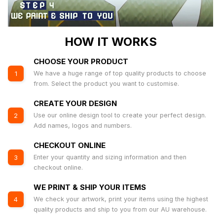
HOW IT WORKS
CHOOSE YOUR PRODUCT
We have a huge range of top quality products to choose
1
from. Select the product you want to customise.
CREATE YOUR DESIGN
Use our online design tool to create your perfect design.
2
Add names, logos and numbers.
CHECKOUT ONLINE
Enter your quantity and sizing information and then
3
checkout online.
WE PRINT & SHIP YOUR ITEMS
We check your artwork, print your items using the highest
4
quality products and ship to you from our AU warehouse.