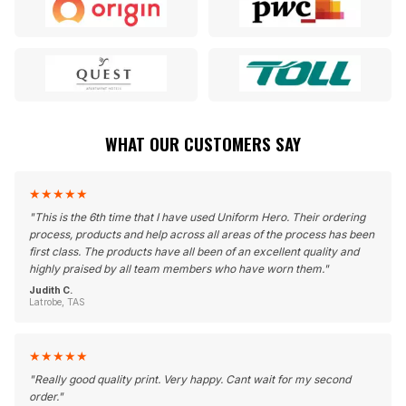
WHAT OUR CUSTOMERS SAY
★
★
★
★
★
"
This is the 6th time that I have used Uniform Hero. Their ordering
process, products and help across all areas of the process has been
first class. The products have all been of an excellent quality and
highly praised by all team members who have worn them.
"
Judith C.
Latrobe, TAS
★
★
★
★
★
"
Really good quality print. Very happy. Cant wait for my second
order.
"