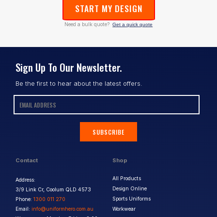
START MY DESIGN
Need a bulk quote?
Get a quick quote
Sign Up To Our Newsletter.
Be the first to hear about the latest offers.
SUBSCRIBE
Contact
Shop
All Products
Address:
Design Online
3/9 Link Cr, Coolum QLD 4573
Sports Uniforms
Phone:
1300 011 270
Email:
info@uniformhero.com.au
Workwear