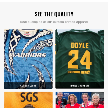
SEE THE QUALITY
Real examples of our custom printed apparel
CUSTOM LOGOS
NAMES & NUMBERS