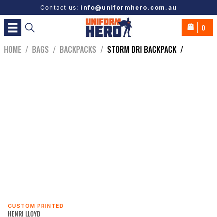
Contact us:
info@uniformhero.com.au
0
HOME
/
BAGS
/
BACKPACKS
/
STORM DRI BACKPACK
/
CUSTOM PRINTED
HENRI LLOYD