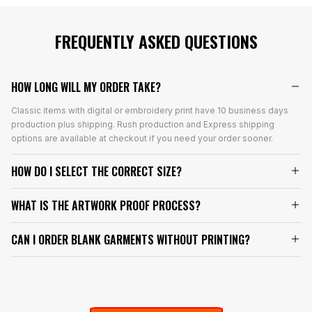
FREQUENTLY ASKED QUESTIONS
HOW LONG WILL MY ORDER TAKE?
Classic items with digital or embroidery print have 10 business days
production plus shipping. Rush production and Express shipping
options are available at checkout if you need your order sooner.
HOW DO I SELECT THE CORRECT SIZE?
WHAT IS THE ARTWORK PROOF PROCESS?
CAN I ORDER BLANK GARMENTS WITHOUT PRINTING?