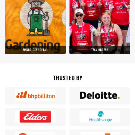
EMBROIDERY DETAIL
TEAM ORDERS
TRUSTED BY