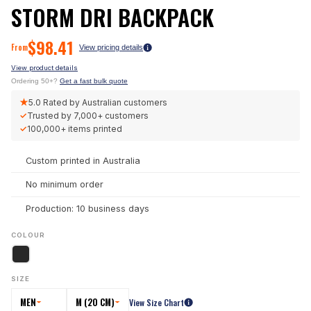
STORM DRI BACKPACK
$
98.41
From
View pricing details
View product details
Ordering 50+?
Get a fast bulk quote
★
5.0
Rated by Australian customers
✓
Trusted by
7,000+
customers
✓
100,000+
items printed
Custom printed in Australia
No minimum order
Production: 10 business days
COLOUR
SIZE
MEN
M (20 CM)
View Size Chart