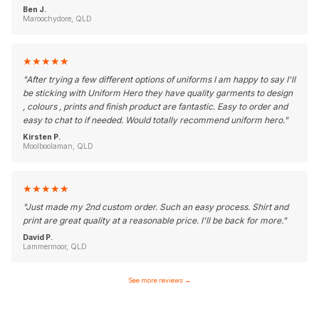
Ben J.
Maroochydore, QLD
★
★
★
★
★
"
After trying a few different options of uniforms I am happy to say I'll
be sticking with Uniform Hero they have quality garments to design
, colours , prints and finish product are fantastic. Easy to order and
easy to chat to if needed. Would totally recommend uniform hero.
"
Kirsten P.
Moolboolaman, QLD
★
★
★
★
★
"
Just made my 2nd custom order. Such an easy process. Shirt and
print are great quality at a reasonable price. I'll be back for more.
"
David P.
Lammermoor, QLD
See more reviews
→