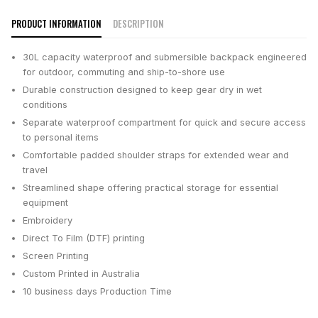
PRODUCT INFORMATION
DESCRIPTION
30L capacity waterproof and submersible backpack engineered
for outdoor, commuting and ship-to-shore use
Durable construction designed to keep gear dry in wet
conditions
Separate waterproof compartment for quick and secure access
to personal items
Comfortable padded shoulder straps for extended wear and
travel
Streamlined shape offering practical storage for essential
equipment
Embroidery
Direct To Film (DTF) printing
Screen Printing
Custom Printed in Australia
10 business days
Production Time