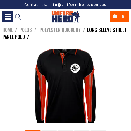
Contact us:
info@uniformhero.com.au
0
HOME
/
POLOS
/
POLYESTER QUICKDRY
/
LONG SLEEVE STREET
PANEL POLO
/