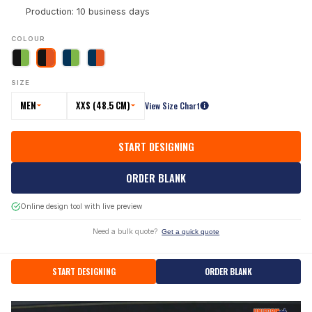
Production: 10 business days
COLOUR
SIZE
MEN
XXS (48.5 CM)
View Size Chart
START DESIGNING
ORDER BLANK
Online design tool with live preview
Need a bulk quote?
Get a quick quote
START DESIGNING
ORDER BLANK