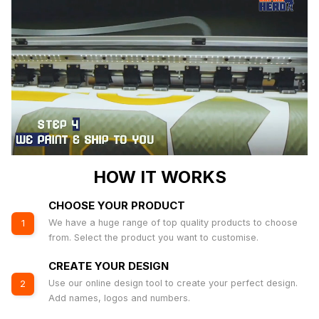
HOW IT WORKS
CHOOSE YOUR PRODUCT
We have a huge range of top quality products to choose
1
from. Select the product you want to customise.
CREATE YOUR DESIGN
Use our online design tool to create your perfect design.
2
Add names, logos and numbers.