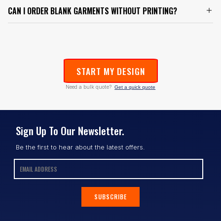
CAN I ORDER BLANK GARMENTS WITHOUT PRINTING?
START MY DESIGN
Need a bulk quote?
Get a quick quote
Sign Up To Our Newsletter.
Be the first to hear about the latest offers.
SUBSCRIBE