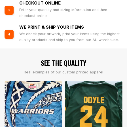
CHECKOUT ONLINE
Enter your quantity and sizing information and then
3
checkout online.
WE PRINT & SHIP YOUR ITEMS
We check your artwork, print your items using the highest
4
quality products and ship to you from our AU warehouse.
SEE THE QUALITY
Real examples of our custom printed apparel