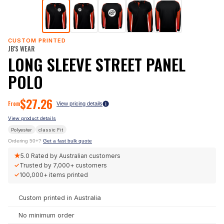
CUSTOM PRINTED
JB'S WEAR
LONG SLEEVE STREET PANEL
POLO
$
27.26
From
View pricing details
View product details
Polyester
classic
Fit
Ordering 50+?
Get a fast bulk quote
★
5.0
Rated by Australian customers
✓
Trusted by
7,000+
customers
✓
100,000+
items printed
Custom printed in Australia
No minimum order