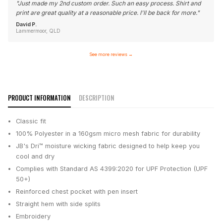
"
Just made my 2nd custom order. Such an easy process. Shirt and
print are great quality at a reasonable price. I'll be back for more.
"
David P.
Lammermoor, QLD
See more reviews
→
PRODUCT INFORMATION
DESCRIPTION
Classic fit
100% Polyester in a 160gsm micro mesh fabric for durability
JB's Dri™ moisture wicking fabric designed to help keep you
cool and dry
Complies with Standard AS 4399:2020 for UPF Protection (UPF
50+)
Reinforced chest pocket with pen insert
Straight hem with side splits
Embroidery