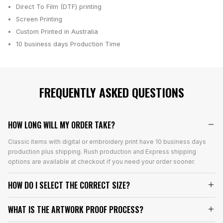
Direct To Film (DTF) printing
Screen Printing
Custom Printed in Australia
10 business days
Production Time
FREQUENTLY ASKED QUESTIONS
HOW LONG WILL MY ORDER TAKE?
Classic items with digital or embroidery print have 10 business days
production plus shipping. Rush production and Express shipping
options are available at checkout if you need your order sooner.
HOW DO I SELECT THE CORRECT SIZE?
WHAT IS THE ARTWORK PROOF PROCESS?