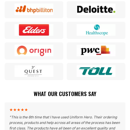
WHAT OUR CUSTOMERS SAY
★
★
★
★
★
"
This is the 6th time that I have used Uniform Hero. Their ordering
process, products and help across all areas of the process has been
first class. The products have all been of an excellent quality and