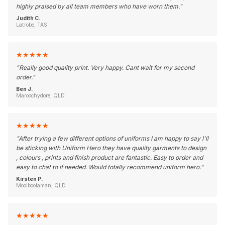
highly praised by all team members who have worn them.
"
Judith C.
Latrobe, TAS
★
★
★
★
★
"
Really good quality print. Very happy. Cant wait for my second
order.
"
Ben J.
Maroochydore, QLD
★
★
★
★
★
"
After trying a few different options of uniforms I am happy to say I'll
be sticking with Uniform Hero they have quality garments to design
, colours , prints and finish product are fantastic. Easy to order and
easy to chat to if needed. Would totally recommend uniform hero.
"
Kirsten P.
Moolboolaman, QLD
★
★
★
★
★