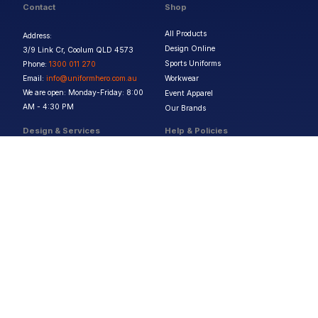
Contact
Shop
All Products
Address:
Design Online
3/9 Link Cr, Coolum QLD 4573
Sports Uniforms
Phone:
1300 011 270
Email:
info@uniformhero.com.au
Workwear
We are open: Monday-Friday: 8:00
Event Apparel
AM - 4:30 PM
Our Brands
Design & Services
Help & Policies
Print Methods
FAQs
Artwork Requirements
Shipping & Delivery
Bulk Orders
Size Guides
Request a Quote
Garment Care
Contact Us
Returns Policy
Terms & Conditions
Privacy Policy
About Us
Copyright ©
2026
Jupetar Pty Ltd T/A Uniform Hero. All rights reserved