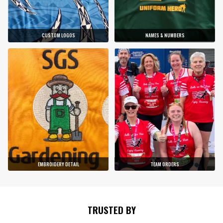
CUSTOM LOGOS
NAMES & NUMBERS
EMBROIDERY DETAIL
TEAM ORDERS
TRUSTED BY