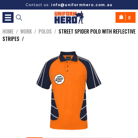
Contact us:
info@uniformhero.com.au
0
HOME
/
WORK
/
POLOS
/
STREET SPIDER POLO WITH REFLECTIVE
STRIPES
/