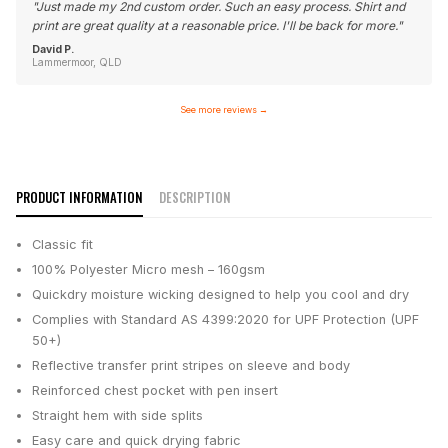
"
Just made my 2nd custom order. Such an easy process. Shirt and
print are great quality at a reasonable price. I'll be back for more.
"
David P.
Lammermoor, QLD
See more reviews
→
PRODUCT INFORMATION
DESCRIPTION
Classic fit
100% Polyester Micro mesh – 160gsm
Quickdry moisture wicking designed to help you cool and dry
Complies with Standard AS 4399:2020 for UPF Protection (UPF
50+)
Reflective transfer print stripes on sleeve and body
Reinforced chest pocket with pen insert
Straight hem with side splits
Easy care and quick drying fabric