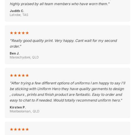
highly praised by all team members who have worn them.
"
Judith C.
Latrobe, TAS
★
★
★
★
★
"
Really good quality print. Very happy. Cant wait for my second
order.
"
Ben J.
Maroochydore, QLD
★
★
★
★
★
"
After trying a few different options of uniforms I am happy to say I'll
be sticking with Uniform Hero they have quality garments to design
, colours , prints and finish product are fantastic. Easy to order and
easy to chat to if needed. Would totally recommend uniform hero.
"
Kirsten P.
Moolboolaman, QLD
★
★
★
★
★