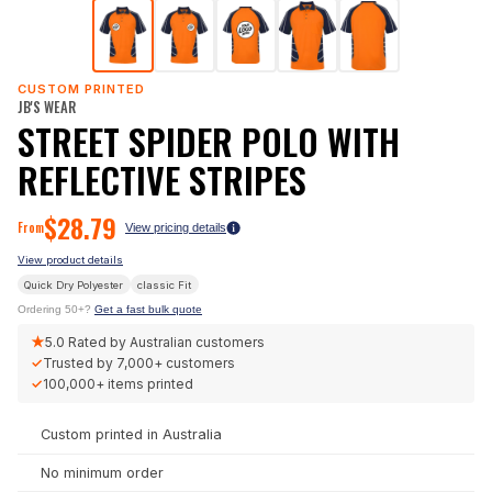
CUSTOM PRINTED
JB'S WEAR
STREET SPIDER POLO WITH
REFLECTIVE STRIPES
$
28.79
From
View pricing details
View product details
Quick Dry Polyester
classic
Fit
Ordering 50+?
Get a fast bulk quote
★
5.0
Rated by Australian customers
✓
Trusted by
7,000+
customers
✓
100,000+
items printed
Custom printed in Australia
No minimum order