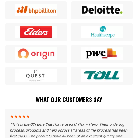
WHAT OUR CUSTOMERS SAY
★
★
★
★
★
"
This is the 6th time that I have used Uniform Hero. Their ordering
process, products and help across all areas of the process has been
first class. The products have all been of an excellent quality and