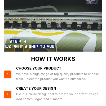
HOW IT WORKS
CHOOSE YOUR PRODUCT
We have a huge range of top quality products to choose
1
from. Select the product you want to customise.
CREATE YOUR DESIGN
Use our online design tool to create your perfect design.
2
Add names, logos and numbers.