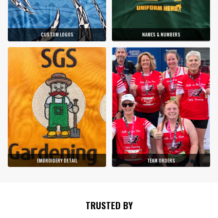
CUSTOM LOGOS
NAMES & NUMBERS
EMBROIDERY DETAIL
TEAM ORDERS
TRUSTED BY