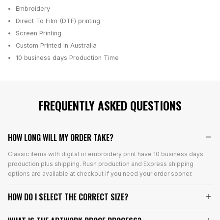
Embroidery
Direct To Film (DTF) printing
Screen Printing
Custom Printed in Australia
10 business days
Production Time
FREQUENTLY ASKED QUESTIONS
HOW LONG WILL MY ORDER TAKE?
Classic items with digital or embroidery print have 10 business days
production plus shipping. Rush production and Express shipping
options are available at checkout if you need your order sooner.
HOW DO I SELECT THE CORRECT SIZE?