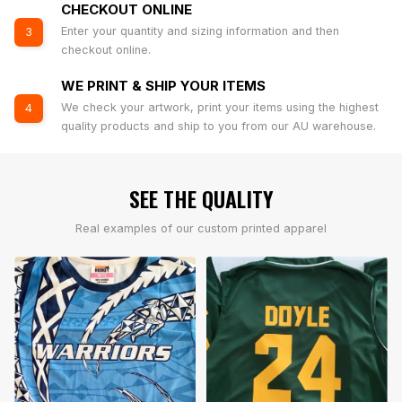
CHECKOUT ONLINE
Enter your quantity and sizing information and then
3
checkout online.
WE PRINT & SHIP YOUR ITEMS
We check your artwork, print your items using the highest
4
quality products and ship to you from our AU warehouse.
SEE THE QUALITY
Real examples of our custom printed apparel