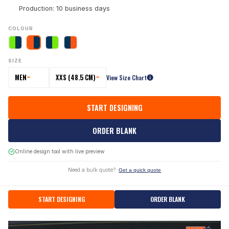
Production: 10 business days
COLOUR
SIZE
MEN
XXS (48.5 CM)
View Size Chart
START DESIGNING
ORDER BLANK
Online design tool with live preview
Need a bulk quote?
Get a quick quote
START DESIGNING
ORDER BLANK