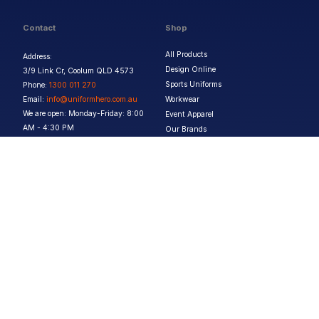
Contact
Shop
All Products
Address:
Design Online
3/9 Link Cr, Coolum QLD 4573
Sports Uniforms
Phone:
1300 011 270
Email:
info@uniformhero.com.au
Workwear
We are open: Monday-Friday: 8:00
Event Apparel
AM - 4:30 PM
Our Brands
Design & Services
Help & Policies
Print Methods
FAQs
Artwork Requirements
Shipping & Delivery
Bulk Orders
Size Guides
Request a Quote
Garment Care
Contact Us
Returns Policy
Terms & Conditions
Privacy Policy
About Us