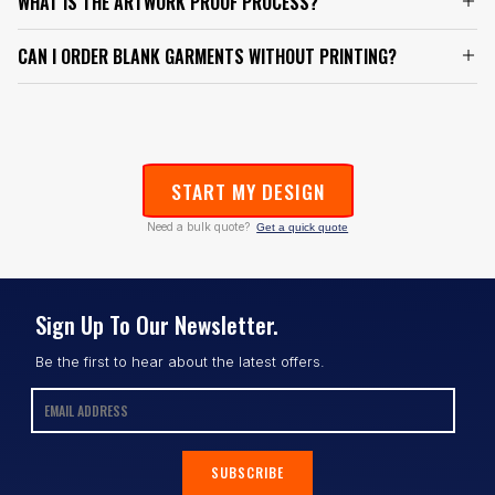
WHAT IS THE ARTWORK PROOF PROCESS?
CAN I ORDER BLANK GARMENTS WITHOUT PRINTING?
START MY DESIGN
Need a bulk quote?
Get a quick quote
Sign Up To Our Newsletter.
Be the first to hear about the latest offers.
SUBSCRIBE