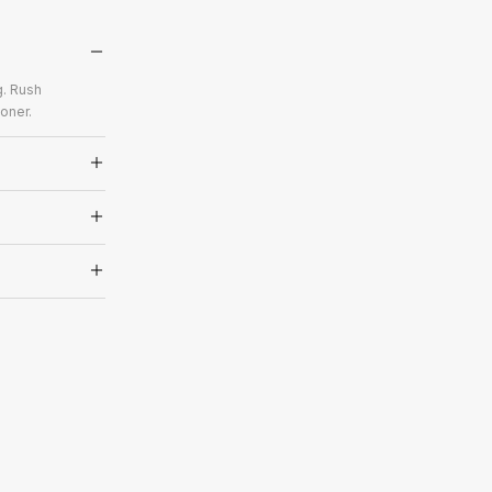
g. Rush
oner.