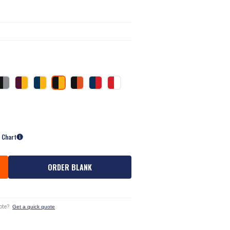
e Chart
ORDER BLANK
ote?
Get a quick quote