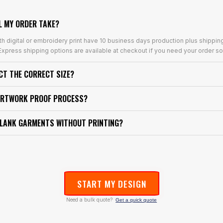
L MY ORDER TAKE?
th digital or embroidery print have 10 business days production plus shippin
xpress shipping options are available at checkout if you need your order so
ECT THE CORRECT SIZE?
ARTWORK PROOF PROCESS?
BLANK GARMENTS WITHOUT PRINTING?
START MY DESIGN
Need a bulk quote?
Get a quick quote