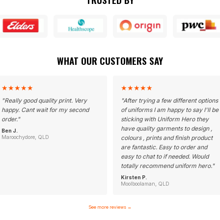
WHAT OUR CUSTOMERS SAY
★
★
★
★
★
★
★
★
★
★
"
Really good quality print. Very
"
After trying a few different options
happy. Cant wait for my second
of uniforms I am happy to say I'll be
order.
"
sticking with Uniform Hero they
have quality garments to design ,
Ben J.
Maroochydore, QLD
colours , prints and finish product
are fantastic. Easy to order and
easy to chat to if needed. Would
totally recommend uniform hero.
"
Kirsten P.
Moolboolaman, QLD
See more reviews
→