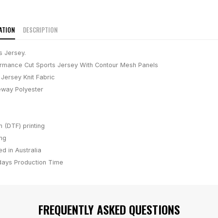
ATION
DESCRIPTION
s Jersey.
rmance Cut Sports Jersey With Contour Mesh Panels
Jersey Knit Fabric
way Polyester
m (DTF) printing
ing
d in Australia
days
Production Time
FREQUENTLY ASKED QUESTIONS