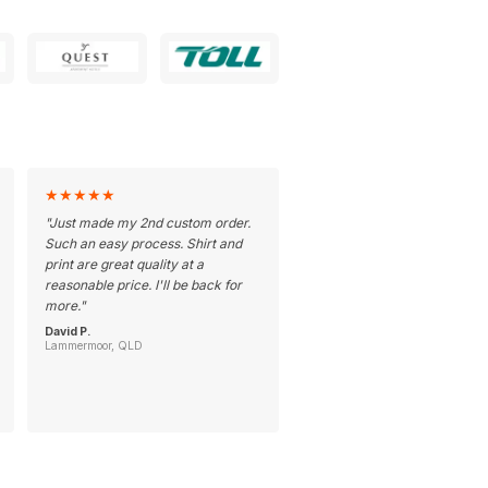
★
★
★
★
★
"
Just made my 2nd custom order.
Such an easy process. Shirt and
print are great quality at a
reasonable price. I'll be back for
more.
"
David P.
Lammermoor, QLD