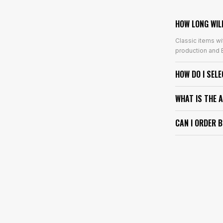
HOW LONG WIL
Classic items wi
production and E
HOW DO I SEL
WHAT IS THE 
CAN I ORDER 