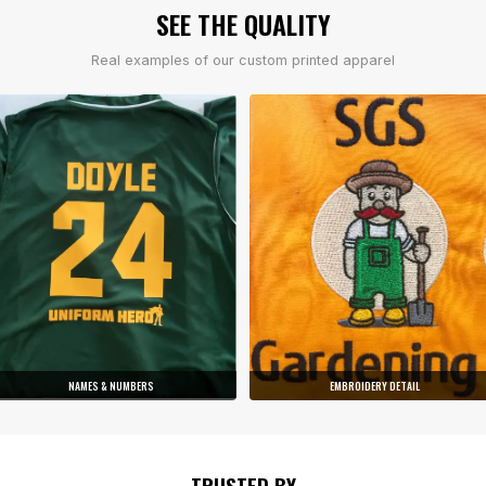
SEE THE QUALITY
Real examples of our custom printed apparel
NAMES & NUMBERS
EMBROIDERY DETAIL
TRUSTED BY