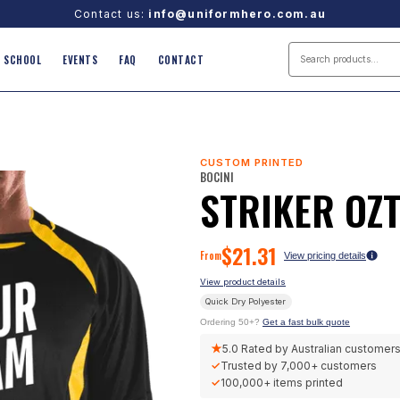
Contact us:
info@uniformhero.com.au
SCHOOL
EVENTS
FAQ
CONTACT
CUSTOM PRINTED
BOCINI
STRIKER OZT
$
21.31
From
View pricing details
View product details
Quick Dry Polyester
Ordering 50+?
Get a fast bulk quote
★
5.0
Rated by Australian customer
✓
Trusted by
7,000+
customers
✓
100,000+
items printed