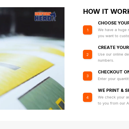
HOW IT WOR
CHOOSE YOU
We have a huge r
1
you want to cust
CREATE YOUR
Use our online de
2
numbers.
CHECKOUT ON
3
Enter your quanti
WE PRINT & S
We check your art
4
to you from our 