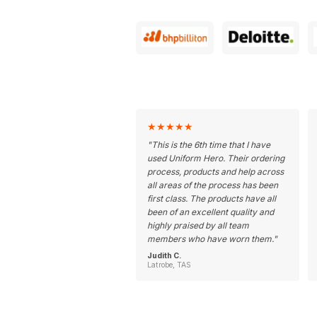
★
★
★
★
★
"
This is the 6th time that I have
used Uniform Hero. Their ordering
process, products and help across
all areas of the process has been
first class. The products have all
been of an excellent quality and
highly praised by all team
members who have worn them.
"
Judith C.
Latrobe, TAS