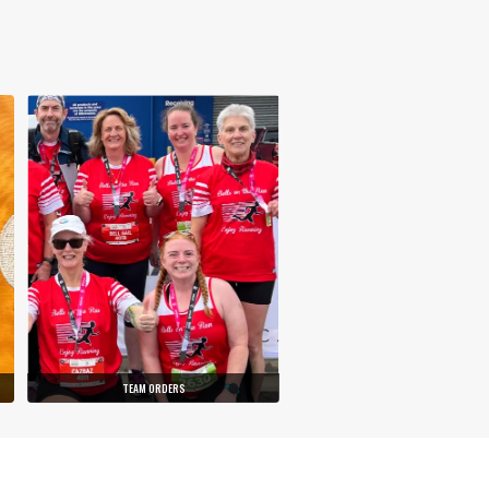
TEAM ORDERS