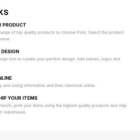
KS
R PRODUCT
ange of top quality products to choose from. Select the product
omise.
 DESIGN
sign tool to create your perfect design. Add names, logos and
LINE
ty and sizing information and then checkout online.
HIP YOUR ITEMS
work, print your items using the highest quality products and ship
AU warehouse.