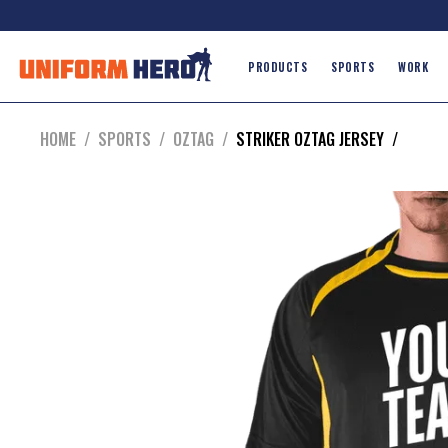
PRODUCTS
SPORTS
WORK
HOME
/
SPORTS
/
OZTAG
/
STRIKER OZTAG JERSEY
/