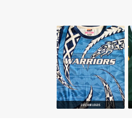
CUSTOM LOGOS