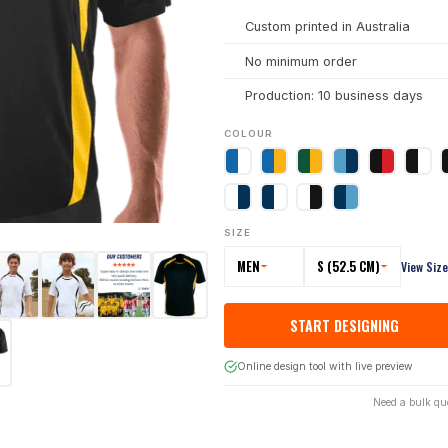
Custom printed in Australia
No minimum order
Production: 10 business days
COLOUR
SIZE
MEN
S (52.5 CM)
View Siz
START DESIGNING
Online design tool with live preview
Need a bulk qu