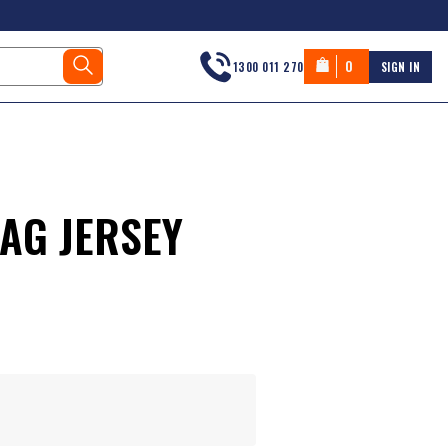
0
1300 011 270
SIGN IN
AG JERSEY
s