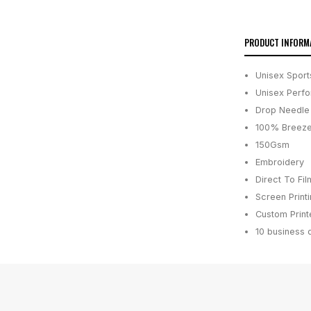
PRODUCT INFORM
Unisex Sport
Unisex Perfo
Drop Needle 
100% Breeze
150Gsm
Embroidery
Direct To Fil
Screen Print
Custom Printe
10 business 