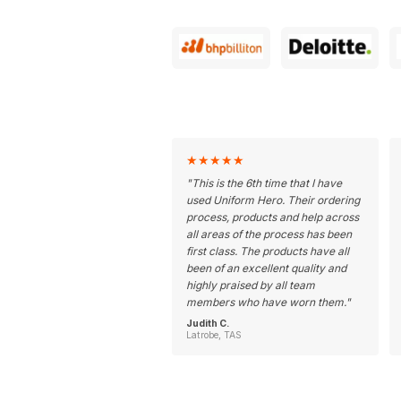
★
★
★
★
★
"
This is the 6th time that I have
used Uniform Hero. Their ordering
process, products and help across
all areas of the process has been
first class. The products have all
been of an excellent quality and
highly praised by all team
members who have worn them.
"
Judith C.
Latrobe, TAS