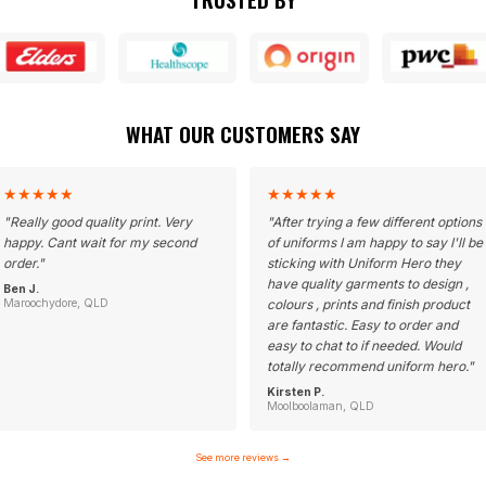
WHAT OUR CUSTOMERS SAY
★
★
★
★
★
★
★
★
★
★
"
Really good quality print. Very
"
After trying a few different options
happy. Cant wait for my second
of uniforms I am happy to say I'll be
order.
"
sticking with Uniform Hero they
have quality garments to design ,
Ben J.
Maroochydore, QLD
colours , prints and finish product
are fantastic. Easy to order and
easy to chat to if needed. Would
totally recommend uniform hero.
"
Kirsten P.
Moolboolaman, QLD
See more reviews
→