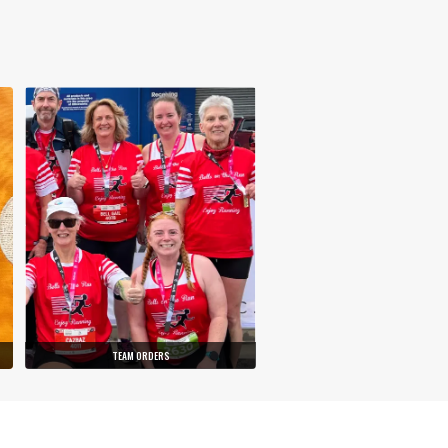
TEAM ORDERS