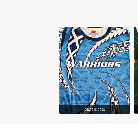
CUSTOM LOGOS