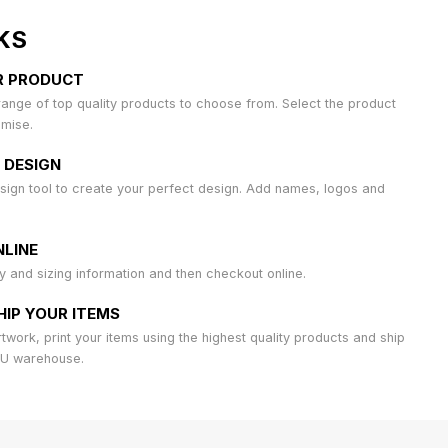
KS
R PRODUCT
ange of top quality products to choose from. Select the product
omise.
 DESIGN
sign tool to create your perfect design. Add names, logos and
LINE
ty and sizing information and then checkout online.
HIP YOUR ITEMS
work, print your items using the highest quality products and ship
AU warehouse.