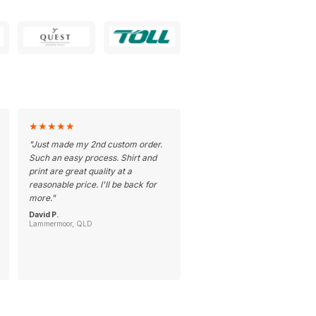
★
★
★
★
★
"
Just made my 2nd custom order.
Such an easy process. Shirt and
print are great quality at a
reasonable price. I'll be back for
more.
"
David P.
Lammermoor, QLD