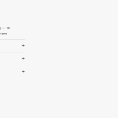
g. Rush
oner.