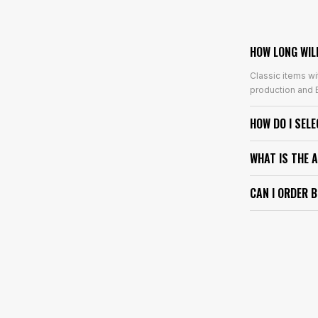
HOW LONG WIL
Classic items wi
production and E
HOW DO I SEL
WHAT IS THE 
CAN I ORDER 