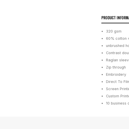
PRODUCT INFORM
320 gsm
60% cotton 
unbrushed h
Contrast doub
Raglan sleev
Zip through
Embroidery
Direct To Fil
Screen Print
Custom Printe
10 business 