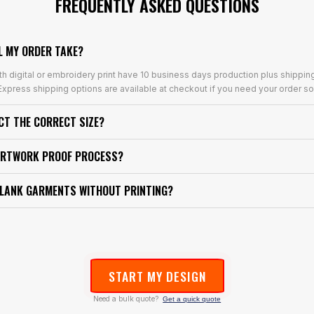
FREQUENTLY ASKED QUESTIONS
L MY ORDER TAKE?
th digital or embroidery print have 10 business days production plus shippin
xpress shipping options are available at checkout if you need your order so
ECT THE CORRECT SIZE?
ARTWORK PROOF PROCESS?
BLANK GARMENTS WITHOUT PRINTING?
START MY DESIGN
Need a bulk quote?
Get a quick quote