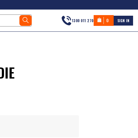
0
1300 011 270
SIGN IN
DIE
s