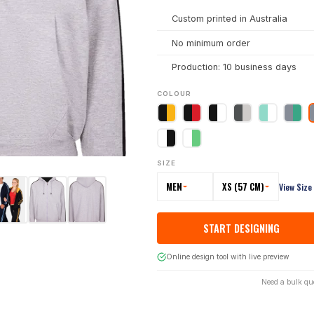
Custom printed in Australia
No minimum order
Production: 10 business days
COLOUR
SIZE
MEN
XS (57 CM)
View Size
START DESIGNING
Online design tool with live preview
Need a bulk qu