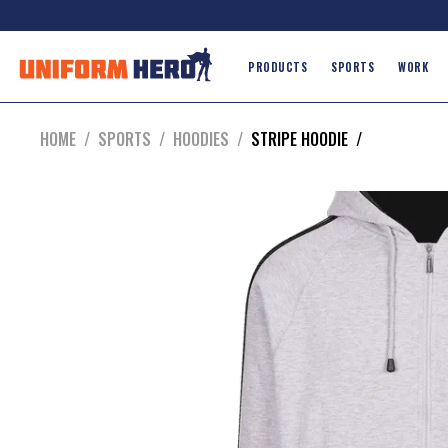
PRODUCTS
SPORTS
WORK
HOME
/
SPORTS
/
HOODIES
/
STRIPE HOODIE
/