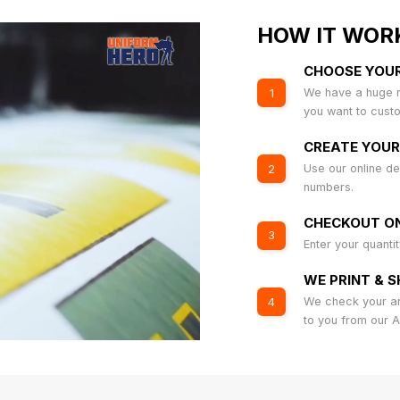
HOW IT WOR
CHOOSE YOU
We have a huge r
1
you want to cust
CREATE YOUR
Use our online de
2
numbers.
CHECKOUT ON
3
Enter your quanti
WE PRINT & S
We check your art
4
to you from our 