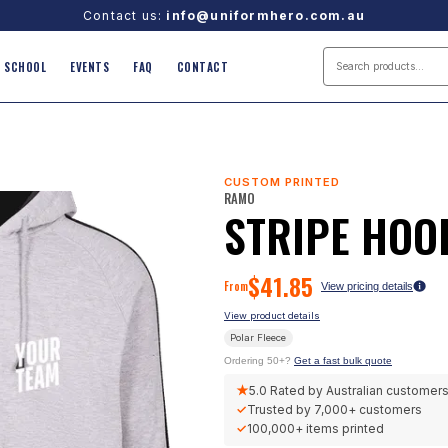
Contact us:
info@uniformhero.com.au
SCHOOL
EVENTS
FAQ
CONTACT
CUSTOM PRINTED
RAMO
STRIPE HOO
$
41.85
From
View pricing details
View product details
Polar Fleece
Ordering 50+?
Get a fast bulk quote
★
5.0
Rated by Australian customer
✓
Trusted by
7,000+
customers
✓
100,000+
items printed