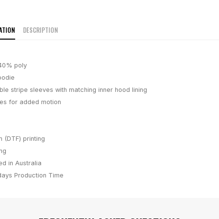
ATION
DESCRIPTION
40% poly
oodie
le stripe sleeves with matching inner hood lining
es for added motion
m (DTF) printing
ing
d in Australia
days
Production Time