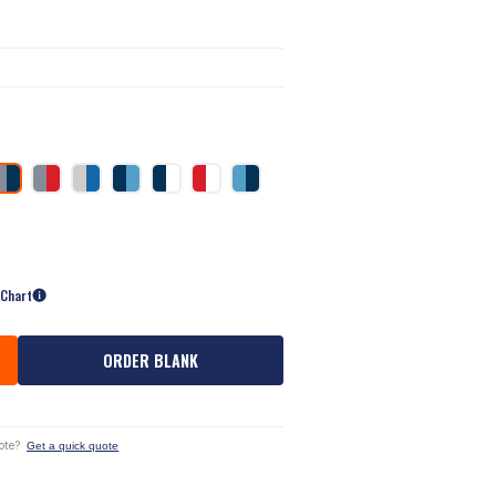
 Chart
ORDER BLANK
ote?
Get a quick quote