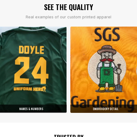
SEE THE QUALITY
Real examples of our custom printed apparel
NAMES & NUMBERS
EMBROIDERY DETAIL
TRUSTED BY