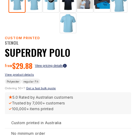
CUSTOM PRINTED
STENCIL
SUPERDRY POLO
$
29.88
From
View pricing details
View product details
Polyester
regular
Fit
Ordering 50+?
Get a fast bulk quote
★
5.0
Rated by Australian customers
✓
Trusted by
7,000+
customers
✓
100,000+
items printed
Custom printed in Australia
No minimum order