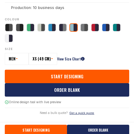
Production: 10 business days
COLOUR
SIZE
MEN
XS (49 CM)
View Size Chart
START DESIGNING
ORDER BLANK
Online design tool with live preview
Need a bulk quote?
Get a quick quote
START DESIGNING
ORDER BLANK