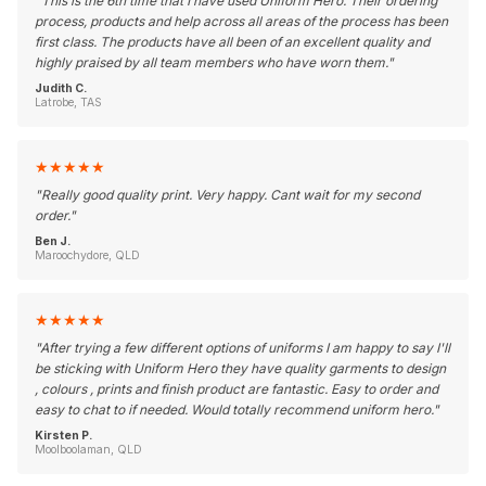
"
This is the 6th time that I have used Uniform Hero. Their ordering
process, products and help across all areas of the process has been
first class. The products have all been of an excellent quality and
highly praised by all team members who have worn them.
"
Judith C.
Latrobe, TAS
★
★
★
★
★
"
Really good quality print. Very happy. Cant wait for my second
order.
"
Ben J.
Maroochydore, QLD
★
★
★
★
★
"
After trying a few different options of uniforms I am happy to say I'll
be sticking with Uniform Hero they have quality garments to design
, colours , prints and finish product are fantastic. Easy to order and
easy to chat to if needed. Would totally recommend uniform hero.
"
Kirsten P.
Moolboolaman, QLD