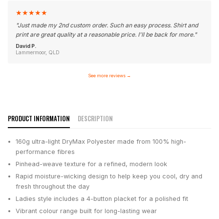
★
★
★
★
★
"
Just made my 2nd custom order. Such an easy process. Shirt and
print are great quality at a reasonable price. I'll be back for more.
"
David P.
Lammermoor, QLD
See more reviews
→
PRODUCT INFORMATION
DESCRIPTION
160g ultra-light DryMax Polyester made from 100% high-
performance fibres
Pinhead-weave texture for a refined, modern look
Rapid moisture-wicking design to help keep you cool, dry and
fresh throughout the day
Ladies style includes a 4-button placket for a polished fit
Vibrant colour range built for long-lasting wear