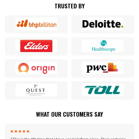
TRUSTED BY
WHAT OUR CUSTOMERS SAY
★
★
★
★
★