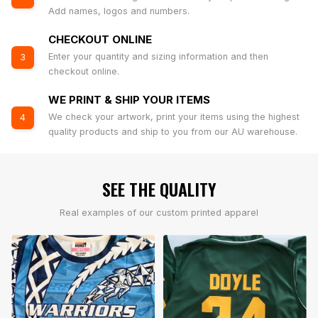
Add names, logos and numbers.
CHECKOUT ONLINE
Enter your quantity and sizing information and then
3
checkout online.
WE PRINT & SHIP YOUR ITEMS
We check your artwork, print your items using the highest
4
quality products and ship to you from our AU warehouse.
SEE THE QUALITY
Real examples of our custom printed apparel