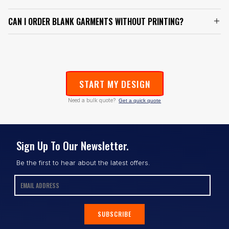
CAN I ORDER BLANK GARMENTS WITHOUT PRINTING?
START MY DESIGN
Need a bulk quote?
Get a quick quote
Sign Up To Our Newsletter.
Be the first to hear about the latest offers.
SUBSCRIBE