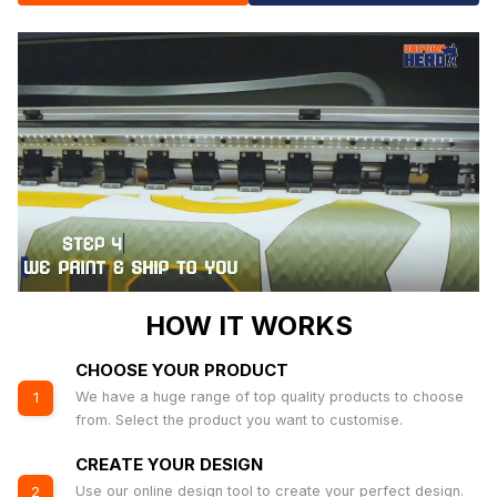
HOW IT WORKS
CHOOSE YOUR PRODUCT
We have a huge range of top quality products to choose
1
from. Select the product you want to customise.
CREATE YOUR DESIGN
Use our online design tool to create your perfect design.
2