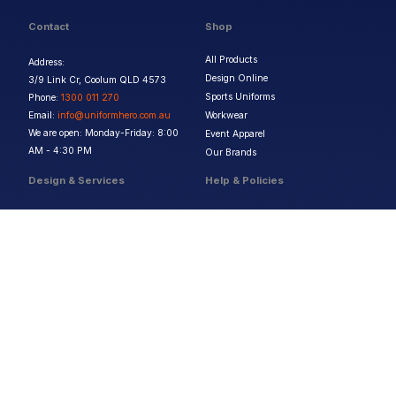
Contact
Shop
All Products
Address:
Design Online
3/9 Link Cr, Coolum QLD 4573
Sports Uniforms
Phone:
1300 011 270
Email:
info@uniformhero.com.au
Workwear
We are open: Monday-Friday: 8:00
Event Apparel
AM - 4:30 PM
Our Brands
Design & Services
Help & Policies
Print Methods
FAQs
Artwork Requirements
Shipping & Delivery
Bulk Orders
Size Guides
Request a Quote
Garment Care
Contact Us
Returns Policy
Terms & Conditions
Privacy Policy
About Us