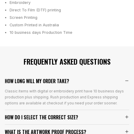
Embroidery
Direct To Film (DTF) printing
Screen Printing
Custom Printed in Australia
10 business days
Production Time
FREQUENTLY ASKED QUESTIONS
HOW LONG WILL MY ORDER TAKE?
Classic items with digital or embroidery print have 10 business days
production plus shipping. Rush production and Express shipping
options are available at checkout if you need your order sooner.
HOW DO I SELECT THE CORRECT SIZE?
WHAT IS THE ARTWORK PROOF PROCESS?