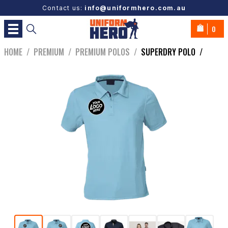
Contact us:
info@uniformhero.com.au
0
HOME
/
PREMIUM
/
PREMIUM POLOS
/
SUPERDRY POLO
/