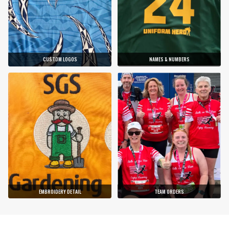
CUSTOM LOGOS
NAMES & NUMBERS
EMBROIDERY DETAIL
TEAM ORDERS