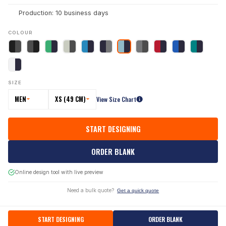
Production: 10 business days
COLOUR
SIZE
MEN
XS (49 CM)
View Size Chart
START DESIGNING
ORDER BLANK
Online design tool with live preview
Need a bulk quote?
Get a quick quote
START DESIGNING
ORDER BLANK