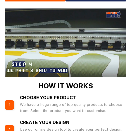
HOW IT WORKS
CHOOSE YOUR PRODUCT
We have a huge range of top quality products to choose
1
from. Select the product you want to customise.
CREATE YOUR DESIGN
Use our online design tool to create your perfect design.
2