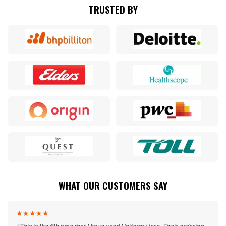
TRUSTED BY
WHAT OUR CUSTOMERS SAY
★
★
★
★
★