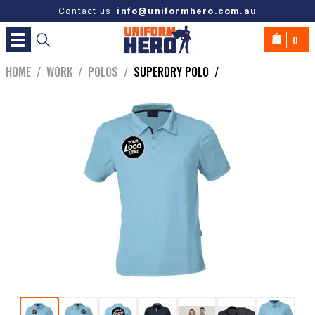
Contact us:
info@uniformhero.com.au
0
HOME
/
WORK
/
POLOS
/
SUPERDRY POLO
/