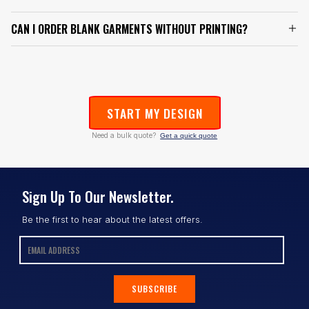
CAN I ORDER BLANK GARMENTS WITHOUT PRINTING?
START MY DESIGN
Need a bulk quote?
Get a quick quote
Sign Up To Our Newsletter.
Be the first to hear about the latest offers.
SUBSCRIBE