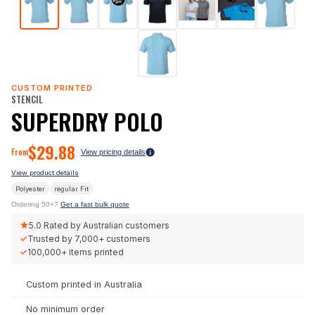
CUSTOM PRINTED
STENCIL
SUPERDRY POLO
$
29.88
From
View pricing details
View product details
Polyester
regular
Fit
Ordering 50+?
Get a fast bulk quote
★
5.0
Rated by Australian customers
✓
Trusted by
7,000+
customers
✓
100,000+
items printed
Custom printed in Australia
No minimum order