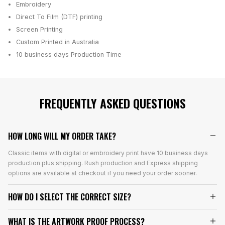
Embroidery
Direct To Film (DTF) printing
Screen Printing
Custom Printed in Australia
10 business days
Production Time
FREQUENTLY ASKED QUESTIONS
HOW LONG WILL MY ORDER TAKE?
Classic items with digital or embroidery print have 10 business days
production plus shipping. Rush production and Express shipping
options are available at checkout if you need your order sooner.
HOW DO I SELECT THE CORRECT SIZE?
WHAT IS THE ARTWORK PROOF PROCESS?