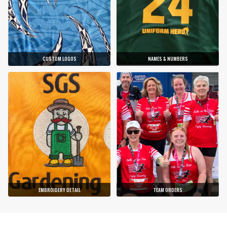
CUSTOM LOGOS
NAMES & NUMBERS
EMBROIDERY DETAIL
TEAM ORDERS