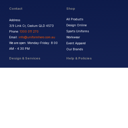
Contact
Shop
All Products
Address:
Design Online
3/9 Link Cr, Coolum QLD 4573
Sports Uniforms
Phone:
1300 011 270
Email:
info@uniformhero.com.au
Workwear
We are open: Monday-Friday: 8:00
Event Apparel
AM - 4:30 PM
Our Brands
Design & Services
Help & Policies
Print Methods
FAQs
Artwork Requirements
Shipping & Delivery
Bulk Orders
Size Guides
Request a Quote
Garment Care
Contact Us
Returns Policy
Terms & Conditions
Privacy Policy
About Us