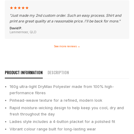
★
★
★
★
★
"
Just made my 2nd custom order. Such an easy process. Shirt and
print are great quality at a reasonable price. I'll be back for more.
"
David P.
Lammermoor, QLD
See more reviews
→
PRODUCT INFORMATION
DESCRIPTION
160g ultra-light DryMax Polyester made from 100% high-
performance fibres
Pinhead-weave texture for a refined, modern look
Rapid moisture-wicking design to help keep you cool, dry and
fresh throughout the day
Ladies style includes a 4-button placket for a polished fit
Vibrant colour range built for long-lasting wear