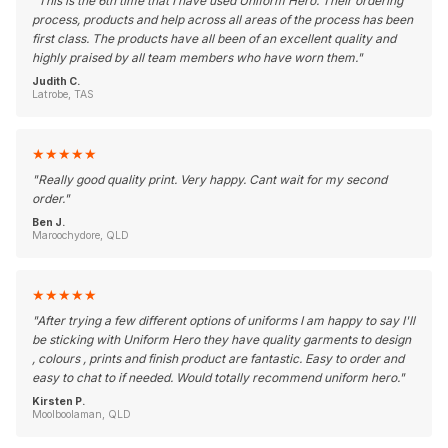
"
This is the 6th time that I have used Uniform Hero. Their ordering
process, products and help across all areas of the process has been
first class. The products have all been of an excellent quality and
highly praised by all team members who have worn them.
"
Judith C.
Latrobe, TAS
★
★
★
★
★
"
Really good quality print. Very happy. Cant wait for my second
order.
"
Ben J.
Maroochydore, QLD
★
★
★
★
★
"
After trying a few different options of uniforms I am happy to say I'll
be sticking with Uniform Hero they have quality garments to design
, colours , prints and finish product are fantastic. Easy to order and
easy to chat to if needed. Would totally recommend uniform hero.
"
Kirsten P.
Moolboolaman, QLD