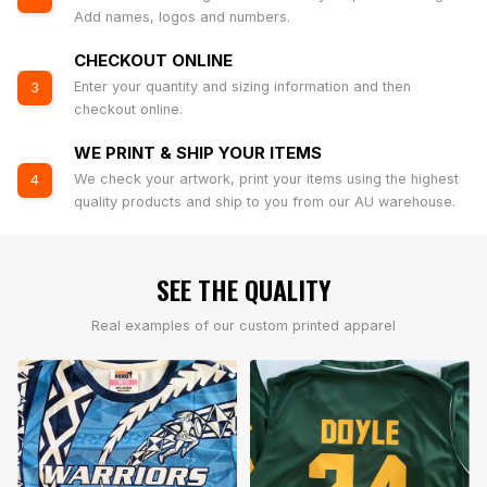
Add names, logos and numbers.
CHECKOUT ONLINE
Enter your quantity and sizing information and then
3
checkout online.
WE PRINT & SHIP YOUR ITEMS
We check your artwork, print your items using the highest
4
quality products and ship to you from our AU warehouse.
SEE THE QUALITY
Real examples of our custom printed apparel