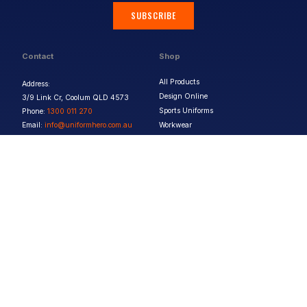
SUBSCRIBE
Contact
Shop
All Products
Address:
Design Online
3/9 Link Cr, Coolum QLD 4573
Sports Uniforms
Phone:
1300 011 270
Email:
info@uniformhero.com.au
Workwear
We are open: Monday-Friday: 8:00
Event Apparel
AM - 4:30 PM
Our Brands
Design & Services
Help & Policies
Print Methods
FAQs
Artwork Requirements
Shipping & Delivery
Bulk Orders
Size Guides
Request a Quote
Garment Care
Contact Us
Returns Policy
Terms & Conditions
Privacy Policy