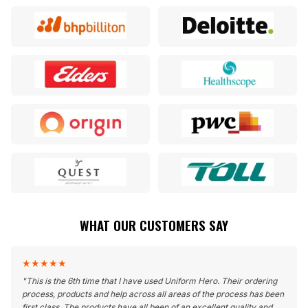
WHAT OUR CUSTOMERS SAY
★
★
★
★
★
"
This is the 6th time that I have used Uniform Hero. Their ordering
process, products and help across all areas of the process has been
first class. The products have all been of an excellent quality and