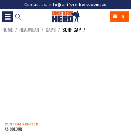
Contact us:
info@uniformhero.com.au
0
HOME
/
HEADWEAR
/
CAPS
/
SURF CAP
/
CUSTOM PRINTED
AS COLOUR