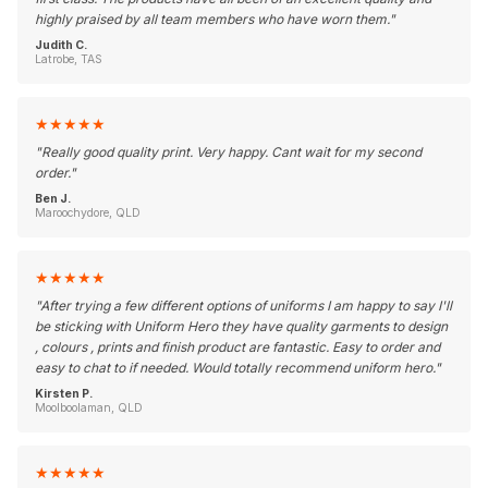
highly praised by all team members who have worn them.
"
Judith C.
Latrobe, TAS
★
★
★
★
★
"
Really good quality print. Very happy. Cant wait for my second
order.
"
Ben J.
Maroochydore, QLD
★
★
★
★
★
"
After trying a few different options of uniforms I am happy to say I'll
be sticking with Uniform Hero they have quality garments to design
, colours , prints and finish product are fantastic. Easy to order and
easy to chat to if needed. Would totally recommend uniform hero.
"
Kirsten P.
Moolboolaman, QLD
★
★
★
★
★