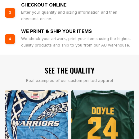
CHECKOUT ONLINE
Enter your quantity and sizing information and then
3
checkout online.
WE PRINT & SHIP YOUR ITEMS
We check your artwork, print your items using the highest
4
quality products and ship to you from our AU warehouse.
SEE THE QUALITY
Real examples of our custom printed apparel