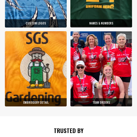
CUSTOM LOGOS
NAMES & NUMBERS
EMBROIDERY DETAIL
TEAM ORDERS
TRUSTED BY