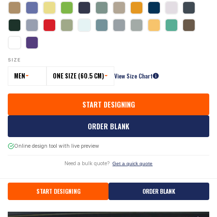
SIZE
MEN
ONE SIZE (60.5 CM)
View Size Chart
START DESIGNING
ORDER BLANK
Online design tool with live preview
Need a bulk quote?
Get a quick quote
START DESIGNING
ORDER BLANK