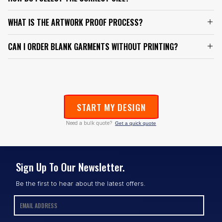
WHAT IS THE ARTWORK PROOF PROCESS?
CAN I ORDER BLANK GARMENTS WITHOUT PRINTING?
START MY DESIGN
Need a bulk quote?
Get a quick quote
Sign Up To Our Newsletter.
Be the first to hear about the latest offers.