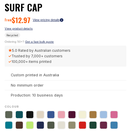
SURF CAP
$
12.97
From
View pricing details
View product details
Recycled
Ordering 50+?
Get a fast bulk quote
★
5.0
Rated by Australian customers
✓
Trusted by
7,000+
customers
✓
100,000+
items printed
Custom printed in Australia
No minimum order
Production: 10 business days
COLOUR