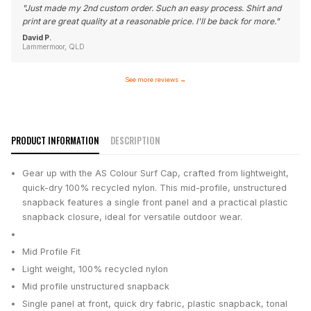
"
Just made my 2nd custom order. Such an easy process. Shirt and
print are great quality at a reasonable price. I'll be back for more.
"
David P.
Lammermoor, QLD
See more reviews
→
PRODUCT INFORMATION
DESCRIPTION
Gear up with the AS Colour Surf Cap, crafted from lightweight,
quick-dry 100% recycled nylon. This mid-profile, unstructured
snapback features a single front panel and a practical plastic
snapback closure, ideal for versatile outdoor wear.
Mid Profile Fit
Light weight, 100% recycled nylon
Mid profile unstructured snapback
Single panel at front, quick dry fabric, plastic snapback, tonal