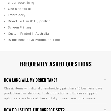
under-peak lining
One size fits all
Embroidery
Direct To Film (DTF) printing
Screen Printing
Custom Printed in Australia
10 business days
Production Time
FREQUENTLY ASKED QUESTIONS
HOW LONG WILL MY ORDER TAKE?
Classic items with digital or embroidery print have 10 business days
production plus shipping. Rush production and Express shipping
options are available at checkout if you need your order sooner.
HOW DO I SELECT THE CORRECT SIZE?