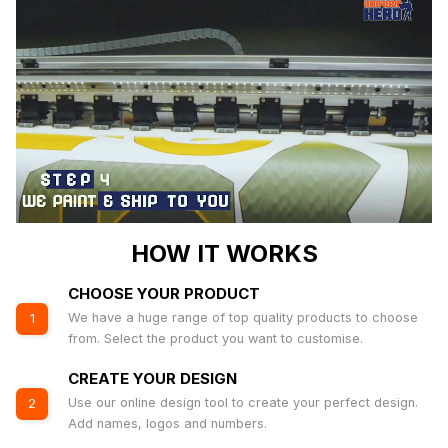
HOW IT WORKS
CHOOSE YOUR PRODUCT
We have a huge range of top quality products to choose
1
from. Select the product you want to customise.
CREATE YOUR DESIGN
Use our online design tool to create your perfect design.
2
Add names, logos and numbers.