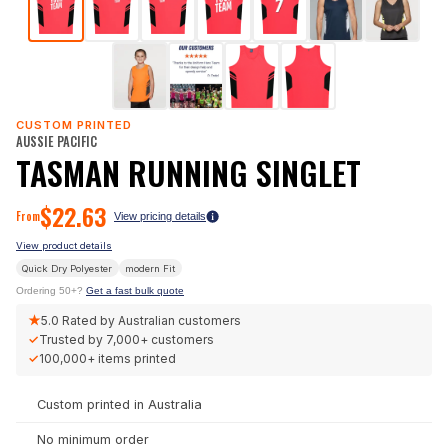
CUSTOM PRINTED
AUSSIE PACIFIC
TASMAN RUNNING SINGLET
$
22.63
From
View pricing details
View product details
Quick Dry Polyester
modern
Fit
Ordering 50+?
Get a fast bulk quote
★
5.0
Rated by Australian customers
✓
Trusted by
7,000+
customers
✓
100,000+
items printed
Custom printed in Australia
No minimum order