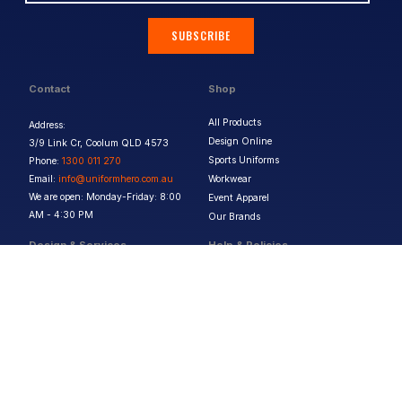
SUBSCRIBE
Contact
Shop
All Products
Address:
Design Online
3/9 Link Cr, Coolum QLD 4573
Sports Uniforms
Phone:
1300 011 270
Email:
info@uniformhero.com.au
Workwear
We are open: Monday-Friday: 8:00
Event Apparel
AM - 4:30 PM
Our Brands
Design & Services
Help & Policies
Print Methods
FAQs
Artwork Requirements
Shipping & Delivery
Bulk Orders
Size Guides
Request a Quote
Garment Care
Contact Us
Returns Policy
Terms & Conditions