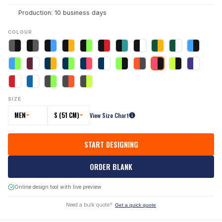
Production: 10 business days
COLOUR
SIZE
MEN
S (51 CM)
View Size Chart
START DESIGNING
ORDER BLANK
Online design tool with live preview
Need a bulk quote?
Get a quick quote