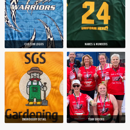
CUSTOM LOGOS
NAMES & NUMBERS
EMBROIDERY DETAIL
TEAM ORDERS