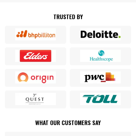
TRUSTED BY
WHAT OUR CUSTOMERS SAY