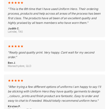
★
★
★
★
★
"
This is the 6th time that I have used Uniform Hero. Their ordering
process, products and help across all areas of the process has been
first class. The products have all been of an excellent quality and
highly praised by all team members who have worn them.
"
Judith C.
Latrobe, TAS
★
★
★
★
★
"
Really good quality print. Very happy. Cant wait for my second
order.
"
Ben J.
Maroochydore, QLD
★
★
★
★
★
"
After trying a few different options of uniforms I am happy to say I'll
be sticking with Uniform Hero they have quality garments to design
, colours , prints and finish product are fantastic. Easy to order and
easy to chat to if needed. Would totally recommend uniform hero.
"
Kirsten P.