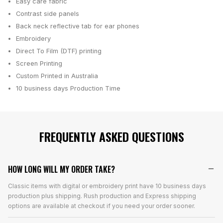
Easy care fabric
Contrast side panels
Back neck reflective tab for ear phones
Embroidery
Direct To Film (DTF) printing
Screen Printing
Custom Printed in Australia
10 business days
Production Time
FREQUENTLY ASKED QUESTIONS
HOW LONG WILL MY ORDER TAKE?
Classic items with digital or embroidery print have 10 business days
production plus shipping. Rush production and Express shipping
options are available at checkout if you need your order sooner.