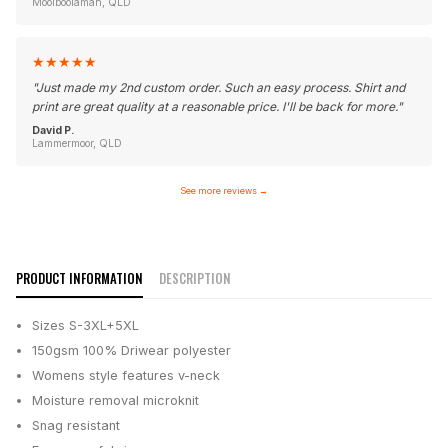
Moolboolaman, QLD
★
★
★
★
★
"
Just made my 2nd custom order. Such an easy process. Shirt and
print are great quality at a reasonable price. I'll be back for more.
"
David P.
Lammermoor, QLD
See more reviews
→
PRODUCT INFORMATION
DESCRIPTION
Sizes S-3XL+5XL
150gsm 100% Driwear polyester
Womens style features v-neck
Moisture removal microknit
Snag resistant