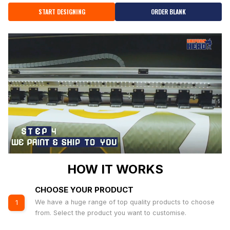
START DESIGNING
ORDER BLANK
HOW IT WORKS
CHOOSE YOUR PRODUCT
We have a huge range of top quality products to choose
1
from. Select the product you want to customise.