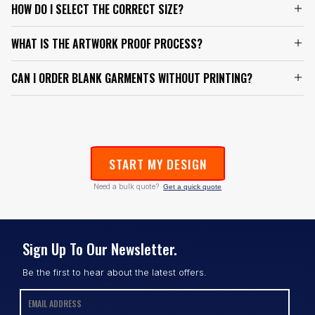
HOW DO I SELECT THE CORRECT SIZE?
WHAT IS THE ARTWORK PROOF PROCESS?
CAN I ORDER BLANK GARMENTS WITHOUT PRINTING?
START MY DESIGN
Need a bulk quote?
Get a quick quote
Sign Up To Our Newsletter.
Be the first to hear about the latest offers.