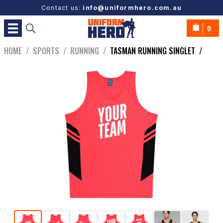
Contact us:
info@uniformhero.com.au
0
HOME
/
SPORTS
/
RUNNING
/
TASMAN RUNNING SINGLET
/