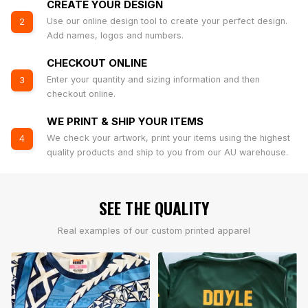
CREATE YOUR DESIGN
Use our online design tool to create your perfect design.
2
Add names, logos and numbers.
CHECKOUT ONLINE
Enter your quantity and sizing information and then
3
checkout online.
WE PRINT & SHIP YOUR ITEMS
We check your artwork, print your items using the highest
4
quality products and ship to you from our AU warehouse.
SEE THE QUALITY
Real examples of our custom printed apparel