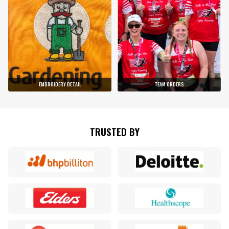
EMBROIDERY DETAIL
TEAM ORDERS
TRUSTED BY