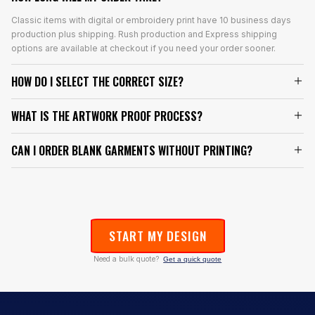
Classic items with digital or embroidery print have 10 business days
production plus shipping. Rush production and Express shipping
options are available at checkout if you need your order sooner.
HOW DO I SELECT THE CORRECT SIZE?
WHAT IS THE ARTWORK PROOF PROCESS?
CAN I ORDER BLANK GARMENTS WITHOUT PRINTING?
START MY DESIGN
Need a bulk quote?
Get a quick quote