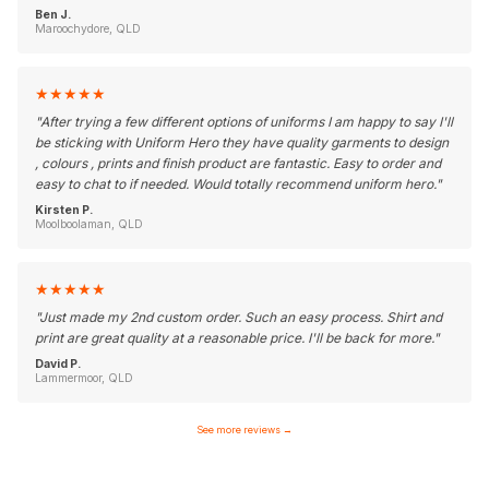
Ben J.
Maroochydore, QLD
★
★
★
★
★
"
After trying a few different options of uniforms I am happy to say I'll
be sticking with Uniform Hero they have quality garments to design
, colours , prints and finish product are fantastic. Easy to order and
easy to chat to if needed. Would totally recommend uniform hero.
"
Kirsten P.
Moolboolaman, QLD
★
★
★
★
★
"
Just made my 2nd custom order. Such an easy process. Shirt and
print are great quality at a reasonable price. I'll be back for more.
"
David P.
Lammermoor, QLD
See more reviews
→