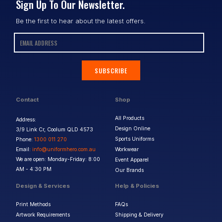
Sign Up To Our Newsletter.
Be the first to hear about the latest offers.
SUBSCRIBE
Contact
Shop
All Products
Address:
Design Online
3/9 Link Cr, Coolum QLD 4573
Sports Uniforms
Phone:
1300 011 270
Email:
info@uniformhero.com.au
Workwear
We are open: Monday-Friday: 8:00
Event Apparel
AM - 4:30 PM
Our Brands
Design & Services
Help & Policies
Print Methods
FAQs
Artwork Requirements
Shipping & Delivery