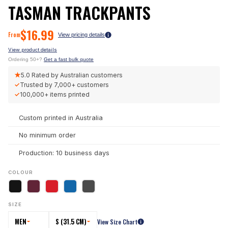
TASMAN TRACKPANTS
$
16.99
From
View pricing details
View product details
Ordering 50+?
Get a fast bulk quote
★
5.0
Rated by Australian customers
✓
Trusted by
7,000+
customers
✓
100,000+
items printed
Custom printed in Australia
No minimum order
Production: 10 business days
COLOUR
SIZE
MEN
S (31.5 CM)
View Size Chart