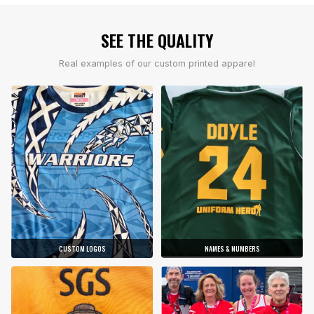
SEE THE QUALITY
Real examples of our custom printed apparel
CUSTOM LOGOS
NAMES & NUMBERS