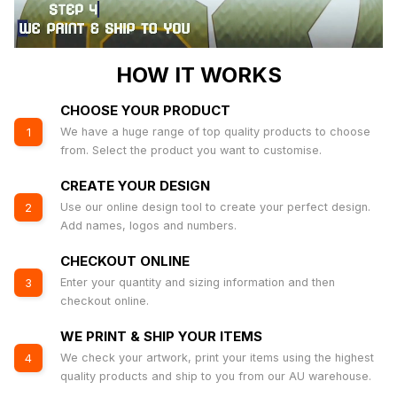
HOW IT WORKS
CHOOSE YOUR PRODUCT
We have a huge range of top quality products to choose
1
from. Select the product you want to customise.
CREATE YOUR DESIGN
Use our online design tool to create your perfect design.
2
Add names, logos and numbers.
CHECKOUT ONLINE
Enter your quantity and sizing information and then
3
checkout online.
WE PRINT & SHIP YOUR ITEMS
We check your artwork, print your items using the highest
4
quality products and ship to you from our AU warehouse.