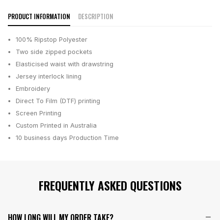
PRODUCT INFORMATION
DESCRIPTION
100% Ripstop Polyester
Two side zipped pockets
Elasticised waist with drawstring
Jersey interlock lining
Embroidery
Direct To Film (DTF) printing
Screen Printing
Custom Printed in Australia
10 business days
Production Time
FREQUENTLY ASKED QUESTIONS
HOW LONG WILL MY ORDER TAKE?