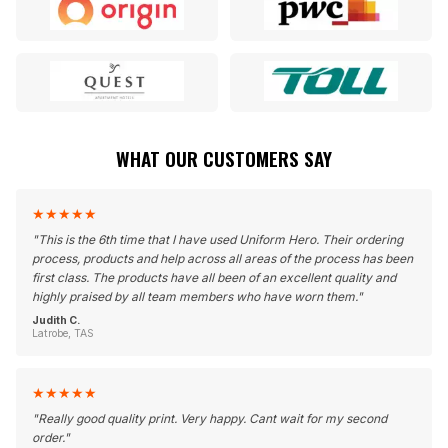
WHAT OUR CUSTOMERS SAY
★
★
★
★
★
"
This is the 6th time that I have used Uniform Hero. Their ordering
process, products and help across all areas of the process has been
first class. The products have all been of an excellent quality and
highly praised by all team members who have worn them.
"
Judith C.
Latrobe, TAS
★
★
★
★
★
"
Really good quality print. Very happy. Cant wait for my second
order.
"