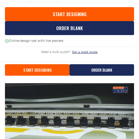
START DESIGNING
ORDER BLANK
Online design tool with live preview
Need a bulk quote?
Get a quick quote
START DESIGNING
ORDER BLANK