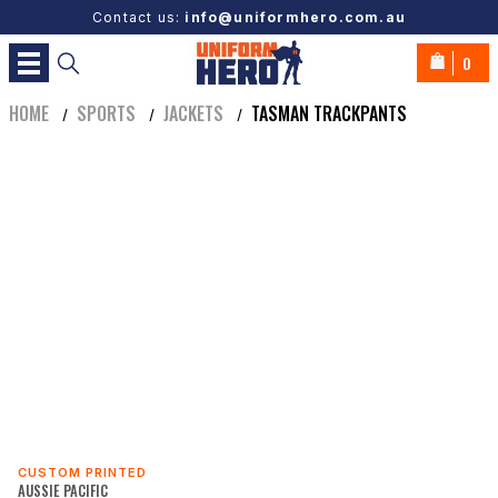
Contact us:
info@uniformhero.com.au
0
HOME
SPORTS
JACKETS
TASMAN TRACKPANTS
/
/
/
CUSTOM PRINTED
AUSSIE PACIFIC