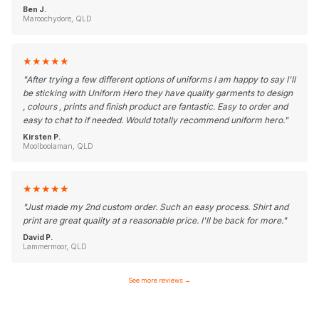
Ben J.
Maroochydore, QLD
★
★
★
★
★
"
After trying a few different options of uniforms I am happy to say I'll
be sticking with Uniform Hero they have quality garments to design
, colours , prints and finish product are fantastic. Easy to order and
easy to chat to if needed. Would totally recommend uniform hero.
"
Kirsten P.
Moolboolaman, QLD
★
★
★
★
★
"
Just made my 2nd custom order. Such an easy process. Shirt and
print are great quality at a reasonable price. I'll be back for more.
"
David P.
Lammermoor, QLD
See more reviews
→