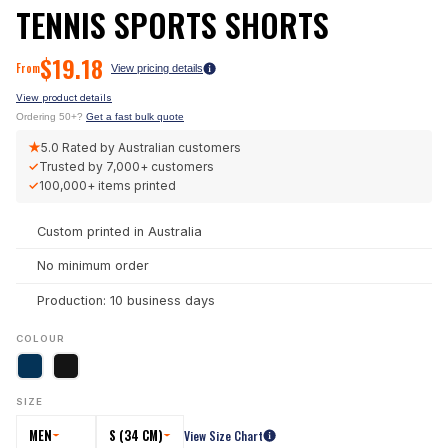
TENNIS SPORTS SHORTS
$
19.18
From
View pricing details
View product details
Ordering 50+?
Get a fast bulk quote
★
5.0
Rated by Australian customers
✓
Trusted by
7,000+
customers
✓
100,000+
items printed
Custom printed in Australia
No minimum order
Production: 10 business days
COLOUR
SIZE
MEN
S (34 CM)
View Size Chart