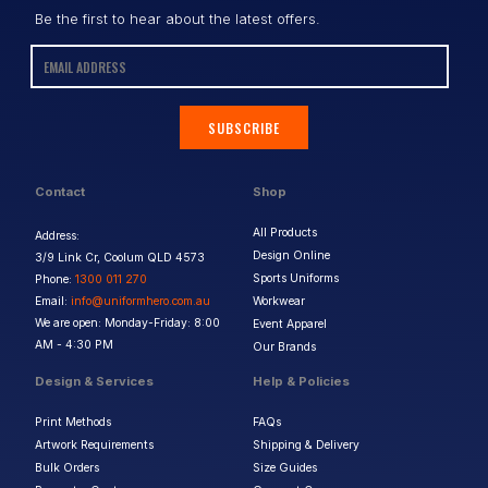
Be the first to hear about the latest offers.
SUBSCRIBE
Contact
Shop
All Products
Address:
Design Online
3/9 Link Cr, Coolum QLD 4573
Sports Uniforms
Phone:
1300 011 270
Email:
info@uniformhero.com.au
Workwear
We are open: Monday-Friday: 8:00
Event Apparel
AM - 4:30 PM
Our Brands
Design & Services
Help & Policies
Print Methods
FAQs
Artwork Requirements
Shipping & Delivery
Bulk Orders
Size Guides