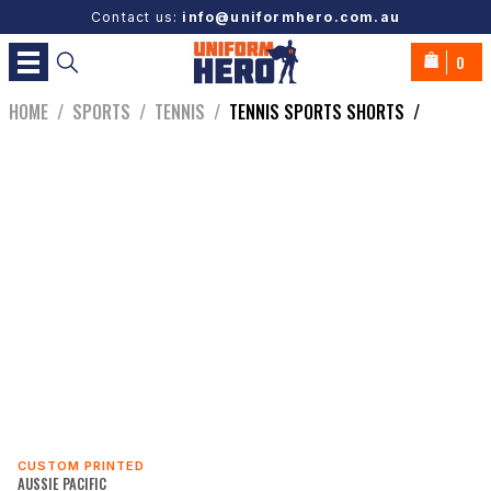
Contact us:
info@uniformhero.com.au
0
HOME
/
SPORTS
/
TENNIS
/
TENNIS SPORTS SHORTS
/
CUSTOM PRINTED
AUSSIE PACIFIC