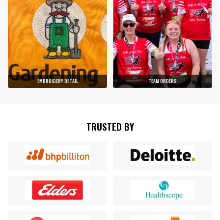
EMBROIDERY DETAIL
TEAM ORDERS
TRUSTED BY