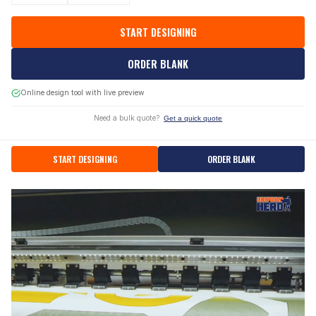
START DESIGNING
ORDER BLANK
Online design tool with live preview
Need a bulk quote?
Get a quick quote
START DESIGNING
ORDER BLANK