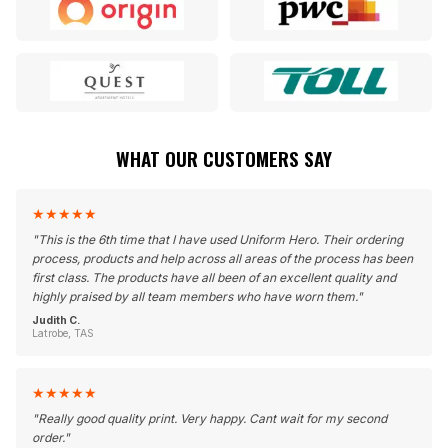
WHAT OUR CUSTOMERS SAY
★
★
★
★
★
"
This is the 6th time that I have used Uniform Hero. Their ordering
process, products and help across all areas of the process has been
first class. The products have all been of an excellent quality and
highly praised by all team members who have worn them.
"
Judith C.
Latrobe, TAS
★
★
★
★
★
"
Really good quality print. Very happy. Cant wait for my second
order.
"