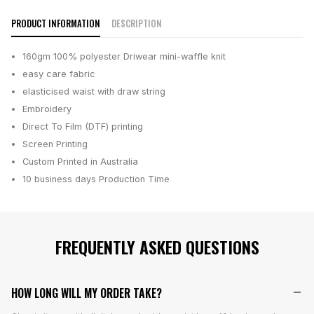
PRODUCT INFORMATION
DESCRIPTION
160gm 100% polyester Driwear mini-waffle knit
easy care fabric
elasticised waist with draw string
Embroidery
Direct To Film (DTF) printing
Screen Printing
Custom Printed in Australia
10 business days
Production Time
FREQUENTLY ASKED QUESTIONS
HOW LONG WILL MY ORDER TAKE?