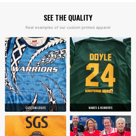
SEE THE QUALITY
Real examples of our custom printed apparel
CUSTOM LOGOS
NAMES & NUMBERS