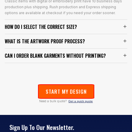
Classic items with digital or embroidery print have 10 business days
production plus shipping. Rush production and Express shipping
options are available at checkout if you need your order sooner.
HOW DO I SELECT THE CORRECT SIZE?
WHAT IS THE ARTWORK PROOF PROCESS?
CAN I ORDER BLANK GARMENTS WITHOUT PRINTING?
START MY DESIGN
Need a bulk quote?
Get a quick quote
Sign Up To Our Newsletter.