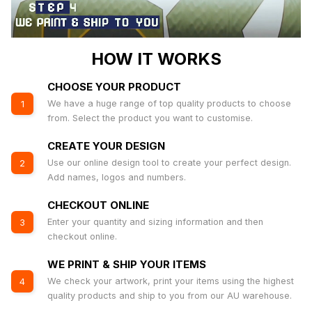
HOW IT WORKS
CHOOSE YOUR PRODUCT
We have a huge range of top quality products to choose
1
from. Select the product you want to customise.
CREATE YOUR DESIGN
Use our online design tool to create your perfect design.
2
Add names, logos and numbers.
CHECKOUT ONLINE
Enter your quantity and sizing information and then
3
checkout online.
WE PRINT & SHIP YOUR ITEMS
We check your artwork, print your items using the highest
4
quality products and ship to you from our AU warehouse.