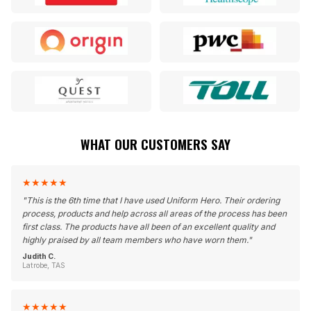
WHAT OUR CUSTOMERS SAY
★
★
★
★
★
"
This is the 6th time that I have used Uniform Hero. Their ordering
process, products and help across all areas of the process has been
first class. The products have all been of an excellent quality and
highly praised by all team members who have worn them.
"
Judith C.
Latrobe, TAS
★
★
★
★
★