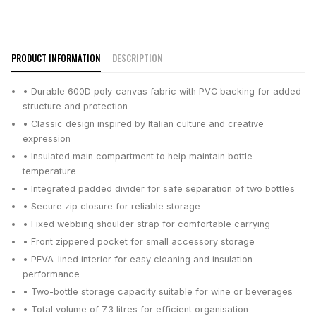
PRODUCT INFORMATION
DESCRIPTION
• Durable 600D poly-canvas fabric with PVC backing for added
structure and protection
• Classic design inspired by Italian culture and creative
expression
• Insulated main compartment to help maintain bottle
temperature
• Integrated padded divider for safe separation of two bottles
• Secure zip closure for reliable storage
• Fixed webbing shoulder strap for comfortable carrying
• Front zippered pocket for small accessory storage
• PEVA-lined interior for easy cleaning and insulation
performance
• Two-bottle storage capacity suitable for wine or beverages
• Total volume of 7.3 litres for efficient organisation