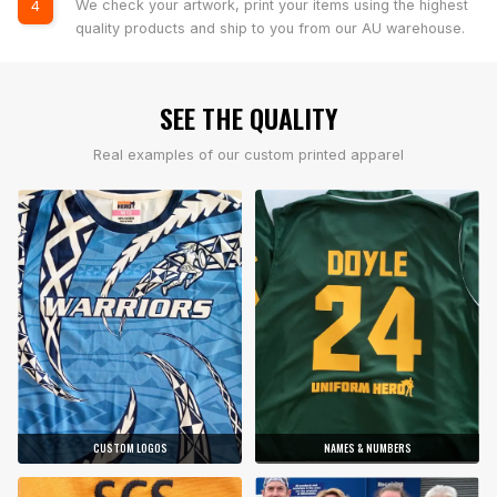
We check your artwork, print your items using the highest
4
quality products and ship to you from our AU warehouse.
SEE THE QUALITY
Real examples of our custom printed apparel
CUSTOM LOGOS
NAMES & NUMBERS