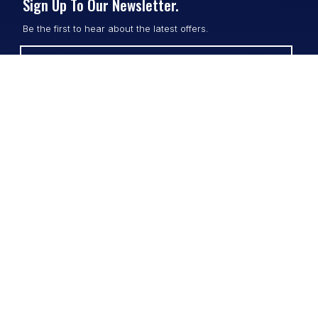
Sign Up To Our Newsletter.
Be the first to hear about the latest offers.
SUBSCRIBE
Contact
Shop
All Products
Address:
Design Online
3/9 Link Cr, Coolum QLD 4573
Sports Uniforms
Phone:
1300 011 270
Email:
info@uniformhero.com.au
Workwear
We are open: Monday-Friday: 8:00
Event Apparel
AM - 4:30 PM
Our Brands
Design & Services
Help & Policies
Print Methods
FAQs
Artwork Requirements
Shipping & Delivery