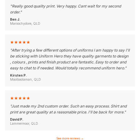
"
Really good quality print. Very happy. Cant wait for my second
order.
"
Ben J.
Maroochydore, QLD
★
★
★
★
★
"
After trying a few different options of uniforms I am happy to say I'll
be sticking with Uniform Hero they have quality garments to design
, colours , prints and finish product are fantastic. Easy to order and
easy to chat to if needed. Would totally recommend uniform hero.
"
Kirsten P.
Moolboolaman, QLD
★
★
★
★
★
"
Just made my 2nd custom order. Such an easy process. Shirt and
print are great quality at a reasonable price. I'll be back for more.
"
David P.
Lammermoor, QLD
See more reviews
→