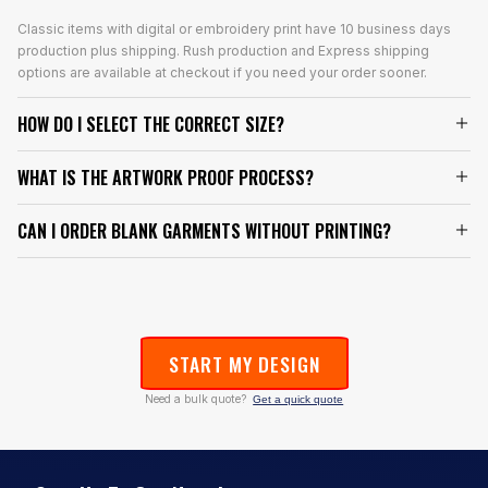
Classic items with digital or embroidery print have 10 business days
production plus shipping. Rush production and Express shipping
options are available at checkout if you need your order sooner.
HOW DO I SELECT THE CORRECT SIZE?
WHAT IS THE ARTWORK PROOF PROCESS?
CAN I ORDER BLANK GARMENTS WITHOUT PRINTING?
START MY DESIGN
Need a bulk quote?
Get a quick quote