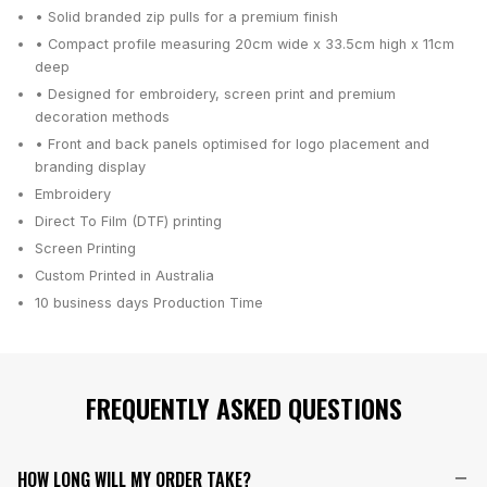
• Solid branded zip pulls for a premium finish
• Compact profile measuring 20cm wide x 33.5cm high x 11cm
deep
• Designed for embroidery, screen print and premium
decoration methods
• Front and back panels optimised for logo placement and
branding display
Embroidery
Direct To Film (DTF) printing
Screen Printing
Custom Printed in Australia
10 business days
Production Time
FREQUENTLY ASKED QUESTIONS
HOW LONG WILL MY ORDER TAKE?