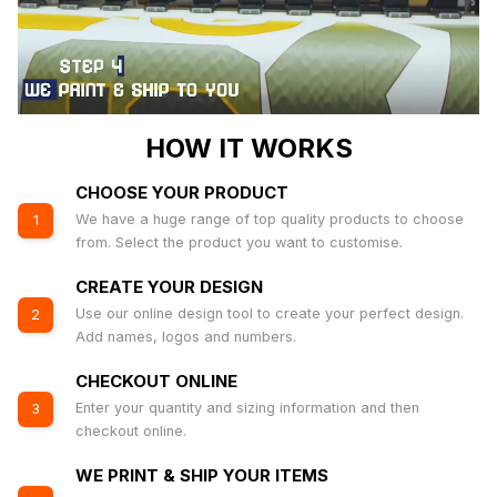
HOW IT WORKS
CHOOSE YOUR PRODUCT
We have a huge range of top quality products to choose
1
from. Select the product you want to customise.
CREATE YOUR DESIGN
Use our online design tool to create your perfect design.
2
Add names, logos and numbers.
CHECKOUT ONLINE
Enter your quantity and sizing information and then
3
checkout online.
WE PRINT & SHIP YOUR ITEMS