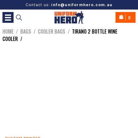
Contact us:
info@uniformhero.com.au
0
HOME
/
BAGS
/
COOLER BAGS
/
TIRANO 2 BOTTLE WINE
COOLER
/