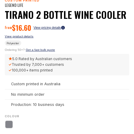
CUSTOM PRINTED
LEGEND LIFE
TIRANO 2 BOTTLE WINE COOLER
$
16.60
From
View pricing details
View product details
Polyester
Ordering 50+?
Get a fast bulk quote
★
5.0
Rated by Australian customers
✓
Trusted by
7,000+
customers
✓
100,000+
items printed
Custom printed in Australia
No minimum order
Production: 10 business days
COLOUR