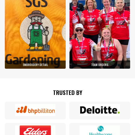
EMBROIDERY DETAIL
TEAM ORDERS
TRUSTED BY