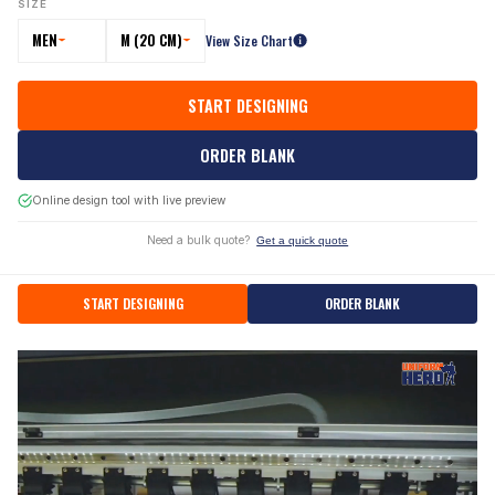
SIZE
MEN
M (20 CM)
View Size Chart
START DESIGNING
ORDER BLANK
Online design tool with live preview
Need a bulk quote?
Get a quick quote
START DESIGNING
ORDER BLANK