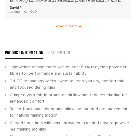
print are great quality at a reasonable price. I'll be back for more.
"
David P.
Lammermoor, QLD
See more reviews
→
PRODUCT INFORMATION
DESCRIPTION
Lightweight design made with at least 50% recycled polyester
fibres for performance and sustainability
Dri-FIT technology wicks sweat to keep you dry, comfortable,
and focused during runs
Crimped yarn fabric promotes airflow and reduces chafing for
enhanced comfort
Rolled-back shoulder seams allow unrestricted arm movement
for natural running motion
Curved back hem with vents provides extended coverage while
maintaining mobility