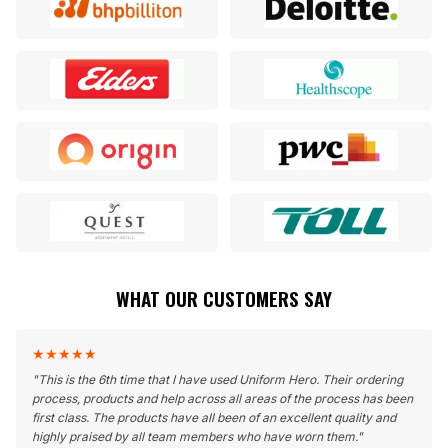
WHAT OUR CUSTOMERS SAY
★
★
★
★
★
"
This is the 6th time that I have used Uniform Hero. Their ordering
process, products and help across all areas of the process has been
first class. The products have all been of an excellent quality and
highly praised by all team members who have worn them.
"