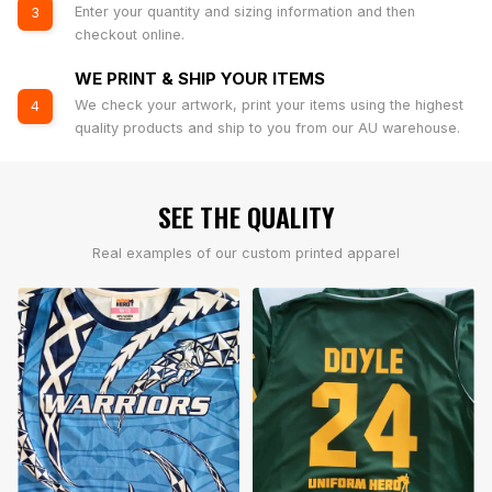
Enter your quantity and sizing information and then
3
checkout online.
WE PRINT & SHIP YOUR ITEMS
We check your artwork, print your items using the highest
4
quality products and ship to you from our AU warehouse.
SEE THE QUALITY
Real examples of our custom printed apparel