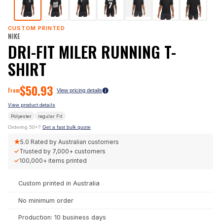
CUSTOM PRINTED
NIKE
DRI-FIT MILER RUNNING T-
SHIRT
$
50.93
From
View pricing details
View product details
Polyester
regular
Fit
Ordering 50+?
Get a fast bulk quote
★
5.0
Rated by Australian customers
✓
Trusted by
7,000+
customers
✓
100,000+
items printed
Custom printed in Australia
No minimum order
Production: 10 business days