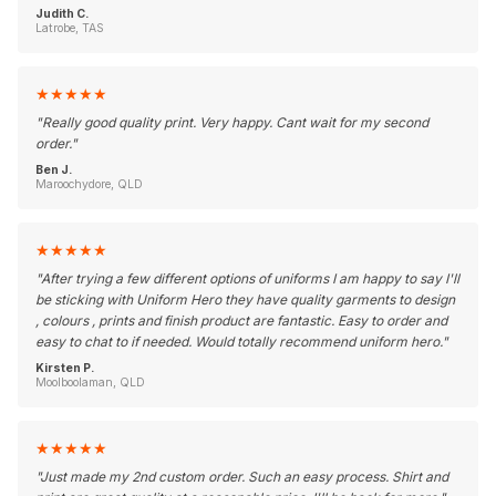
Judith C.
Latrobe, TAS
★
★
★
★
★
"
Really good quality print. Very happy. Cant wait for my second
order.
"
Ben J.
Maroochydore, QLD
★
★
★
★
★
"
After trying a few different options of uniforms I am happy to say I'll
be sticking with Uniform Hero they have quality garments to design
, colours , prints and finish product are fantastic. Easy to order and
easy to chat to if needed. Would totally recommend uniform hero.
"
Kirsten P.
Moolboolaman, QLD
★
★
★
★
★
"
Just made my 2nd custom order. Such an easy process. Shirt and