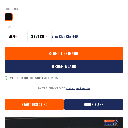
COLOUR
SIZE
MEN
S (51 CM)
View Size Chart
START DESIGNING
ORDER BLANK
Online design tool with live preview
Need a bulk quote?
Get a quick quote
START DESIGNING
ORDER BLANK