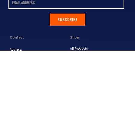
SUBSCRIBE
Contact
Shop
All Products
Address:
Design Online
3/9 Link Cr, Coolum QLD 4573
Sports Uniforms
Phone:
1300 011 270
Email:
info@uniformhero.com.au
Workwear
We are open: Monday-Friday: 8:00
Event Apparel
AM - 4:30 PM
Our Brands
Design & Services
Help & Policies
Print Methods
FAQs
Artwork Requirements
Shipping & Delivery
Bulk Orders
Size Guides
Request a Quote
Garment Care
Contact Us
Returns Policy