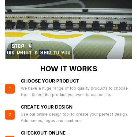
HOW IT WORKS
CHOOSE YOUR PRODUCT
We have a huge range of top quality products to choose
1
from. Select the product you want to customise.
CREATE YOUR DESIGN
Use our online design tool to create your perfect design.
2
Add names, logos and numbers.
CHECKOUT ONLINE