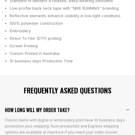
Standard fit delivers a relaxed, easy-wearing silhouette
Low-profile back neck tape with “NIKE RUNNING” branding
Reflective elements enhance visibility in low-light conditions
100% polyester construction
Embroidery
Direct To Film (DTF) printing
Screen Printing
Custom Printed in Australia
10 business days
Production Time
FREQUENTLY ASKED QUESTIONS
HOW LONG WILL MY ORDER TAKE?
Classic items with digital or embroidery print have 10 business days
production plus shipping. Rush production and Express shipping
options are available at checkout if you need your order sooner.