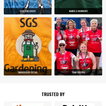
CUSTOM LOGOS
NAMES & NUMBERS
EMBROIDERY DETAIL
TEAM ORDERS
TRUSTED BY