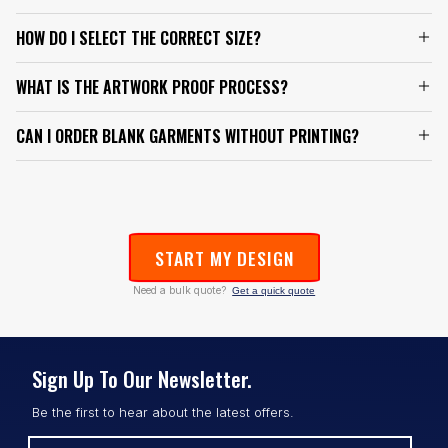
HOW DO I SELECT THE CORRECT SIZE?
WHAT IS THE ARTWORK PROOF PROCESS?
CAN I ORDER BLANK GARMENTS WITHOUT PRINTING?
START MY DESIGN
Need a bulk quote?
Get a quick quote
Sign Up To Our Newsletter.
Be the first to hear about the latest offers.