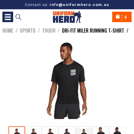
Contact us:
info@uniformhero.com.au
0
HOME
/
SPORTS
/
TOUCH
/
DRI-FIT MILER RUNNING T-SHIRT
/