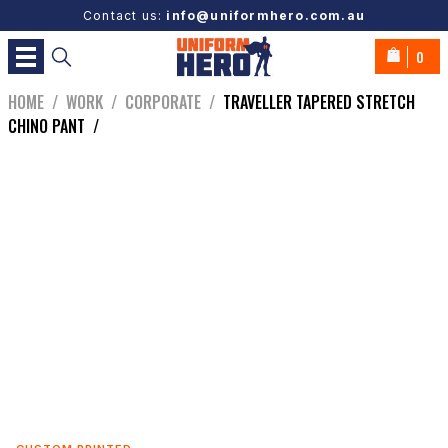
Contact us:
info@uniformhero.com.au
0
HOME
/
WORK
/
CORPORATE
/
TRAVELLER TAPERED STRETCH
CHINO PANT
/