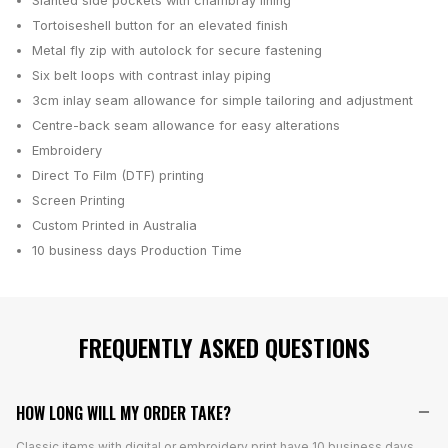
Slanted side pockets with chambray lining
Tortoiseshell button for an elevated finish
Metal fly zip with autolock for secure fastening
Six belt loops with contrast inlay piping
3cm inlay seam allowance for simple tailoring and adjustment
Centre-back seam allowance for easy alterations
Embroidery
Direct To Film (DTF) printing
Screen Printing
Custom Printed in Australia
10 business days
Production Time
FREQUENTLY ASKED QUESTIONS
HOW LONG WILL MY ORDER TAKE?
Classic items with digital or embroidery print have 10 business days