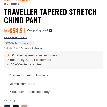
CUSTOM PRINTED
FASHIONBIZ
TRAVELLER TAPERED STRETCH
CHINO PANT
$
54.51
From
View pricing details
View product details
100% Cotton
regular
Fit
Ordering 50+?
Get a fast bulk quote
★
5.0
Rated by Australian customers
✓
Trusted by
7,000+
customers
✓
100,000+
items printed
Custom printed in Australia
No minimum order
Production: 10 business days
COLOUR