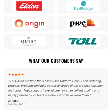
WHAT OUR CUSTOMERS SAY
★
★
★
★
★
"
This is the 6th time that I have used Uniform Hero. Their ordering
process, products and help across all areas of the process has been
first class. The products have all been of an excellent quality and
highly praised by all team members who have worn them.
"
Judith C.
Latrobe, TAS