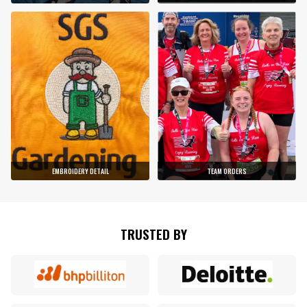
EMBROIDERY DETAIL
TEAM ORDERS
TRUSTED BY