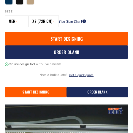
SIZE
MEN
XS (72R CM)
View Size Chart
START DESIGNING
ORDER BLANK
Online design tool with live preview
Need a bulk quote?
Get a quick quote
START DESIGNING
ORDER BLANK