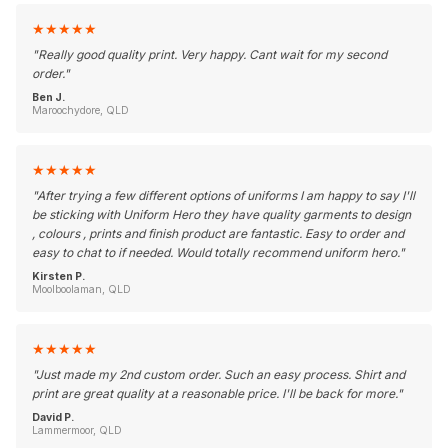
★
★
★
★
★
"
Really good quality print. Very happy. Cant wait for my second
order.
"
Ben J.
Maroochydore, QLD
★
★
★
★
★
"
After trying a few different options of uniforms I am happy to say I'll
be sticking with Uniform Hero they have quality garments to design
, colours , prints and finish product are fantastic. Easy to order and
easy to chat to if needed. Would totally recommend uniform hero.
"
Kirsten P.
Moolboolaman, QLD
★
★
★
★
★
"
Just made my 2nd custom order. Such an easy process. Shirt and
print are great quality at a reasonable price. I'll be back for more.
"
David P.
Lammermoor, QLD