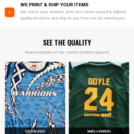
WE PRINT & SHIP YOUR ITEMS
We check your artwork, print your items using the highest
4
quality products and ship to you from our AU warehouse.
SEE THE QUALITY
Real examples of our custom printed apparel
CUSTOM LOGOS
NAMES & NUMBERS