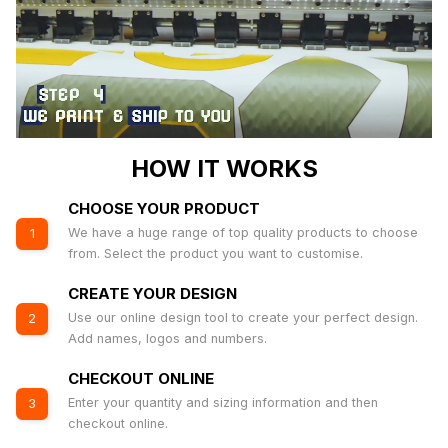
HOW IT WORKS
CHOOSE YOUR PRODUCT
We have a huge range of top quality products to choose
1
from. Select the product you want to customise.
CREATE YOUR DESIGN
Use our online design tool to create your perfect design.
2
Add names, logos and numbers.
CHECKOUT ONLINE
Enter your quantity and sizing information and then
3
checkout online.