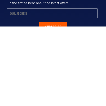
Be the first to hear about the latest offers.
SUBSCRIBE
Contact
Shop
All Products
Address:
Design Online
3/9 Link Cr, Coolum QLD 4573
Sports Uniforms
Phone:
1300 011 270
Email:
info@uniformhero.com.au
Workwear
We are open: Monday-Friday: 8:00
Event Apparel
AM - 4:30 PM
Our Brands
Design & Services
Help & Policies
Print Methods
FAQs
Artwork Requirements
Shipping & Delivery
Bulk Orders
Size Guides
Request a Quote
Garment Care