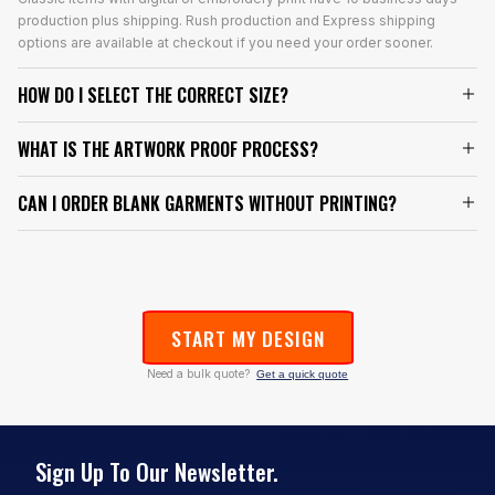
production plus shipping. Rush production and Express shipping
options are available at checkout if you need your order sooner.
HOW DO I SELECT THE CORRECT SIZE?
WHAT IS THE ARTWORK PROOF PROCESS?
CAN I ORDER BLANK GARMENTS WITHOUT PRINTING?
START MY DESIGN
Need a bulk quote?
Get a quick quote
Sign Up To Our Newsletter.