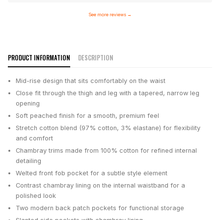
See more reviews
→
PRODUCT INFORMATION
DESCRIPTION
Mid-rise design that sits comfortably on the waist
Close fit through the thigh and leg with a tapered, narrow leg
opening
Soft peached finish for a smooth, premium feel
Stretch cotton blend (97% cotton, 3% elastane) for flexibility
and comfort
Chambray trims made from 100% cotton for refined internal
detailing
Welted front fob pocket for a subtle style element
Contrast chambray lining on the internal waistband for a
polished look
Two modern back patch pockets for functional storage