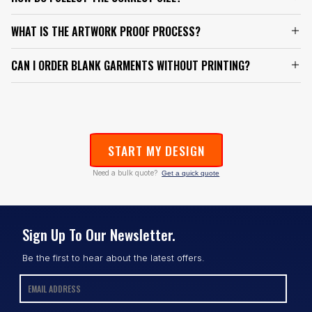
WHAT IS THE ARTWORK PROOF PROCESS?
CAN I ORDER BLANK GARMENTS WITHOUT PRINTING?
START MY DESIGN
Need a bulk quote?
Get a quick quote
Sign Up To Our Newsletter.
Be the first to hear about the latest offers.