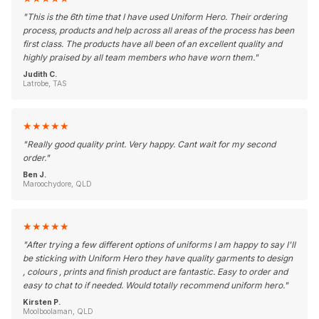
"
This is the 6th time that I have used Uniform Hero. Their ordering
process, products and help across all areas of the process has been
first class. The products have all been of an excellent quality and
highly praised by all team members who have worn them.
"
Judith C.
Latrobe, TAS
★
★
★
★
★
"
Really good quality print. Very happy. Cant wait for my second
order.
"
Ben J.
Maroochydore, QLD
★
★
★
★
★
"
After trying a few different options of uniforms I am happy to say I'll
be sticking with Uniform Hero they have quality garments to design
, colours , prints and finish product are fantastic. Easy to order and
easy to chat to if needed. Would totally recommend uniform hero.
"
Kirsten P.
Moolboolaman, QLD