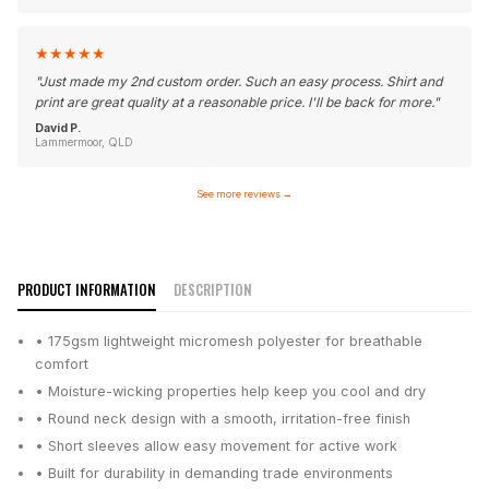
★
★
★
★
★
"
Just made my 2nd custom order. Such an easy process. Shirt and
print are great quality at a reasonable price. I'll be back for more.
"
David P.
Lammermoor, QLD
See more reviews
→
PRODUCT INFORMATION
DESCRIPTION
• 175gsm lightweight micromesh polyester for breathable
comfort
• Moisture-wicking properties help keep you cool and dry
• Round neck design with a smooth, irritation-free finish
• Short sleeves allow easy movement for active work
• Built for durability in demanding trade environments