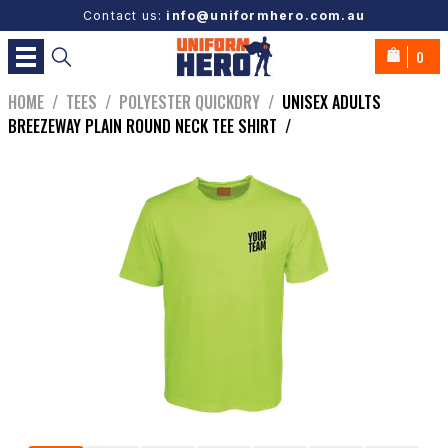
Contact us:
info@uniformhero.com.au
0
HOME
/
TEES
/
POLYESTER QUICKDRY
/
UNISEX ADULTS
BREEZEWAY PLAIN ROUND NECK TEE SHIRT
/