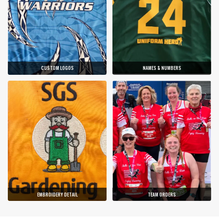
CUSTOM LOGOS
NAMES & NUMBERS
EMBROIDERY DETAIL
TEAM ORDERS