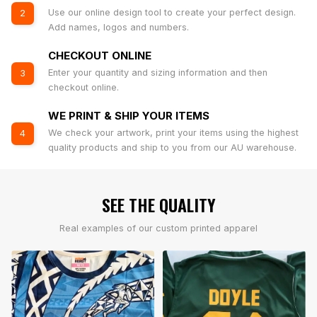
Use our online design tool to create your perfect design.
2
Add names, logos and numbers.
CHECKOUT ONLINE
Enter your quantity and sizing information and then
3
checkout online.
WE PRINT & SHIP YOUR ITEMS
We check your artwork, print your items using the highest
4
quality products and ship to you from our AU warehouse.
SEE THE QUALITY
Real examples of our custom printed apparel