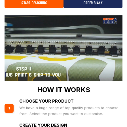
START DESIGNING
ORDER BLANK
HOW IT WORKS
CHOOSE YOUR PRODUCT
We have a huge range of top quality products to choose
1
from. Select the product you want to customise.
CREATE YOUR DESIGN