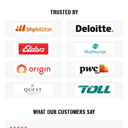
TRUSTED BY
WHAT OUR CUSTOMERS SAY
★
★
★
★
★