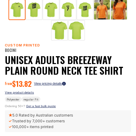
CUSTOM PRINTED
BOCINI
UNISEX ADULTS BREEZEWAY
PLAIN ROUND NECK TEE SHIRT
$
13.82
From
View pricing details
View product details
Polyester
regular
Fit
Ordering 50+?
Get a fast bulk quote
★
5.0
Rated by Australian customers
✓
Trusted by
7,000+
customers
✓
100,000+
items printed