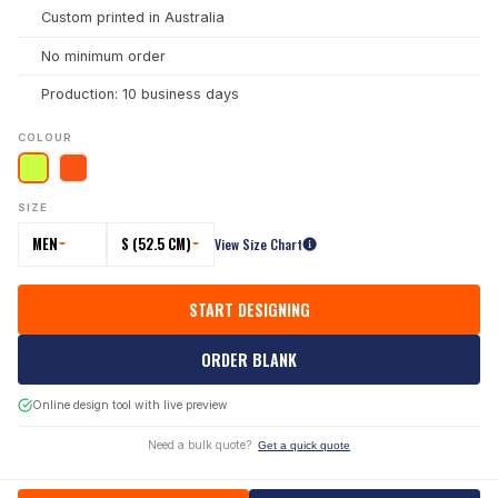
Custom printed in Australia
No minimum order
Production: 10 business days
COLOUR
SIZE
MEN
S (52.5 CM)
View Size Chart
START DESIGNING
ORDER BLANK
Online design tool with live preview
Need a bulk quote?
Get a quick quote