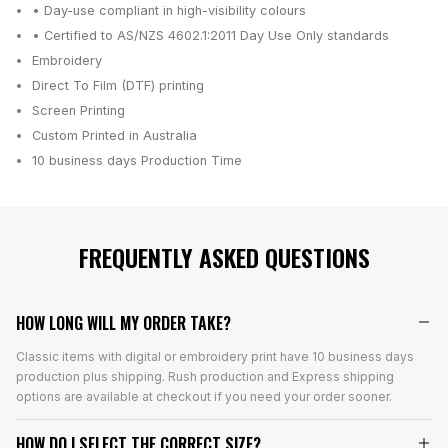
• Day-use compliant in high-visibility colours
• Certified to AS/NZS 4602.1:2011 Day Use Only standards
Embroidery
Direct To Film (DTF) printing
Screen Printing
Custom Printed in Australia
10 business days
Production Time
FREQUENTLY ASKED QUESTIONS
HOW LONG WILL MY ORDER TAKE?
Classic items with digital or embroidery print have 10 business days
production plus shipping. Rush production and Express shipping
options are available at checkout if you need your order sooner.
HOW DO I SELECT THE CORRECT SIZE?