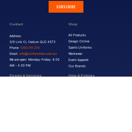
SUBSCRIBE
Contact
Shop
All Products
Address:
Design Online
3/9 Link Cr, Coolum QLD 4573
Sports Uniforms
Phone:
1300 011 270
Email:
info@uniformhero.com.au
Workwear
We are open: Monday-Friday: 8:00
Event Apparel
AM - 4:30 PM
Our Brands
Design & Services
Help & Policies
Print Methods
FAQs
Artwork Requirements
Shipping & Delivery
Bulk Orders
Size Guides
Request a Quote
Garment Care
Contact Us
Returns Policy
Terms & Conditions
Privacy Policy