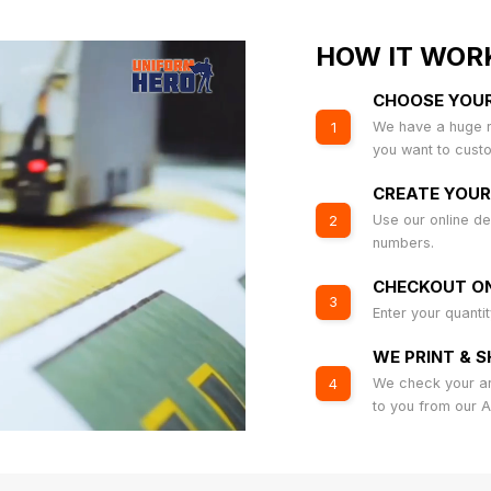
HOW IT WOR
CHOOSE YOU
We have a huge r
1
you want to cust
CREATE YOUR
Use our online de
2
numbers.
CHECKOUT ON
3
Enter your quanti
WE PRINT & S
We check your art
4
to you from our 