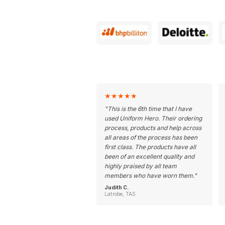
★
★
★
★
★
"
This is the 6th time that I have
used Uniform Hero. Their ordering
process, products and help across
all areas of the process has been
first class. The products have all
been of an excellent quality and
highly praised by all team
members who have worn them.
"
Judith C.
Latrobe, TAS