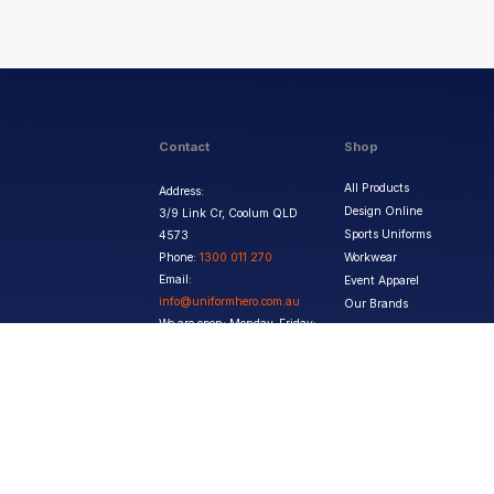
Contact
Shop
All Products
Address:
Design Online
3/9 Link Cr, Coolum QLD
Sports Uniforms
4573
Phone:
1300 011 270
Workwear
Email:
Event Apparel
info@uniformhero.com.au
Our Brands
We are open: Monday-Friday:
8:00 AM - 4:30 PM
Copyright ©
2026
Jupetar Pty Ltd T/A Uniform Hero. All rights reserved