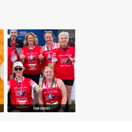
TEAM ORDERS