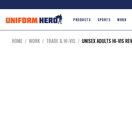
PRODUCTS
SPORTS
WORK
HOME
/
WORK
/
TRADE & HI-VIS
/
UNISEX ADULTS HI-VIS RE