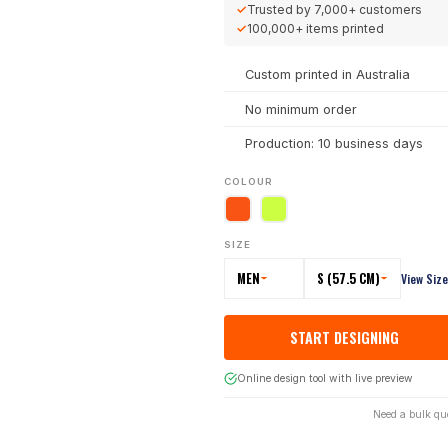
✓
Trusted by
7,000+
customers
✓
100,000+
items printed
Custom printed in Australia
No minimum order
Production: 10 business days
COLOUR
SIZE
MEN
S (57.5 CM)
View Siz
START DESIGNING
Online design tool with live preview
Need a bulk qu