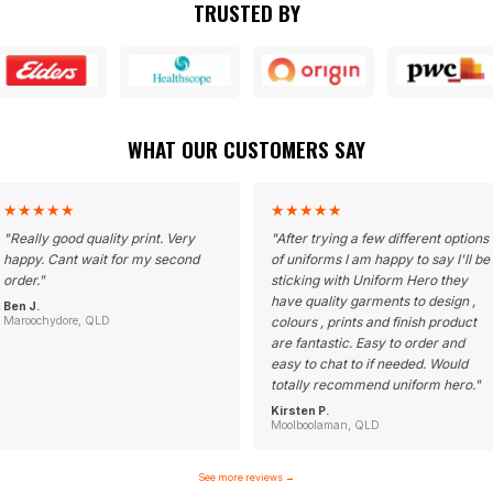
TRUSTED BY
WHAT OUR CUSTOMERS SAY
★
★
★
★
★
★
★
★
★
★
"
Really good quality print. Very
"
After trying a few different options
happy. Cant wait for my second
of uniforms I am happy to say I'll be
order.
"
sticking with Uniform Hero they
have quality garments to design ,
Ben J.
Maroochydore, QLD
colours , prints and finish product
are fantastic. Easy to order and
easy to chat to if needed. Would
totally recommend uniform hero.
"
Kirsten P.
Moolboolaman, QLD
See more reviews
→