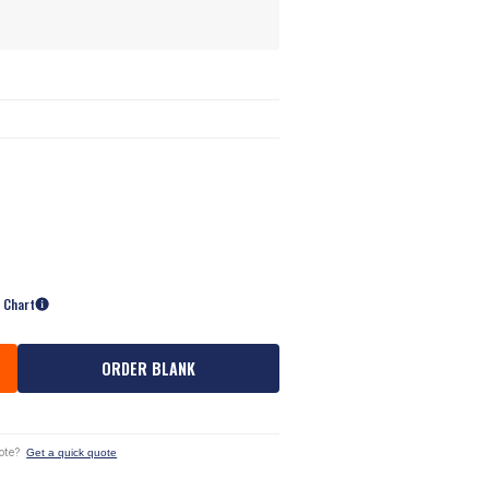
e Chart
ORDER BLANK
ote?
Get a quick quote