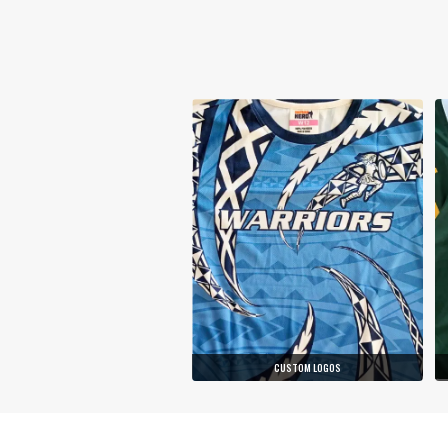
CUSTOM LOGOS