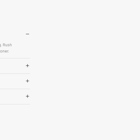
g. Rush
oner.