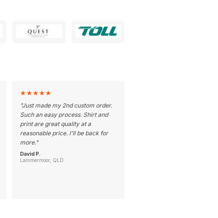
★
★
★
★
★
"
Just made my 2nd custom order.
Such an easy process. Shirt and
print are great quality at a
reasonable price. I'll be back for
more.
"
David P.
Lammermoor, QLD