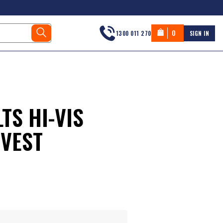
0
1300 011 270
SIGN IN
TS HI-VIS
 VEST
s