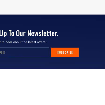
Up To Our Newsletter.
st to hear about the latest offers.
SUBSCRIBE
Follow us :