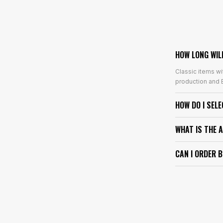
HOW LONG WIL
Classic items wi
production and E
HOW DO I SEL
WHAT IS THE 
CAN I ORDER 