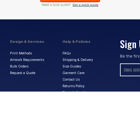
Need a bulk quote?
Get a quick quote
Sign 
Design & Services
Help & Policies
Print Methods
FAQs
Be the fir
Artwork Requirements
Shipping & Delivery
Bulk Orders
Size Guides
Request a Quote
Garment Care
Contact Us
Returns Policy
Terms & Conditions
Privacy Policy
About Us
ABN:
15 656 816 796
Privacy Policy
Terms & Conditions