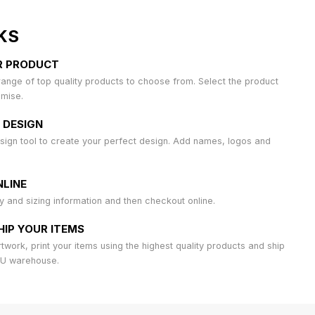
KS
R PRODUCT
ange of top quality products to choose from. Select the product
omise.
 DESIGN
sign tool to create your perfect design. Add names, logos and
LINE
ty and sizing information and then checkout online.
HIP YOUR ITEMS
work, print your items using the highest quality products and ship
AU warehouse.