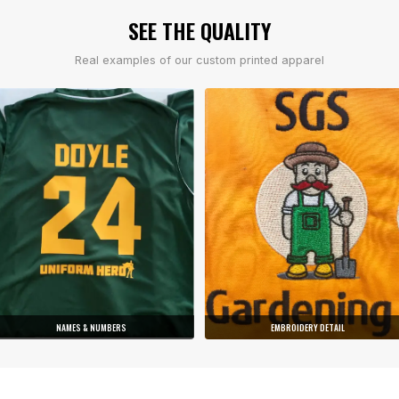
SEE THE QUALITY
Real examples of our custom printed apparel
NAMES & NUMBERS
EMBROIDERY DETAIL