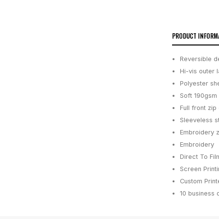
PRODUCT INFORM
Reversible de
Hi-vis outer 
Polyester she
Soft 190gsm 
Full front zi
Sleeveless s
Embroidery z
Embroidery
Direct To Fil
Screen Print
Custom Printe
10 business 