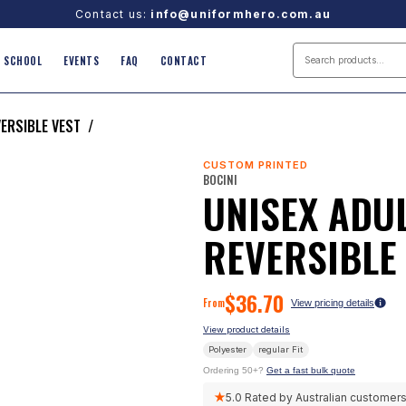
Contact us:
info@uniformhero.com.au
SCHOOL
EVENTS
FAQ
CONTACT
VERSIBLE VEST
/
CUSTOM PRINTED
BOCINI
UNISEX ADUL
REVERSIBLE
$
36.70
From
View pricing details
View product details
Polyester
regular
Fit
Ordering 50+?
Get a fast bulk quote
★
5.0
Rated by Australian customer