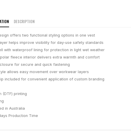
ATION
DESCRIPTION
sign offers two functional styling options in one vest
layer helps improve visibility for day-use safety standards
ll with waterproof lining for protection in light wet weather
polar fleece interior delivers extra warmth and comfort
p closure for secure and quick fastening
tyle allows easy movement over workwear layers
ip included for convenient application of custom branding
m (DTF) printing
ing
d in Australia
days
Production Time