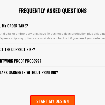
FREQUENTLY ASKED QUESTIONS
L MY ORDER TAKE?
th digital or embroidery print have 10 business days production plus shippin
xpress shipping options are available at checkout if you need your order so
ECT THE CORRECT SIZE?
ARTWORK PROOF PROCESS?
BLANK GARMENTS WITHOUT PRINTING?
START MY DESIGN