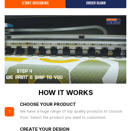
START DESIGNING
ORDER BLANK
HOW IT WORKS
CHOOSE YOUR PRODUCT
We have a huge range of top quality products to choose
1
from. Select the product you want to customise.
CREATE YOUR DESIGN