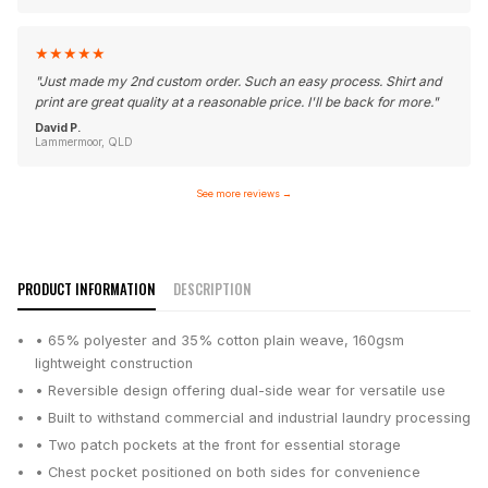
★
★
★
★
★
"
Just made my 2nd custom order. Such an easy process. Shirt and
print are great quality at a reasonable price. I'll be back for more.
"
David P.
Lammermoor, QLD
See more reviews
→
PRODUCT INFORMATION
DESCRIPTION
• 65% polyester and 35% cotton plain weave, 160gsm
lightweight construction
• Reversible design offering dual-side wear for versatile use
• Built to withstand commercial and industrial laundry processing
• Two patch pockets at the front for essential storage
• Chest pocket positioned on both sides for convenience