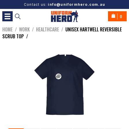
Contact us:
info@uniformhero.com.au
0
HOME
/
WORK
/
HEALTHCARE
/
UNISEX HARTWELL REVERSIBLE
SCRUB TOP
/