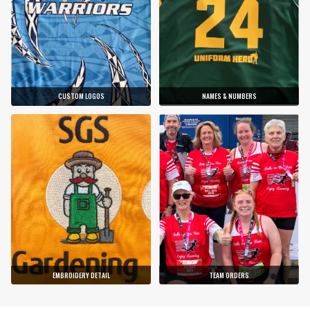
CUSTOM LOGOS
NAMES & NUMBERS
EMBROIDERY DETAIL
TEAM ORDERS