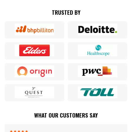
TRUSTED BY
WHAT OUR CUSTOMERS SAY
★
★
★
★
★