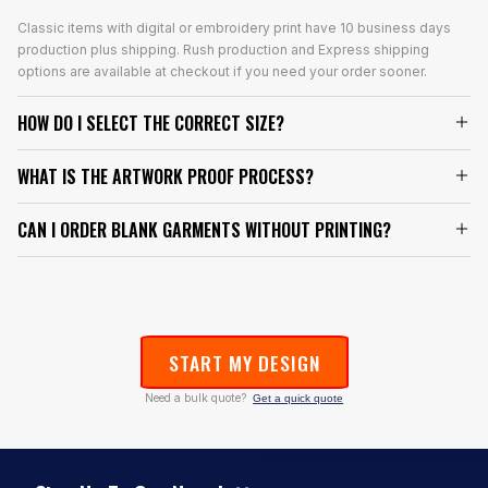
Classic items with digital or embroidery print have 10 business days
production plus shipping. Rush production and Express shipping
options are available at checkout if you need your order sooner.
HOW DO I SELECT THE CORRECT SIZE?
WHAT IS THE ARTWORK PROOF PROCESS?
CAN I ORDER BLANK GARMENTS WITHOUT PRINTING?
START MY DESIGN
Need a bulk quote?
Get a quick quote