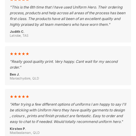
"
This is the 6th time that I have used Uniform Hero. Their ordering
process, products and help across all areas of the process has been
first class. The products have all been of an excellent quality and
highly praised by all team members who have worn them.
"
Judith C.
Latrobe, TAS
★
★
★
★
★
"
Really good quality print. Very happy. Cant wait for my second
order.
"
Ben J.
Maroochydore, QLD
★
★
★
★
★
"
After trying a few different options of uniforms I am happy to say I'll
be sticking with Uniform Hero they have quality garments to design
, colours , prints and finish product are fantastic. Easy to order and
easy to chat to if needed. Would totally recommend uniform hero.
"
Kirsten P.
Moolboolaman, QLD