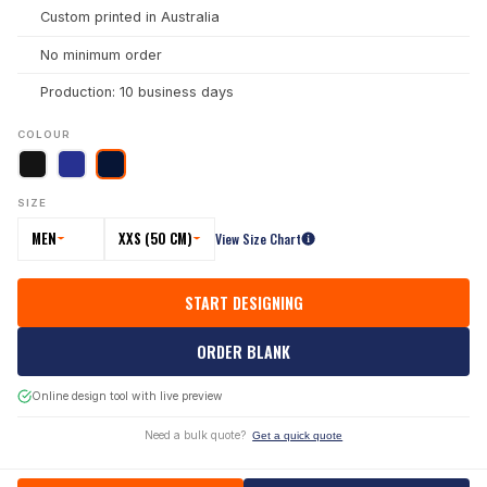
Custom printed in Australia
No minimum order
Production: 10 business days
COLOUR
SIZE
MEN
XXS (50 CM)
View Size Chart
START DESIGNING
ORDER BLANK
Online design tool with live preview
Need a bulk quote?
Get a quick quote