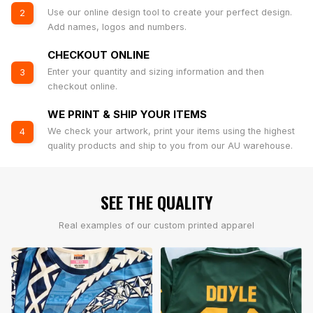
Use our online design tool to create your perfect design.
2
Add names, logos and numbers.
CHECKOUT ONLINE
Enter your quantity and sizing information and then
3
checkout online.
WE PRINT & SHIP YOUR ITEMS
We check your artwork, print your items using the highest
4
quality products and ship to you from our AU warehouse.
SEE THE QUALITY
Real examples of our custom printed apparel