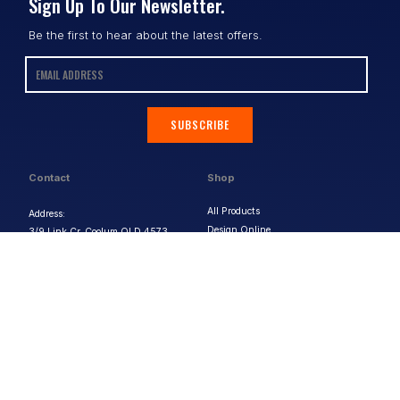
Sign Up To Our Newsletter.
Be the first to hear about the latest offers.
SUBSCRIBE
Contact
Shop
All Products
Address:
Design Online
3/9 Link Cr, Coolum QLD 4573
Sports Uniforms
Phone:
1300 011 270
Email:
info@uniformhero.com.au
Workwear
We are open: Monday-Friday: 8:00
Event Apparel
AM - 4:30 PM
Our Brands
Design & Services
Help & Policies
Print Methods
FAQs
Artwork Requirements
Shipping & Delivery