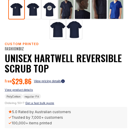
CUSTOM PRINTED
FASHIONBIZ
UNISEX HARTWELL REVERSIBLE
SCRUB TOP
$
29.86
From
View pricing details
View product details
PolyCotton
regular
Fit
Ordering 50+?
Get a fast bulk quote
★
5.0
Rated by Australian customers
✓
Trusted by
7,000+
customers
✓
100,000+
items printed