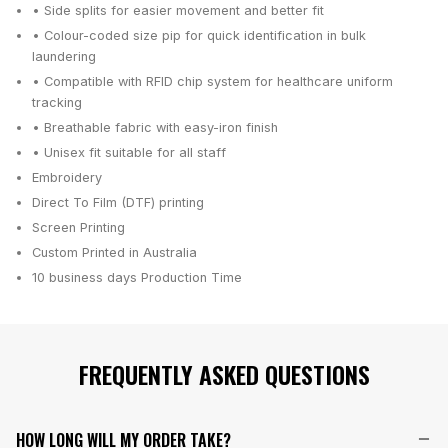
• Side splits for easier movement and better fit
• Colour-coded size pip for quick identification in bulk
laundering
• Compatible with RFID chip system for healthcare uniform
tracking
• Breathable fabric with easy-iron finish
• Unisex fit suitable for all staff
Embroidery
Direct To Film (DTF) printing
Screen Printing
Custom Printed in Australia
10 business days
Production Time
FREQUENTLY ASKED QUESTIONS
HOW LONG WILL MY ORDER TAKE?