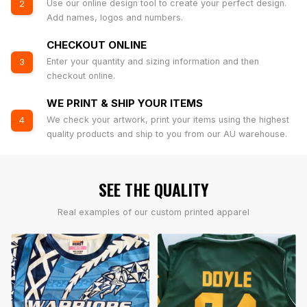
Use our online design tool to create your perfect design.
2
Add names, logos and numbers.
CHECKOUT ONLINE
Enter your quantity and sizing information and then
3
checkout online.
WE PRINT & SHIP YOUR ITEMS
We check your artwork, print your items using the highest
4
quality products and ship to you from our AU warehouse.
SEE THE QUALITY
Real examples of our custom printed apparel