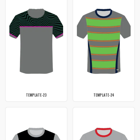
TEMPLATE-23
TEMPLATE-24