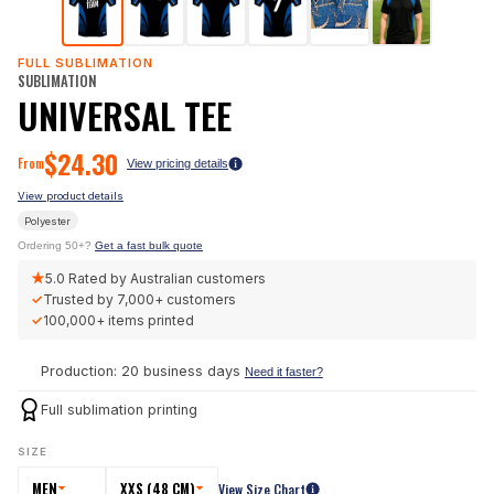
FULL SUBLIMATION
SUBLIMATION
UNIVERSAL TEE
$
24.30
From
View pricing details
View product details
Polyester
Ordering 50+?
Get a fast bulk quote
★
5.0
Rated by Australian customers
✓
Trusted by
7,000+
customers
✓
100,000+
items printed
Production: 20 business days
Need it faster?
Full sublimation printing
SIZE
MEN
XXS (48 CM)
View Size Chart