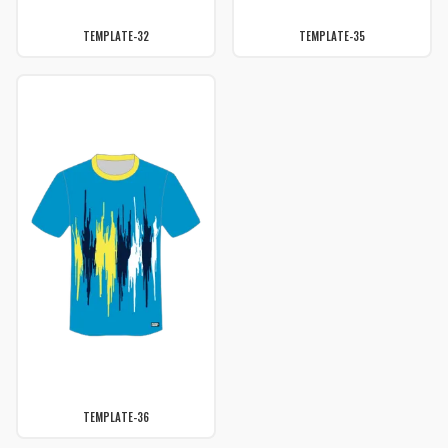
TEMPLATE-32
TEMPLATE-35
TEMPLATE-36