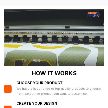
HOW IT WORKS
CHOOSE YOUR PRODUCT
We have a huge range of top quality products to choose
1
from. Select the product you want to customise.
CREATE YOUR DESIGN