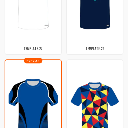
TEMPLATE-27
TEMPLATE-29
POPULAR