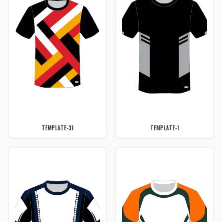
TEMPLATE-31
TEMPLATE-1