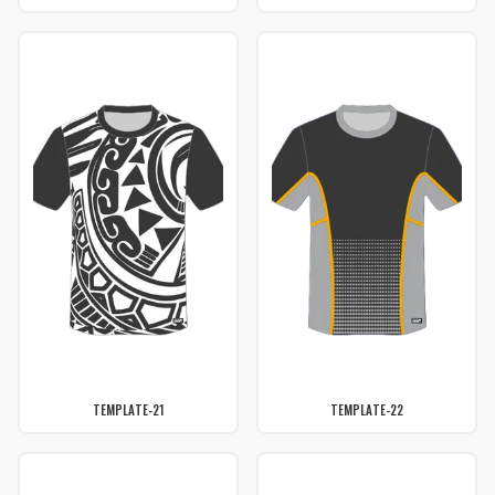
TEMPLATE-21
TEMPLATE-22