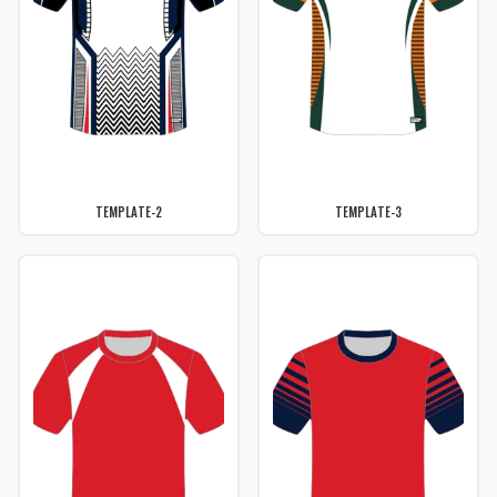
TEMPLATE-2
TEMPLATE-3