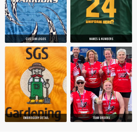
CUSTOM LOGOS
NAMES & NUMBERS
EMBROIDERY DETAIL
TEAM ORDERS