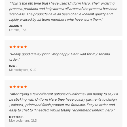
"
This is the 6th time that I have used Uniform Hero. Their ordering
process, products and help across all areas of the process has been
first class. The products have all been of an excellent quality and
highly praised by all team members who have worn them.
"
Judith C.
Latrobe, TAS
★
★
★
★
★
"
Really good quality print. Very happy. Cant wait for my second
order.
"
Ben J.
Maroochydore, QLD
★
★
★
★
★
"
After trying a few different options of uniforms I am happy to say I'll
be sticking with Uniform Hero they have quality garments to design
, colours , prints and finish product are fantastic. Easy to order and
easy to chat to if needed. Would totally recommend uniform hero.
"
Kirsten P.
Moolboolaman, QLD