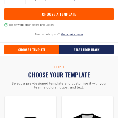
CHOOSE A TEMPLATE
Free artwork proof before production
Need a bulk quote?
Get a quick quote
CHOOSE A TEMPLATE
START FROM BLANK
STEP 1
CHOOSE YOUR TEMPLATE
Select a pre-designed template and customise it with your
team's colors, logos, and text.