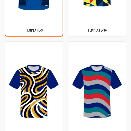
TEMPLATE-9
TEMPLATE-34