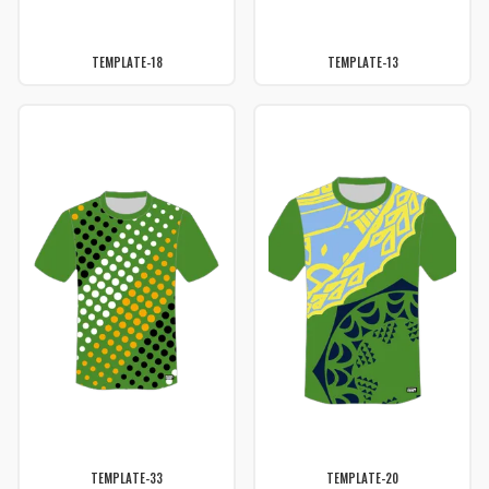
TEMPLATE-18
TEMPLATE-13
TEMPLATE-33
TEMPLATE-20