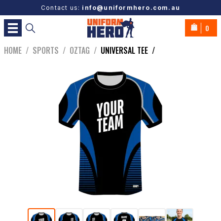
Contact us:
info@uniformhero.com.au
0
HOME
/
SPORTS
/
OZTAG
/
UNIVERSAL TEE
/