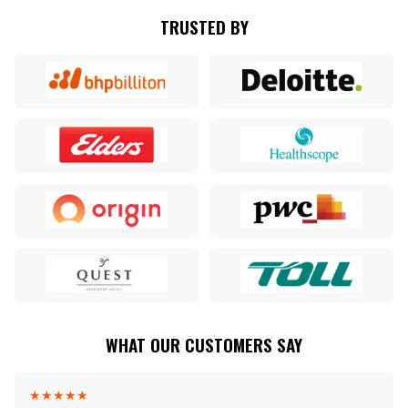
TRUSTED BY
WHAT OUR CUSTOMERS SAY
★
★
★
★
★