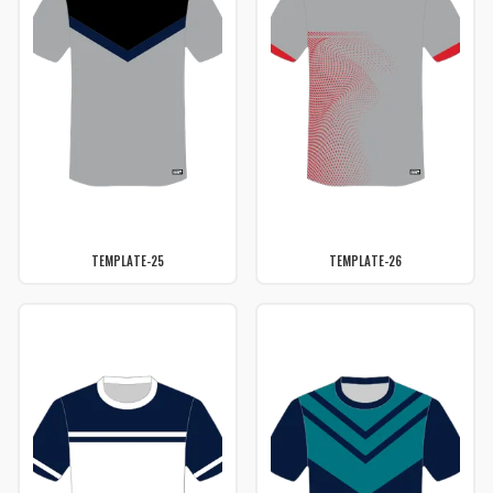
TEMPLATE-25
TEMPLATE-26