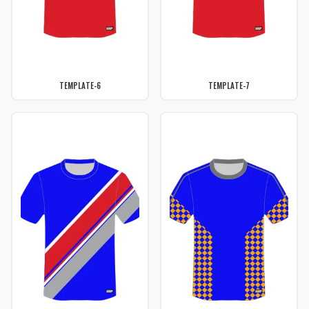
TEMPLATE-6
TEMPLATE-7