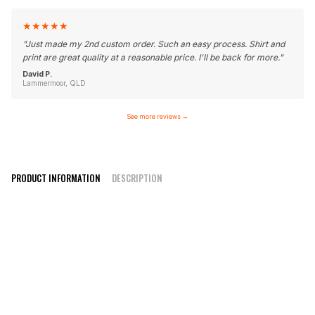
★
★
★
★
★
"
Just made my 2nd custom order. Such an easy process. Shirt and
print are great quality at a reasonable price. I'll be back for more.
"
David P.
Lammermoor, QLD
See more reviews
→
PRODUCT INFORMATION
DESCRIPTION
Elite Style V-Neck/ Round Neck
100% polyester moisture wicking fabric
Quality inks for crisp print
Can be customised with any design or colours
Design online or contact us with your design
High-quality sublimation printing that won’t fade or peel