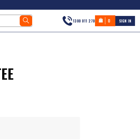
0
1300 011 270
SIGN IN
TEE
s