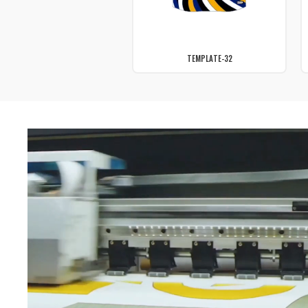
TEMPLATE-32