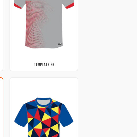
TEMPLATE-26