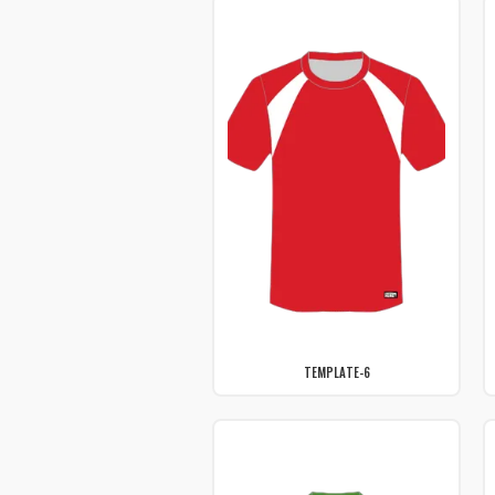
TEMPLATE-6