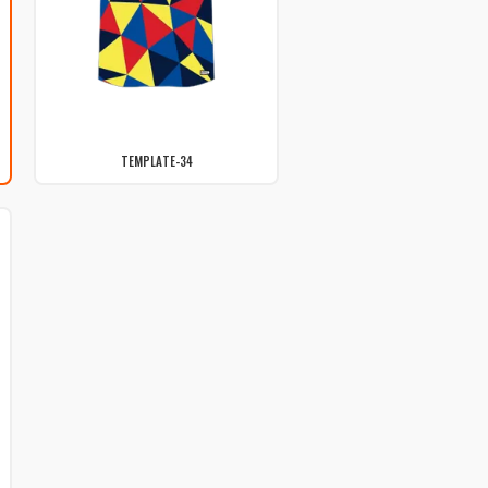
TEMPLATE-34