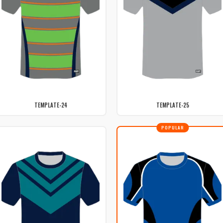
TEMPLATE-24
TEMPLATE-25
POPULAR