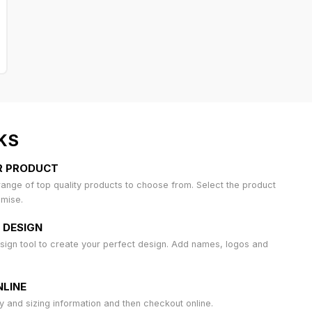
KS
R PRODUCT
ange of top quality products to choose from. Select the product
omise.
 DESIGN
sign tool to create your perfect design. Add names, logos and
LINE
ty and sizing information and then checkout online.