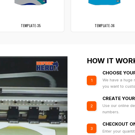
TEMPLATE-35
TEMPLATE-36
HOW IT WOR
CHOOSE YOU
We have a huge r
1
you want to cust
CREATE YOUR
Use our online de
2
numbers.
CHECKOUT ON
3
Enter your quanti