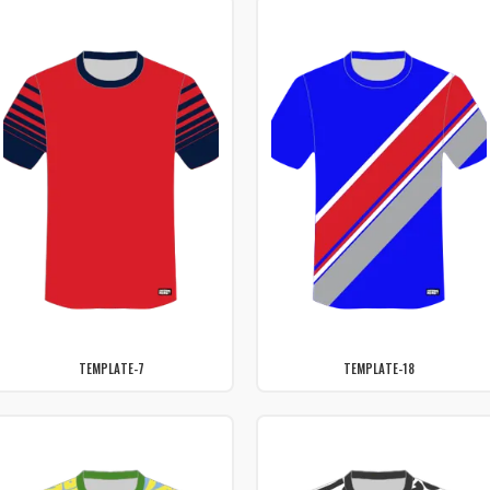
TEMPLATE-7
TEMPLATE-18