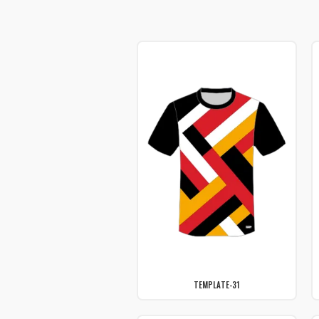
TEMPLATE-31