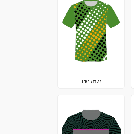
TEMPLATE-33