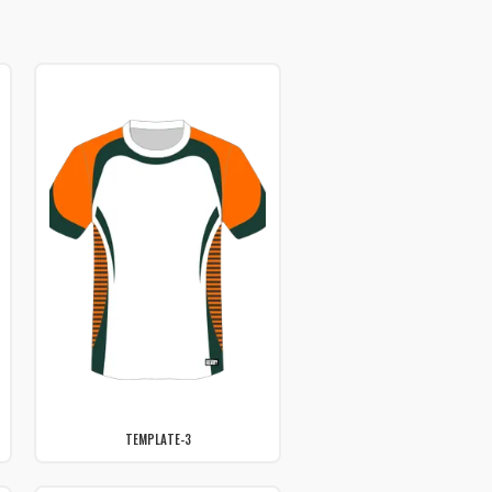
TEMPLATE-3