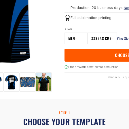
Production: 20 business days
Nee
Full sublimation printing
SIZE
MEN
XXS (48 CM)
View Si
CHOOSE
Free artwork proof before production
Need a bulk qu
STEP 1
CHOOSE YOUR TEMPLATE