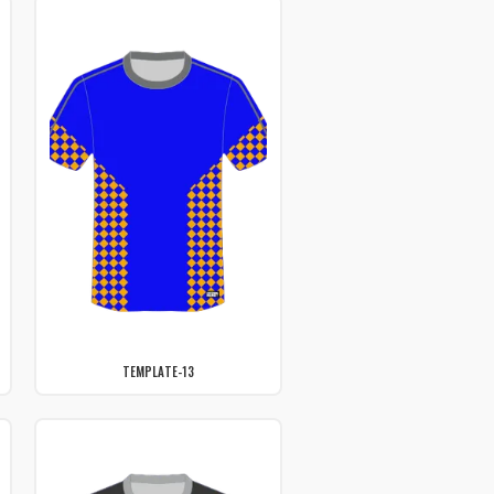
TEMPLATE-13