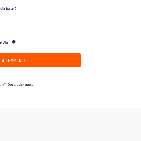
d it faster?
ze Chart
 A TEMPLATE
ote?
Get a quick quote