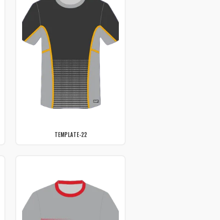
TEMPLATE-22