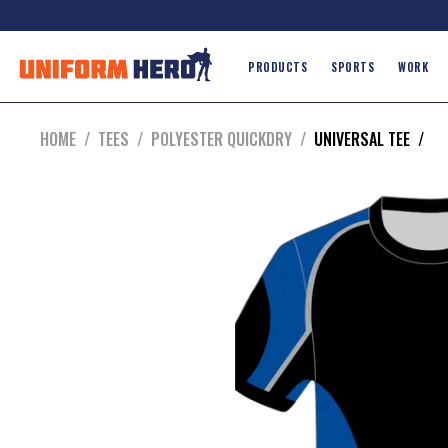
PRODUCTS
SPORTS
WORK
HOME
/
TEES
/
POLYESTER QUICKDRY
/
UNIVERSAL TEE
/