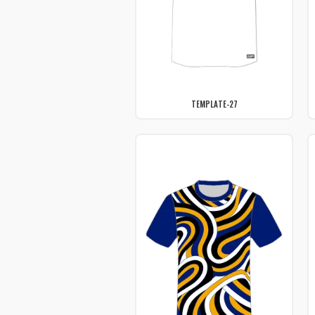
TEMPLATE-27