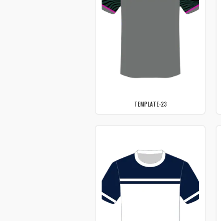
TEMPLATE-23