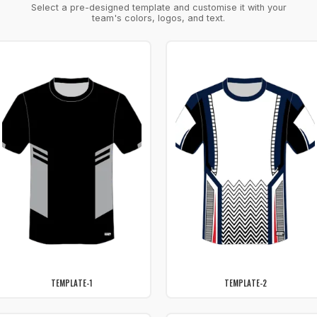
Select a pre-designed template and customise it with your
team's colors, logos, and text.
TEMPLATE-1
TEMPLATE-2