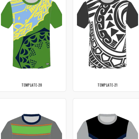
TEMPLATE-20
TEMPLATE-21