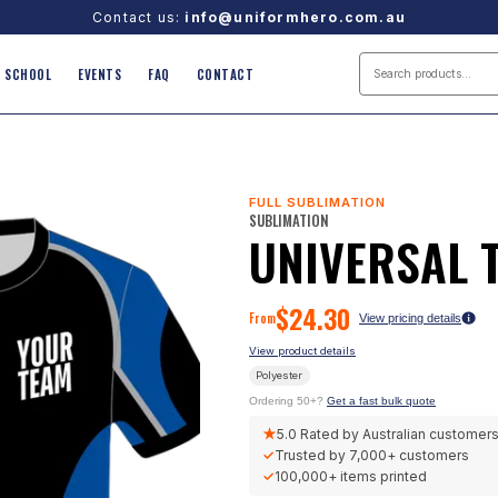
Contact us:
info@uniformhero.com.au
SCHOOL
EVENTS
FAQ
CONTACT
FULL SUBLIMATION
SUBLIMATION
UNIVERSAL 
$
24.30
From
View pricing details
View product details
Polyester
Ordering 50+?
Get a fast bulk quote
★
5.0
Rated by Australian customer
✓
Trusted by
7,000+
customers
✓
100,000+
items printed