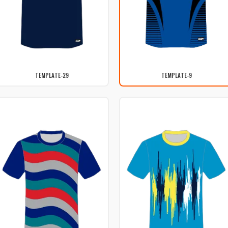
TEMPLATE-29
TEMPLATE-9