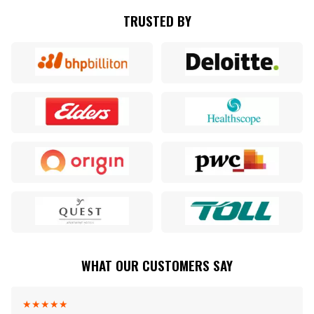
TRUSTED BY
WHAT OUR CUSTOMERS SAY
★
★
★
★
★