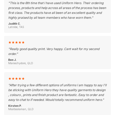
"
This is the 6th time that I have used Uniform Hero. Their ordering
process, products and help across all areas of the process has been
first class. The products have all been of an excellent quality and
highly praised by all team members who have worn them.
"
Judith C.
Latrobe, TAS
★
★
★
★
★
"
Really good quality print. Very happy. Cant wait for my second
order.
"
Ben J.
Maroochydore, QLD
★
★
★
★
★
"
After trying a few different options of uniforms I am happy to say I'll
be sticking with Uniform Hero they have quality garments to design
, colours , prints and finish product are fantastic. Easy to order and
easy to chat to if needed. Would totally recommend uniform hero.
"
Kirsten P.
Moolboolaman, QLD