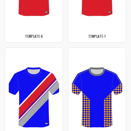
TEMPLATE-6
TEMPLATE-7