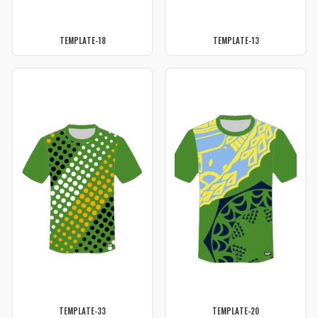
TEMPLATE-18
TEMPLATE-13
TEMPLATE-33
TEMPLATE-20