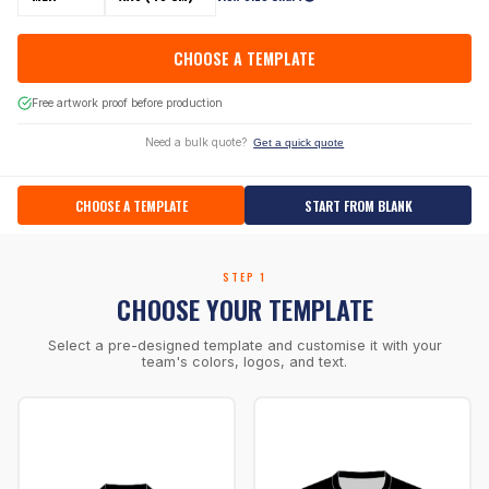
CHOOSE A TEMPLATE
Free artwork proof before production
Need a bulk quote?
Get a quick quote
CHOOSE A TEMPLATE
START FROM BLANK
STEP 1
CHOOSE YOUR TEMPLATE
Select a pre-designed template and customise it with your
team's colors, logos, and text.