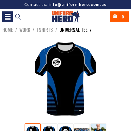
Contact us:
info@uniformhero.com.au
0
HOME
/
WORK
/
TSHIRTS
/
UNIVERSAL TEE
/