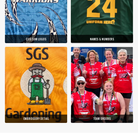
CUSTOM LOGOS
NAMES & NUMBERS
EMBROIDERY DETAIL
TEAM ORDERS