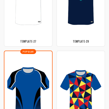
TEMPLATE-27
TEMPLATE-29
POPULAR