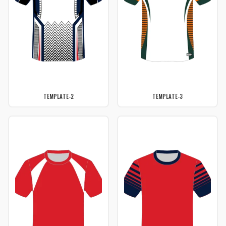
TEMPLATE-2
TEMPLATE-3