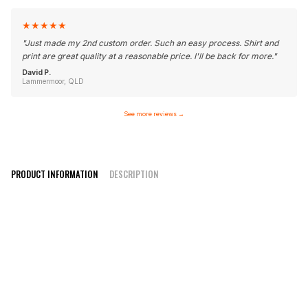
★
★
★
★
★
"
Just made my 2nd custom order. Such an easy process. Shirt and
print are great quality at a reasonable price. I'll be back for more.
"
David P.
Lammermoor, QLD
See more reviews
→
PRODUCT INFORMATION
DESCRIPTION
Elite Style V-Neck/ Round Neck
100% polyester moisture wicking fabric
Quality inks for crisp print
Can be customised with any design or colours
Design online or contact us with your design
High-quality sublimation printing that won’t fade or peel