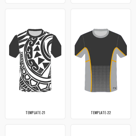
TEMPLATE-21
TEMPLATE-22