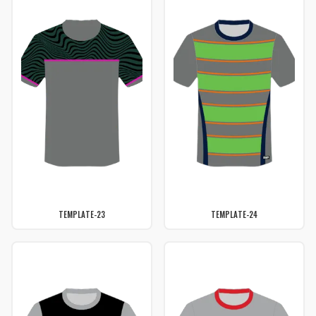
TEMPLATE-23
TEMPLATE-24