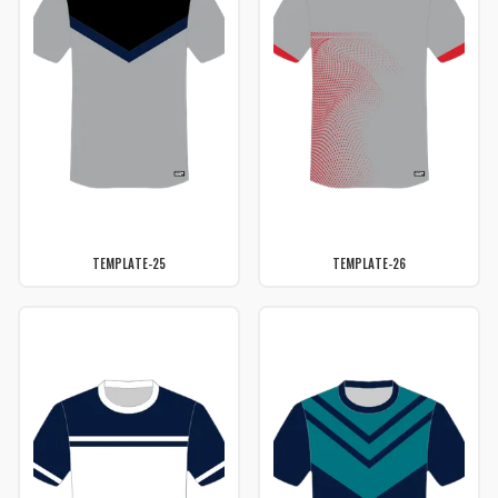
TEMPLATE-25
TEMPLATE-26