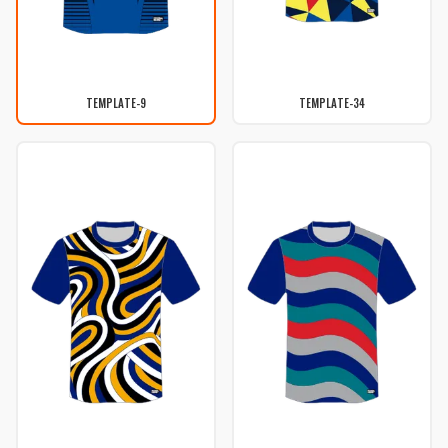
TEMPLATE-9
TEMPLATE-34