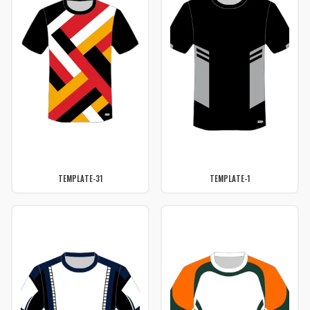
TEMPLATE-31
TEMPLATE-1