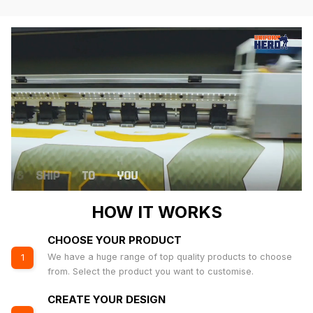
HOW IT WORKS
CHOOSE YOUR PRODUCT
We have a huge range of top quality products to choose
1
from. Select the product you want to customise.
CREATE YOUR DESIGN