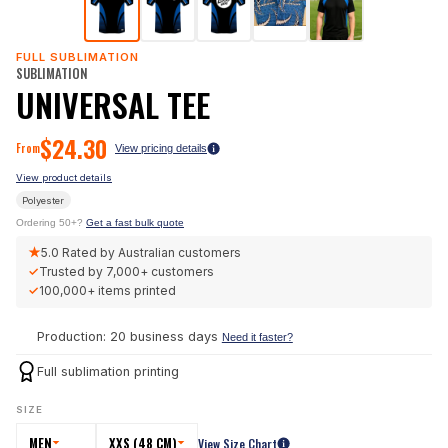
FULL SUBLIMATION
SUBLIMATION
UNIVERSAL TEE
$
24.30
From
View pricing details
View product details
Polyester
Ordering 50+?
Get a fast bulk quote
★
5.0
Rated by Australian customers
✓
Trusted by
7,000+
customers
✓
100,000+
items printed
Production: 20 business days
Need it faster?
Full sublimation printing
SIZE
MEN
XXS (48 CM)
View Size Chart