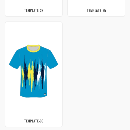
TEMPLATE-32
TEMPLATE-35
TEMPLATE-36