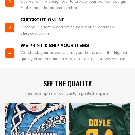
Use our online design tool to create your perfect design.
2
Add names, logos and numbers.
CHECKOUT ONLINE
Enter your quantity and sizing information and then
3
checkout online.
WE PRINT & SHIP YOUR ITEMS
We check your artwork, print your items using the highest
4
quality products and ship to you from our AU warehouse.
SEE THE QUALITY
Real examples of our custom printed apparel