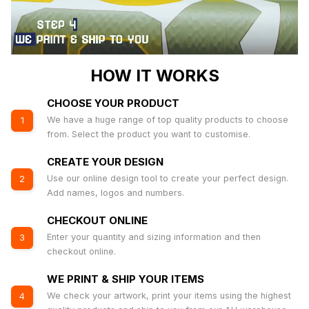
HOW IT WORKS
CHOOSE YOUR PRODUCT
We have a huge range of top quality products to choose
1
from. Select the product you want to customise.
CREATE YOUR DESIGN
Use our online design tool to create your perfect design.
2
Add names, logos and numbers.
CHECKOUT ONLINE
Enter your quantity and sizing information and then
3
checkout online.
WE PRINT & SHIP YOUR ITEMS
We check your artwork, print your items using the highest
4