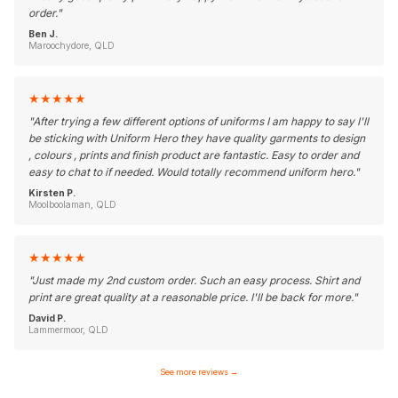
order.
"
Ben J.
Maroochydore, QLD
★
★
★
★
★
"
After trying a few different options of uniforms I am happy to say I'll
be sticking with Uniform Hero they have quality garments to design
, colours , prints and finish product are fantastic. Easy to order and
easy to chat to if needed. Would totally recommend uniform hero.
"
Kirsten P.
Moolboolaman, QLD
★
★
★
★
★
"
Just made my 2nd custom order. Such an easy process. Shirt and
print are great quality at a reasonable price. I'll be back for more.
"
David P.
Lammermoor, QLD
See more reviews
→