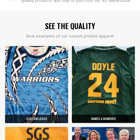
quality products and ship to you from our AU warehouse.
SEE THE QUALITY
Real examples of our custom printed apparel
CUSTOM LOGOS
NAMES & NUMBERS