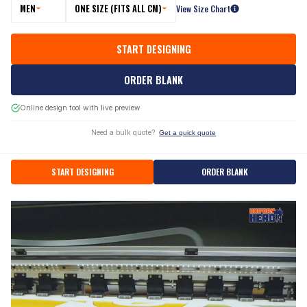
MEN
ONE SIZE (FITS ALL CM)
View Size Chart
START DESIGNING
ORDER BLANK
Online design tool with live preview
Need a bulk quote?
Get a quick quote
START DESIGNING
ORDER BLANK