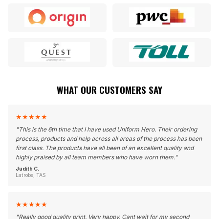
WHAT OUR CUSTOMERS SAY
★
★
★
★
★
"
This is the 6th time that I have used Uniform Hero. Their ordering
process, products and help across all areas of the process has been
first class. The products have all been of an excellent quality and
highly praised by all team members who have worn them.
"
Judith C.
Latrobe, TAS
★
★
★
★
★
"
Really good quality print. Very happy. Cant wait for my second