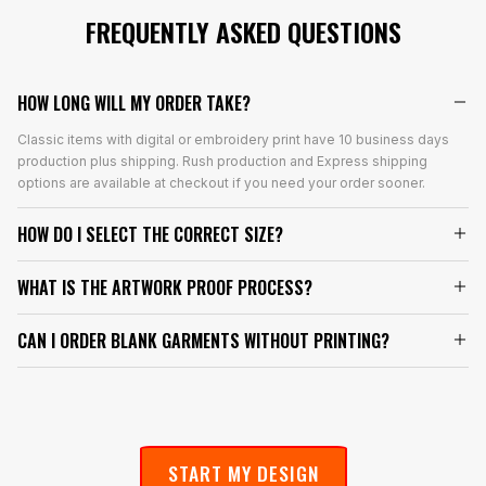
FREQUENTLY ASKED QUESTIONS
HOW LONG WILL MY ORDER TAKE?
Classic items with digital or embroidery print have 10 business days
production plus shipping. Rush production and Express shipping
options are available at checkout if you need your order sooner.
HOW DO I SELECT THE CORRECT SIZE?
WHAT IS THE ARTWORK PROOF PROCESS?
CAN I ORDER BLANK GARMENTS WITHOUT PRINTING?
START MY DESIGN