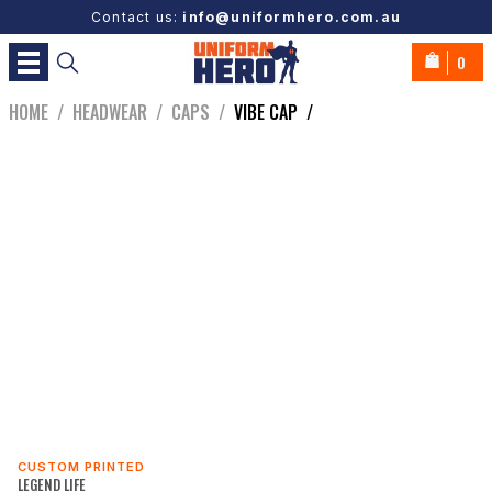
Contact us:
info@uniformhero.com.au
0
HOME
/
HEADWEAR
/
CAPS
/
VIBE CAP
/
CUSTOM PRINTED
LEGEND LIFE