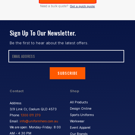
Need a bulk quote?
Get a quick quote
Sign Up To Our Newsletter.
Be the first to hear about the latest offers.
SUBSCRIBE
Contact
Shop
All Products
Address:
Design Online
3/9 Link Cr, Coolum QLD 4573
Sports Uniforms
Phone:
1300 011 270
Email:
info@uniformhero.com.au
Workwear
We are open: Monday-Friday: 8:00
Event Apparel
AM - 4:30 PM
Our Brands