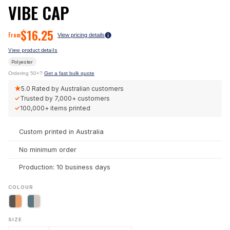
VIBE CAP
$
16.25
From
View pricing details
View product details
Polyester
Ordering 50+?
Get a fast bulk quote
★
5.0
Rated by Australian customers
✓
Trusted by
7,000+
customers
✓
100,000+
items printed
Custom printed in Australia
No minimum order
Production: 10 business days
COLOUR
SIZE