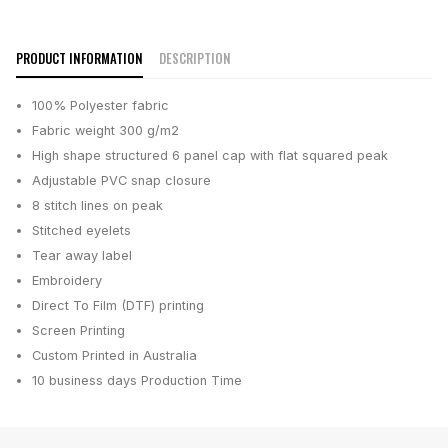
PRODUCT INFORMATION
DESCRIPTION
100% Polyester fabric
Fabric weight 300 g/m2
High shape structured 6 panel cap with flat squared peak
Adjustable PVC snap closure
8 stitch lines on peak
Stitched eyelets
Tear away label
Embroidery
Direct To Film (DTF) printing
Screen Printing
Custom Printed in Australia
10 business days
Production Time