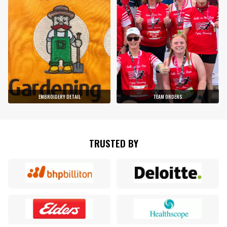
EMBROIDERY DETAIL
TEAM ORDERS
TRUSTED BY