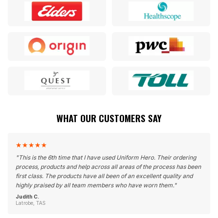
WHAT OUR CUSTOMERS SAY
★
★
★
★
★
"
This is the 6th time that I have used Uniform Hero. Their ordering
process, products and help across all areas of the process has been
first class. The products have all been of an excellent quality and
highly praised by all team members who have worn them.
"
Judith C.
Latrobe, TAS