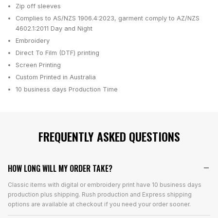
Zip off sleeves
Complies to AS/NZS 1906.4:2023, garment comply to AZ/NZS
4602.1:2011 Day and Night
Embroidery
Direct To Film (DTF) printing
Screen Printing
Custom Printed in Australia
10 business days
Production Time
FREQUENTLY ASKED QUESTIONS
HOW LONG WILL MY ORDER TAKE?
Classic items with digital or embroidery print have 10 business days
production plus shipping. Rush production and Express shipping
options are available at checkout if you need your order sooner.