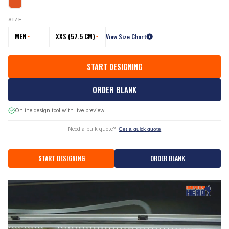
SIZE
MEN
XXS (57.5 CM)
View Size Chart
START DESIGNING
ORDER BLANK
Online design tool with live preview
Need a bulk quote?
Get a quick quote
START DESIGNING
ORDER BLANK