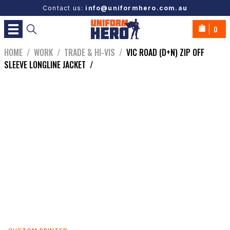
Contact us:
info@uniformhero.com.au
0
HOME
/
WORK
/
TRADE & HI-VIS
/
VIC ROAD (D+N) ZIP OFF
SLEEVE LONGLINE JACKET
/