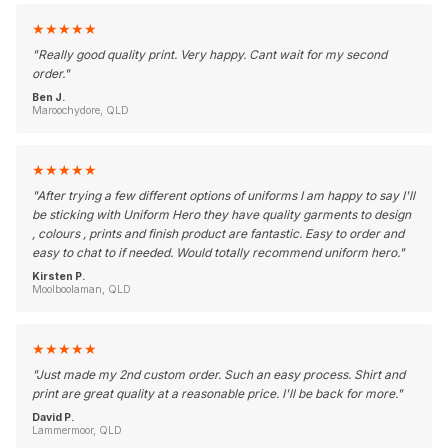
★
★
★
★
★
"
Really good quality print. Very happy. Cant wait for my second
order.
"
Ben J.
Maroochydore, QLD
★
★
★
★
★
"
After trying a few different options of uniforms I am happy to say I'll
be sticking with Uniform Hero they have quality garments to design
, colours , prints and finish product are fantastic. Easy to order and
easy to chat to if needed. Would totally recommend uniform hero.
"
Kirsten P.
Moolboolaman, QLD
★
★
★
★
★
"
Just made my 2nd custom order. Such an easy process. Shirt and
print are great quality at a reasonable price. I'll be back for more.
"
David P.
Lammermoor, QLD