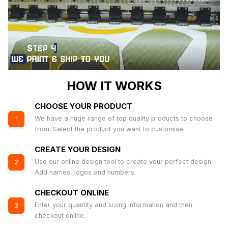
HOW IT WORKS
CHOOSE YOUR PRODUCT
We have a huge range of top quality products to choose
1
from. Select the product you want to customise.
CREATE YOUR DESIGN
Use our online design tool to create your perfect design.
2
Add names, logos and numbers.
CHECKOUT ONLINE
Enter your quantity and sizing information and then
3
checkout online.