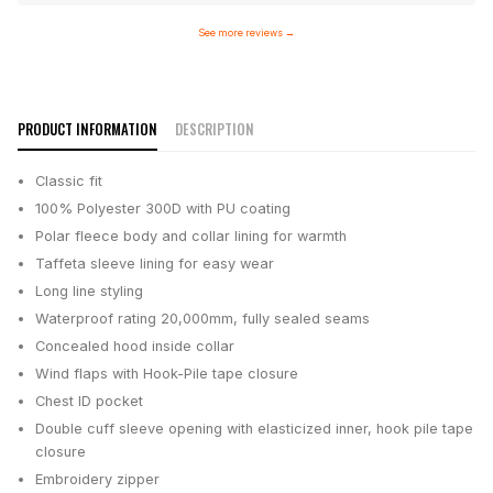
See more reviews
→
PRODUCT INFORMATION
DESCRIPTION
Classic fit
100% Polyester 300D with PU coating
Polar fleece body and collar lining for warmth
Taffeta sleeve lining for easy wear
Long line styling
Waterproof rating 20,000mm, fully sealed seams
Concealed hood inside collar
Wind flaps with Hook-Pile tape closure
Chest ID pocket
Double cuff sleeve opening with elasticized inner, hook pile tape
closure
Embroidery zipper