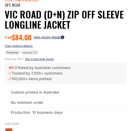
CUSTOM PRINTED
JB'S WEAR
VIC ROAD (D+N) ZIP OFF SLEEVE
LONGLINE JACKET
$
84.08
From
View pricing details
View product details
Polyester
classic
Fit
Ordering 50+?
Get a fast bulk quote
★
5.0
Rated by Australian customers
✓
Trusted by
7,000+
customers
✓
100,000+
items printed
Custom printed in Australia
No minimum order
Production: 10 business days
COLOUR