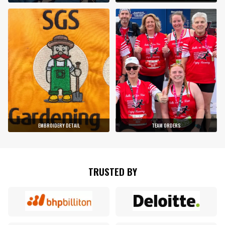
EMBROIDERY DETAIL
TEAM ORDERS
TRUSTED BY