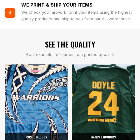
WE PRINT & SHIP YOUR ITEMS
We check your artwork, print your items using the highest
4
quality products and ship to you from our AU warehouse.
SEE THE QUALITY
Real examples of our custom printed apparel
CUSTOM LOGOS
NAMES & NUMBERS