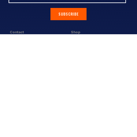
SUBSCRIBE
Contact
Shop
All Products
Address:
Design Online
3/9 Link Cr, Coolum QLD 4573
Sports Uniforms
Phone:
1300 011 270
Email:
info@uniformhero.com.au
Workwear
We are open: Monday-Friday: 8:00
Event Apparel
AM - 4:30 PM
Our Brands
Design & Services
Help & Policies
Print Methods
FAQs
Artwork Requirements
Shipping & Delivery
Bulk Orders
Size Guides
Request a Quote
Garment Care
Contact Us
Returns Policy
Terms & Conditions