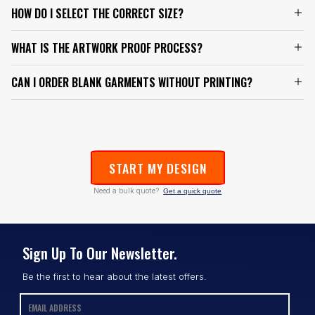
HOW DO I SELECT THE CORRECT SIZE?
WHAT IS THE ARTWORK PROOF PROCESS?
CAN I ORDER BLANK GARMENTS WITHOUT PRINTING?
START MY DESIGN
Need a bulk quote?
Get a quick quote
Sign Up To Our Newsletter.
Be the first to hear about the latest offers.