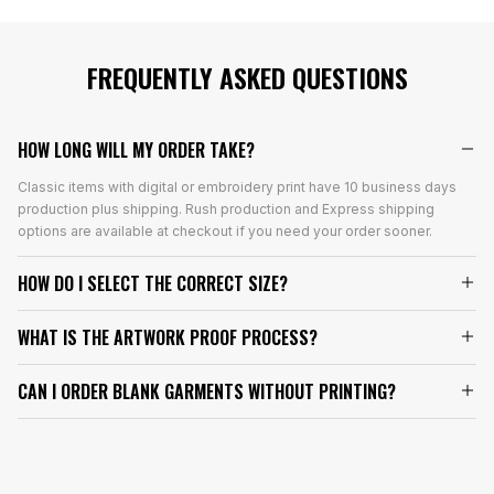
FREQUENTLY ASKED QUESTIONS
HOW LONG WILL MY ORDER TAKE?
Classic items with digital or embroidery print have 10 business days
production plus shipping. Rush production and Express shipping
options are available at checkout if you need your order sooner.
HOW DO I SELECT THE CORRECT SIZE?
WHAT IS THE ARTWORK PROOF PROCESS?
CAN I ORDER BLANK GARMENTS WITHOUT PRINTING?