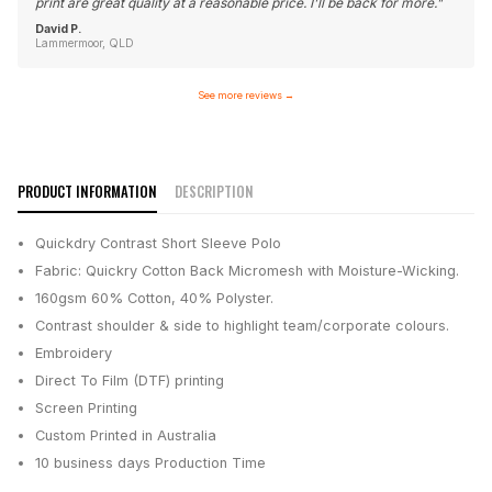
print are great quality at a reasonable price. I'll be back for more.
"
David P.
Lammermoor, QLD
See more reviews
→
PRODUCT INFORMATION
DESCRIPTION
Quickdry Contrast Short Sleeve Polo
Fabric: Quickry Cotton Back Micromesh with Moisture-Wicking.
160gsm 60% Cotton, 40% Polyster.
Contrast shoulder & side to highlight team/corporate colours.
Embroidery
Direct To Film (DTF) printing
Screen Printing
Custom Printed in Australia
10 business days
Production Time