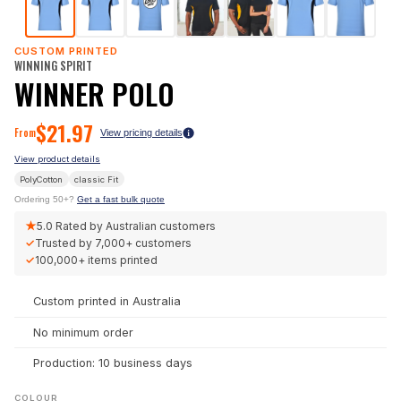
CUSTOM PRINTED
WINNING SPIRIT
WINNER POLO
$
21.97
From
View pricing details
View product details
PolyCotton
classic
Fit
Ordering 50+?
Get a fast bulk quote
★
5.0
Rated by Australian customers
✓
Trusted by
7,000+
customers
✓
100,000+
items printed
Custom printed in Australia
No minimum order
Production: 10 business days
COLOUR