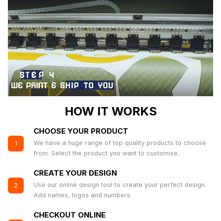
HOW IT WORKS
CHOOSE YOUR PRODUCT
We have a huge range of top quality products to choose
1
from. Select the product you want to customise.
CREATE YOUR DESIGN
Use our online design tool to create your perfect design.
2
Add names, logos and numbers.
CHECKOUT ONLINE