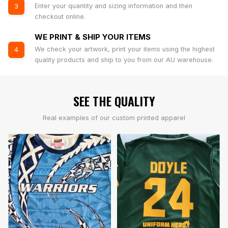
Enter your quantity and sizing information and then
3
checkout online.
WE PRINT & SHIP YOUR ITEMS
We check your artwork, print your items using the highest
4
quality products and ship to you from our AU warehouse.
SEE THE QUALITY
Real examples of our custom printed apparel