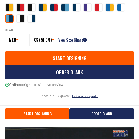
SIZE
MEN
XS (51 CM)
View Size Chart
START DESIGNING
ORDER BLANK
Online design tool with live preview
Need a bulk quote?
Get a quick quote
START DESIGNING
ORDER BLANK