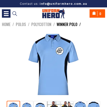
Contact us:
info@uniformhero.com.au
0
HOME
/
POLOS
/
POLYCOTTON
/
WINNER POLO
/