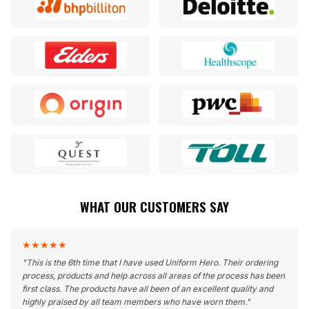
WHAT OUR CUSTOMERS SAY
★
★
★
★
★
"
This is the 6th time that I have used Uniform Hero. Their ordering
process, products and help across all areas of the process has been
first class. The products have all been of an excellent quality and
highly praised by all team members who have worn them.
"