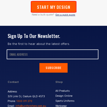
START MY DESIGN
Need a bulk quote?
Get a quick quote
Sign Up To Our Newsletter.
Be the first to hear about the latest offers.
SUBSCRIBE
Contact
Shop
All Products
Address:
Design Online
3/9 Link Cr, Coolum QLD 4573
Sports Uniforms
Phone:
1300 011 270
Email:
info@uniformhero.com.au
Workwear