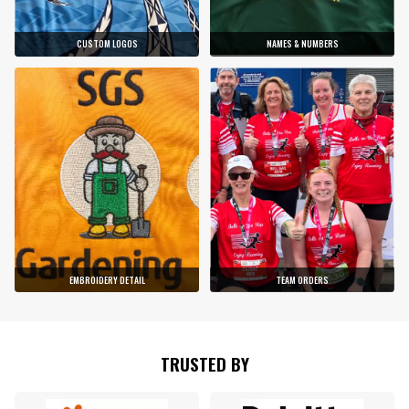
CUSTOM LOGOS
NAMES & NUMBERS
EMBROIDERY DETAIL
TEAM ORDERS
TRUSTED BY