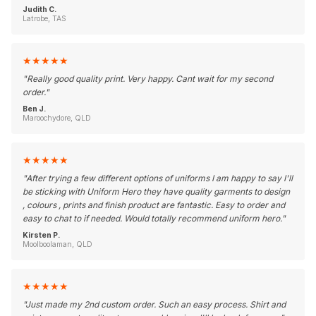
Judith C.
Latrobe, TAS
★
★
★
★
★
"
Really good quality print. Very happy. Cant wait for my second
order.
"
Ben J.
Maroochydore, QLD
★
★
★
★
★
"
After trying a few different options of uniforms I am happy to say I'll
be sticking with Uniform Hero they have quality garments to design
, colours , prints and finish product are fantastic. Easy to order and
easy to chat to if needed. Would totally recommend uniform hero.
"
Kirsten P.
Moolboolaman, QLD
★
★
★
★
★
"
Just made my 2nd custom order. Such an easy process. Shirt and