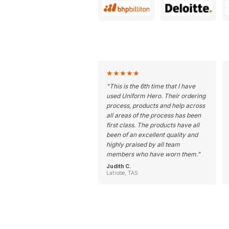
★
★
★
★
★
"
This is the 6th time that I have
used Uniform Hero. Their ordering
process, products and help across
all areas of the process has been
first class. The products have all
been of an excellent quality and
highly praised by all team
members who have worn them.
"
Judith C.
Latrobe, TAS