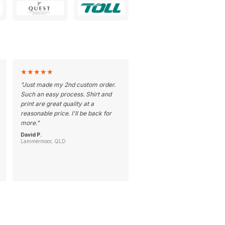
★
★
★
★
★
"
Just made my 2nd custom order.
Such an easy process. Shirt and
print are great quality at a
reasonable price. I'll be back for
more.
"
David P.
Lammermoor, QLD