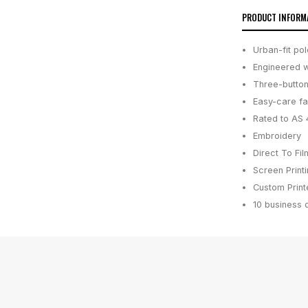
PRODUCT INFORM
Urban-fit po
Engineered w
Three-button
Easy-care fa
Rated to AS 
Embroidery
Direct To Fil
Screen Print
Custom Printe
10 business 