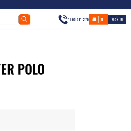
0
1300 011 270
SIGN IN
ER POLO
s