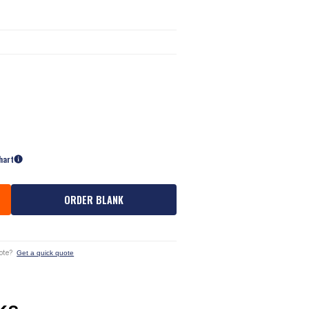
hart
ORDER BLANK
ote?
Get a quick quote