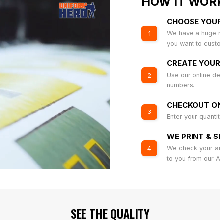
HOW IT WOR
CHOOSE YOU
We have a huge r
1
you want to cust
CREATE YOUR
Use our online de
2
numbers.
CHECKOUT ON
3
Enter your quanti
WE PRINT & S
We check your art
4
to you from our 
SEE THE QUALITY