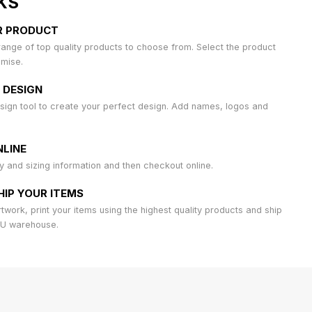
KS
R PRODUCT
ange of top quality products to choose from. Select the product
omise.
 DESIGN
sign tool to create your perfect design. Add names, logos and
LINE
ty and sizing information and then checkout online.
HIP YOUR ITEMS
work, print your items using the highest quality products and ship
AU warehouse.