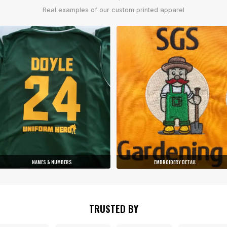
Real examples of our custom printed apparel
NAMES & NUMBERS
EMBROIDERY DETAIL
TRUSTED BY