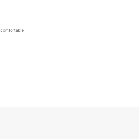
 comfortable