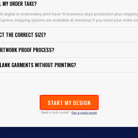
L MY ORDER TAKE?
th digital or embroidery print have 10 business days production plus shippin
xpress shipping options are available at checkout if you need your order so
ECT THE CORRECT SIZE?
ARTWORK PROOF PROCESS?
BLANK GARMENTS WITHOUT PRINTING?
START MY DESIGN
Need a bulk quote?
Get a quick quote