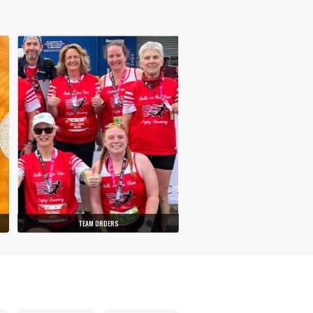
TEAM ORDERS