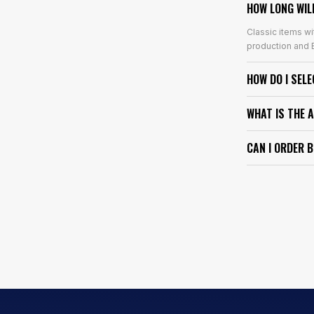
HOW LONG WIL
Classic items wi
production and E
HOW DO I SEL
WHAT IS THE 
CAN I ORDER 