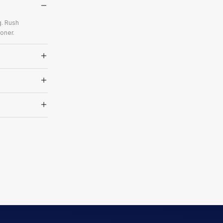
g. Rush
oner.