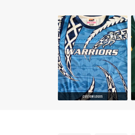
CUSTOM LOGOS