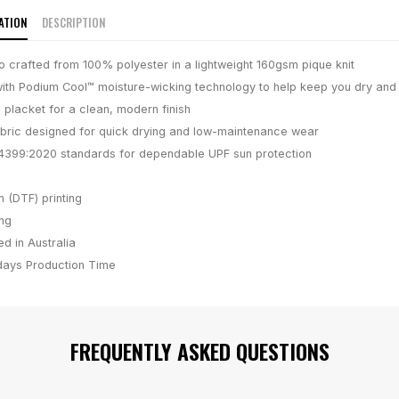
ATION
DESCRIPTION
lo crafted from 100% polyester in a lightweight 160gsm pique knit
ith Podium Cool™ moisture-wicking technology to help keep you dry and
 placket for a clean, modern finish
bric designed for quick drying and low-maintenance wear
4399:2020 standards for dependable UPF sun protection
m (DTF) printing
ing
d in Australia
days
Production Time
FREQUENTLY ASKED QUESTIONS