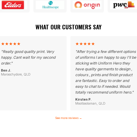
WHAT OUR CUSTOMERS SAY
★
★
★
★
★
★
★
★
★
★
"
Really good quality print. Very
"
After trying a few different options
happy. Cant wait for my second
of uniforms I am happy to say I'll be
order.
"
sticking with Uniform Hero they
have quality garments to design ,
Ben J.
Maroochydore, QLD
colours , prints and finish product
are fantastic. Easy to order and
easy to chat to if needed. Would
totally recommend uniform hero.
"
Kirsten P.
Moolboolaman, QLD
See more reviews
→