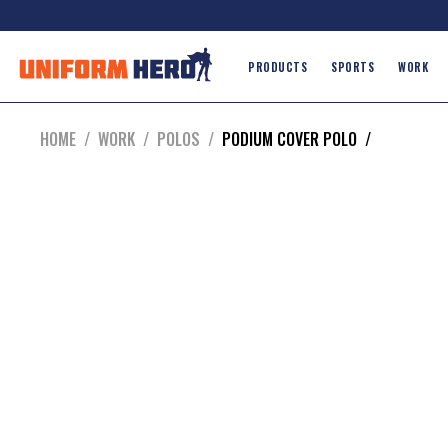
PRODUCTS
SPORTS
WORK
HOME
/
WORK
/
POLOS
/
PODIUM COVER POLO
/