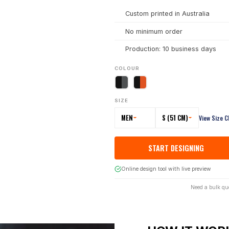
Custom printed in Australia
No minimum order
Production: 10 business days
COLOUR
SIZE
MEN
S (51 CM)
View Size C
START DESIGNING
Online design tool with live preview
Need a bulk qu