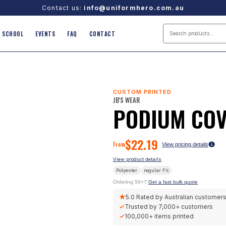
Contact us:
info@uniformhero.com.au
SCHOOL
EVENTS
FAQ
CONTACT
CUSTOM PRINTED
JB'S WEAR
PODIUM COV
$
22.19
From
View pricing details
View product details
Polyester
regular
Fit
Ordering 50+?
Get a fast bulk quote
★
5.0
Rated by Australian customer
✓
Trusted by
7,000+
customers
✓
100,000+
items printed