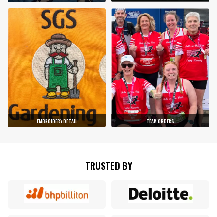
EMBROIDERY DETAIL
TEAM ORDERS
TRUSTED BY