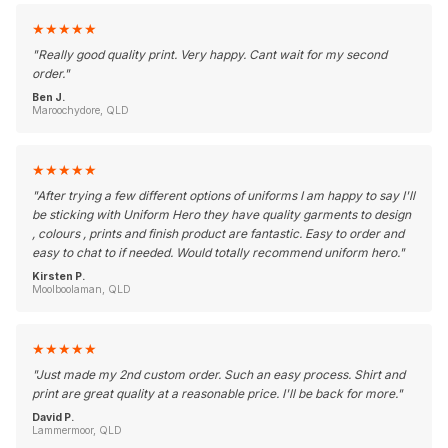
★
★
★
★
★
"
Really good quality print. Very happy. Cant wait for my second
order.
"
Ben J.
Maroochydore, QLD
★
★
★
★
★
"
After trying a few different options of uniforms I am happy to say I'll
be sticking with Uniform Hero they have quality garments to design
, colours , prints and finish product are fantastic. Easy to order and
easy to chat to if needed. Would totally recommend uniform hero.
"
Kirsten P.
Moolboolaman, QLD
★
★
★
★
★
"
Just made my 2nd custom order. Such an easy process. Shirt and
print are great quality at a reasonable price. I'll be back for more.
"
David P.
Lammermoor, QLD