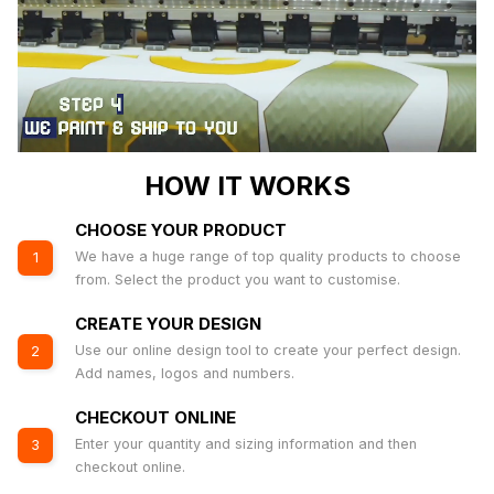
HOW IT WORKS
CHOOSE YOUR PRODUCT
We have a huge range of top quality products to choose
1
from. Select the product you want to customise.
CREATE YOUR DESIGN
Use our online design tool to create your perfect design.
2
Add names, logos and numbers.
CHECKOUT ONLINE
Enter your quantity and sizing information and then
3
checkout online.