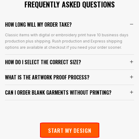
FREQUENTLY ASKED QUESTIONS
HOW LONG WILL MY ORDER TAKE?
Classic items with digital or embroidery print have 10 business days
production plus shipping. Rush production and Express shipping
options are available at checkout if you need your order sooner.
HOW DO I SELECT THE CORRECT SIZE?
WHAT IS THE ARTWORK PROOF PROCESS?
CAN I ORDER BLANK GARMENTS WITHOUT PRINTING?
START MY DESIGN