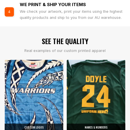
WE PRINT & SHIP YOUR ITEMS
We check your artwork, print your items using the highest
4
quality products and ship to you from our AU warehouse.
SEE THE QUALITY
Real examples of our custom printed apparel
CUSTOM LOGOS
NAMES & NUMBERS