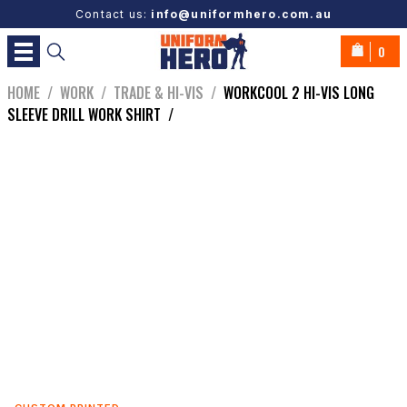
Contact us:
info@uniformhero.com.au
0
HOME
/
WORK
/
TRADE & HI-VIS
/
WORKCOOL 2 HI-VIS LONG
SLEEVE DRILL WORK SHIRT
/