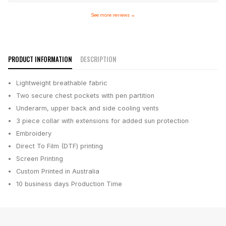
See more reviews
→
PRODUCT INFORMATION
DESCRIPTION
Lightweight breathable fabric
Two secure chest pockets with pen partition
Underarm, upper back and side cooling vents
3 piece collar with extensions for added sun protection
Embroidery
Direct To Film (DTF) printing
Screen Printing
Custom Printed in Australia
10 business days
Production Time