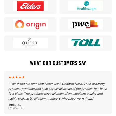
WHAT OUR CUSTOMERS SAY
★
★
★
★
★
"
This is the 6th time that I have used Uniform Hero. Their ordering
process, products and help across all areas of the process has been
first class. The products have all been of an excellent quality and
highly praised by all team members who have worn them.
"
Judith C.
Latrobe, TAS