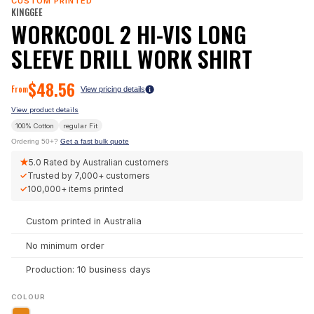
CUSTOM PRINTED
KINGGEE
WORKCOOL 2 HI-VIS LONG
SLEEVE DRILL WORK SHIRT
$
48.56
From
View pricing details
View product details
100% Cotton
regular
Fit
Ordering 50+?
Get a fast bulk quote
★
5.0
Rated by Australian customers
✓
Trusted by
7,000+
customers
✓
100,000+
items printed
Custom printed in Australia
No minimum order
Production: 10 business days
COLOUR