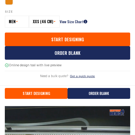
SIZE
MEN
XXS (46 CM)
View Size Chart
START DESIGNING
ORDER BLANK
Online design tool with live preview
Need a bulk quote?
Get a quick quote
START DESIGNING
ORDER BLANK