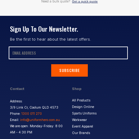
Need a bulk quote?
Get a quick quote
Sign Up To Our Newsletter.
Be the first to hear about the latest offers.
SUBSCRIBE
Contact
Shop
All Products
Address:
Design Online
3/9 Link Cr, Coolum QLD 4573
Sports Uniforms
Phone:
1300 011 270
Email:
info@uniformhero.com.au
Workwear
We are open: Monday-Friday: 8:00
Event Apparel
AM - 4:30 PM
Our Brands