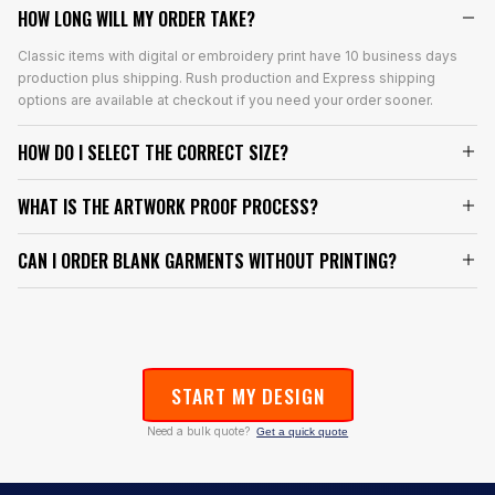
HOW LONG WILL MY ORDER TAKE?
Classic items with digital or embroidery print have 10 business days
production plus shipping. Rush production and Express shipping
options are available at checkout if you need your order sooner.
HOW DO I SELECT THE CORRECT SIZE?
WHAT IS THE ARTWORK PROOF PROCESS?
CAN I ORDER BLANK GARMENTS WITHOUT PRINTING?
START MY DESIGN
Need a bulk quote?
Get a quick quote