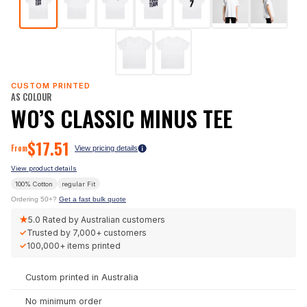
CUSTOM PRINTED
AS COLOUR
WO’S CLASSIC MINUS TEE
$
17.51
From
View pricing details
View product details
100% Cotton
regular
Fit
Ordering 50+?
Get a fast bulk quote
★
5.0
Rated by Australian customers
✓
Trusted by
7,000+
customers
✓
100,000+
items printed
Custom printed in Australia
No minimum order