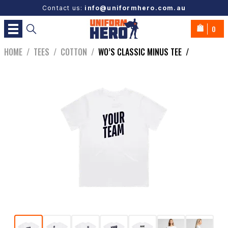
Contact us:
info@uniformhero.com.au
0
HOME
/
TEES
/
COTTON
/
WO’S CLASSIC MINUS TEE
/