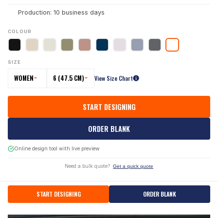
Production: 10 business days
COLOUR
SIZE
WOMEN
6 (47.5 CM)
View Size Chart
START DESIGNING
ORDER BLANK
Online design tool with live preview
Need a bulk quote?
Get a quick quote
START DESIGNING
ORDER BLANK