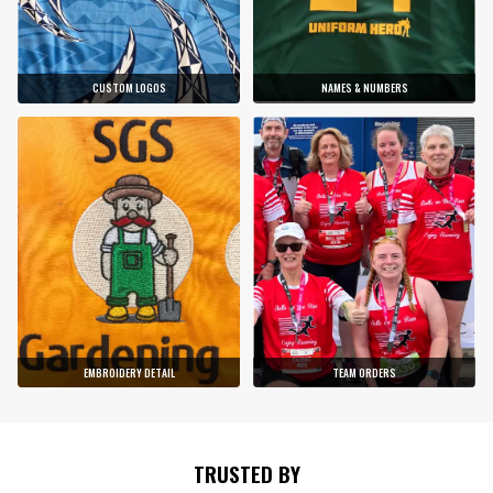
CUSTOM LOGOS
NAMES & NUMBERS
EMBROIDERY DETAIL
TEAM ORDERS
TRUSTED BY