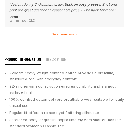
"
Just made my 2nd custom order. Such an easy process. Shirt and
print are great quality at a reasonable price. I'll be back for more.
"
David P.
Lammermoor, QLD
See more reviews
→
PRODUCT INFORMATION
DESCRIPTION
220gsm heavy-weight combed cotton provides a premium,
structured feel with everyday comfort
22-singles yarn construction ensures durability and a smooth
surface finish
100% combed cotton delivers breathable wear suitable for daily
casual use
Regular fit offers a relaxed yet flattering silhouette
Shortened body length sits approximately 5cm shorter than the
standard Women’s Classic Tee