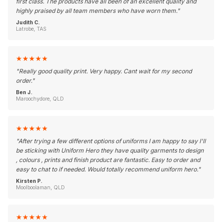
first class. The products have all been of an excellent quality and
highly praised by all team members who have worn them.
"
Judith C.
Latrobe, TAS
★
★
★
★
★
"
Really good quality print. Very happy. Cant wait for my second
order.
"
Ben J.
Maroochydore, QLD
★
★
★
★
★
"
After trying a few different options of uniforms I am happy to say I'll
be sticking with Uniform Hero they have quality garments to design
, colours , prints and finish product are fantastic. Easy to order and
easy to chat to if needed. Would totally recommend uniform hero.
"
Kirsten P.
Moolboolaman, QLD
★
★
★
★
★