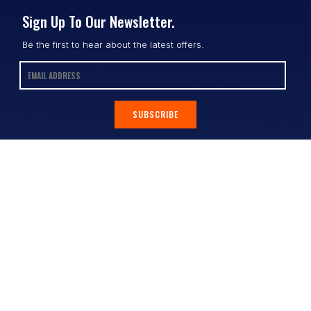
Sign Up To Our Newsletter.
Be the first to hear about the latest offers.
SUBSCRIBE
Contact
Shop
All Products
Address:
Design Online
3/9 Link Cr, Coolum QLD 4573
Sports Uniforms
Phone:
1300 011 270
Email:
info@uniformhero.com.au
Workwear
We are open: Monday-Friday: 8:00
Event Apparel
AM - 4:30 PM
Our Brands
Design & Services
Help & Policies
Print Methods
FAQs