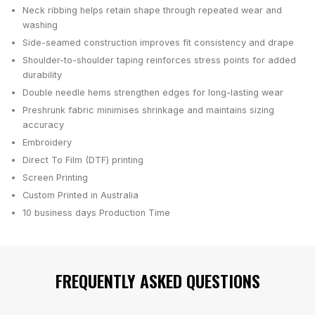
Neck ribbing helps retain shape through repeated wear and
washing
Side-seamed construction improves fit consistency and drape
Shoulder-to-shoulder taping reinforces stress points for added
durability
Double needle hems strengthen edges for long-lasting wear
Preshrunk fabric minimises shrinkage and maintains sizing
accuracy
Embroidery
Direct To Film (DTF) printing
Screen Printing
Custom Printed in Australia
10 business days
Production Time
FREQUENTLY ASKED QUESTIONS