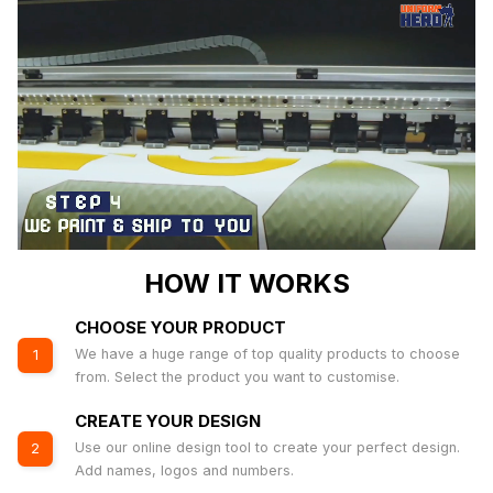
HOW IT WORKS
CHOOSE YOUR PRODUCT
We have a huge range of top quality products to choose
1
from. Select the product you want to customise.
CREATE YOUR DESIGN
Use our online design tool to create your perfect design.
2
Add names, logos and numbers.