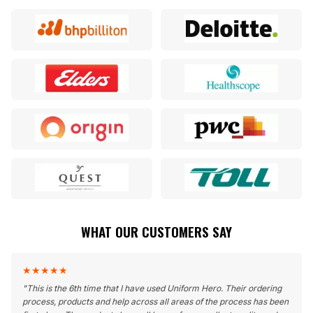
WHAT OUR CUSTOMERS SAY
★
★
★
★
★
"
This is the 6th time that I have used Uniform Hero. Their ordering
process, products and help across all areas of the process has been