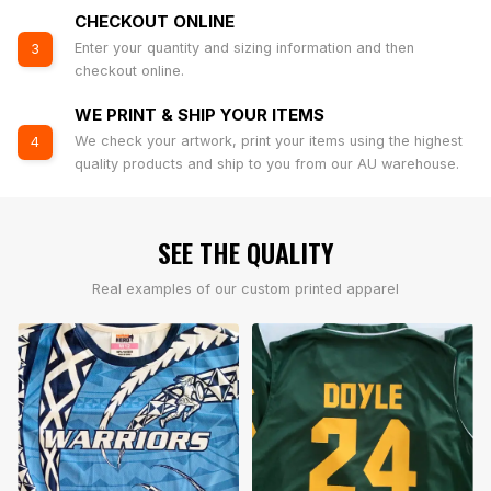
CHECKOUT ONLINE
Enter your quantity and sizing information and then
3
checkout online.
WE PRINT & SHIP YOUR ITEMS
We check your artwork, print your items using the highest
4
quality products and ship to you from our AU warehouse.
SEE THE QUALITY
Real examples of our custom printed apparel