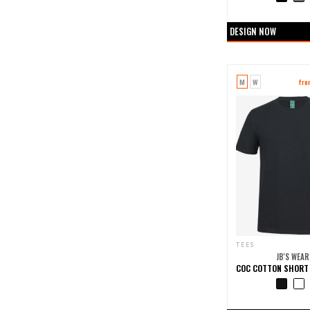
+0 more col
DESIGN NOW
M
W
fr
TEES
JB'S WEAR
+0 more col