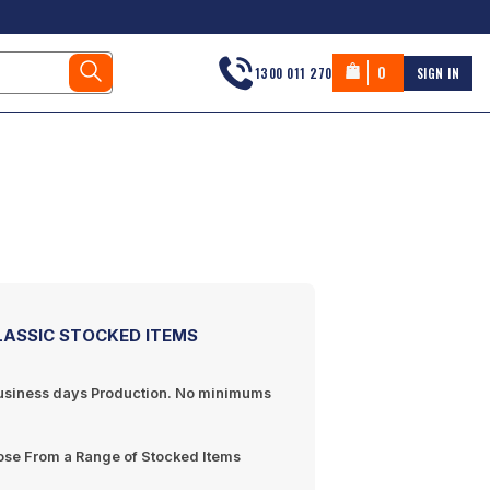
0
1300 011 270
SIGN IN
LASSIC STOCKED ITEMS
usiness days
Production. No minimums
se From a Range of Stocked Items