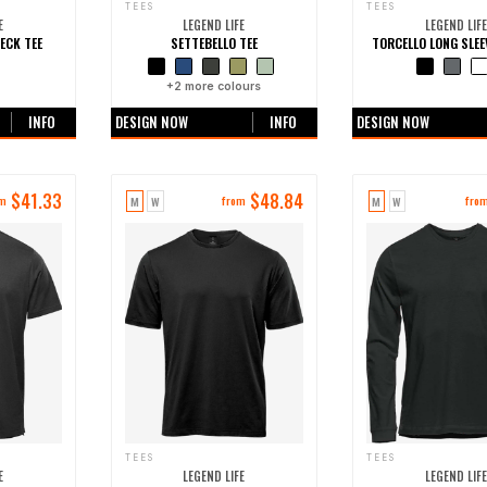
TEES
TEES
E
LEGEND LIFE
LEGEND LIFE
ECK TEE
SETTEBELLO TEE
TORCELLO LONG SLEE
ours
+
2
more colours
+0 more colo
INFO
DESIGN NOW
INFO
DESIGN NOW
$
41.33
$
48.84
M
W
M
W
om
from
fro
TEES
TEES
E
LEGEND LIFE
LEGEND LIFE