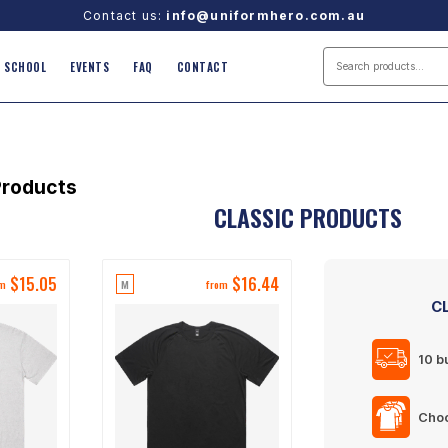
Contact us:
info@uniformhero.com.au
SCHOOL
EVENTS
FAQ
CONTACT
roducts
CLASSIC PRODUCTS
$
15.05
$
16.44
M
om
from
C
10 b
Choo