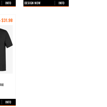
INFO
DESIGN NOW
INFO
$
31.98
m
TEE
urs
INFO