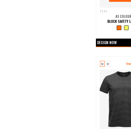
TEES
AS COLOU
BLOCK SAFETY L
+0 more col
DESIGN NOW
M
W
fr