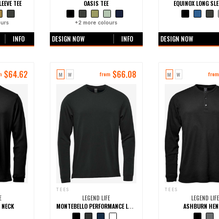
EEVE TEE
OASIS TEE
EQUINOX LONG SLE
urs
+
2
more colours
+0 more colo
INFO
DESIGN NOW
INFO
DESIGN NOW
$
64.62
$
66.08
M
W
M
W
m
from
fro
TEES
TEES
E
LEGEND LIFE
LEGEND LIFE
 NECK
ASHBURN HEN
MONTEBELLO PERFORMANCE LONG SLEEVE TEE