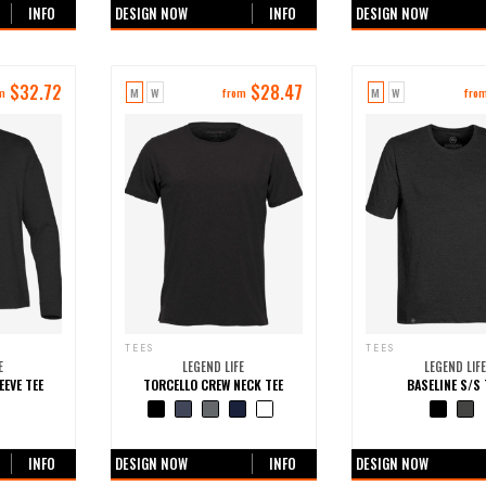
INFO
DESIGN NOW
INFO
DESIGN NOW
$
32.72
$
28.47
M
W
M
W
m
from
fro
TEES
TEES
E
LEGEND LIFE
LEGEND LIFE
EEVE TEE
TORCELLO CREW NECK TEE
BASELINE S/S 
ours
+0 more colours
+0 more colo
INFO
DESIGN NOW
INFO
DESIGN NOW