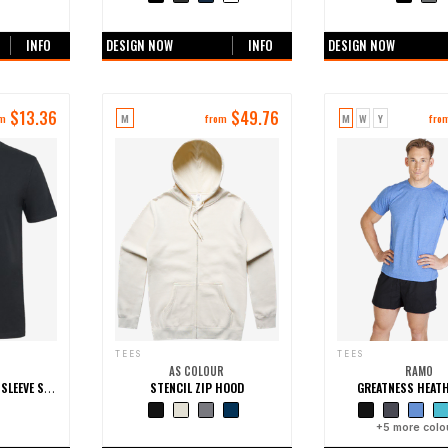
ours
+0 more colours
+0 more colo
INFO
DESIGN NOW
INFO
DESIGN NOW
$
13.36
$
49.76
M
M
W
Y
om
from
fro
TEES
TEES
AS COLOUR
RAMO
STENCIL ZIP HOOD
GREATNESS HEATH
COC COTTON SHORT SLEEVE STRETCH TEE
ours
+0 more colours
+
5
more colo