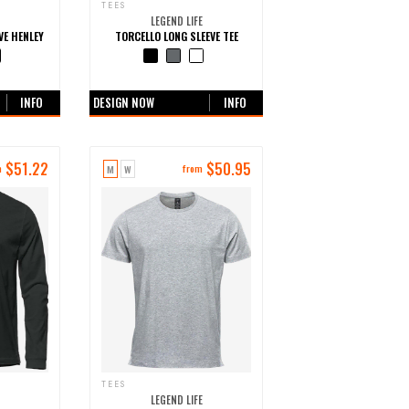
TEES
LEGEND LIFE
VE HENLEY
TORCELLO LONG SLEEVE TEE
urs
+0 more colours
INFO
DESIGN NOW
INFO
$
51.22
$
50.95
M
W
m
from
TEES
LEGEND LIFE