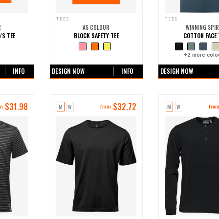
TEES
TEES
R
AS COLOUR
WINNING SPIR
/S TEE
BLOCK SAFETY TEE
COTTON FACE 
ours
+0 more colours
+
2
more colo
INFO
DESIGN NOW
INFO
DESIGN NOW
$
31.98
$
32.72
M
W
M
W
om
from
fro