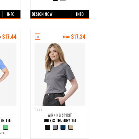
urs
+0 more colours
INFO
DESIGN NOW
INFO
$
17.44
$
17.34
W
m
from
TEES
WINNING SPIRIT
ER TEE
UNISEX TRUEDRY TEE
urs
+0 more colours