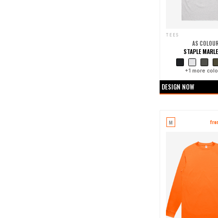
TEES
AS COLOU
STAPLE MARLE
+
1
more colo
DESIGN NOW
M
fr