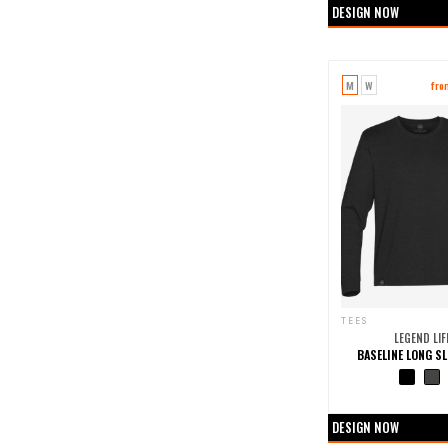
DESIGN NOW
M
W
fro
TEES
LEGEND LIF
BASELINE LONG SL
+0 more col
DESIGN NOW