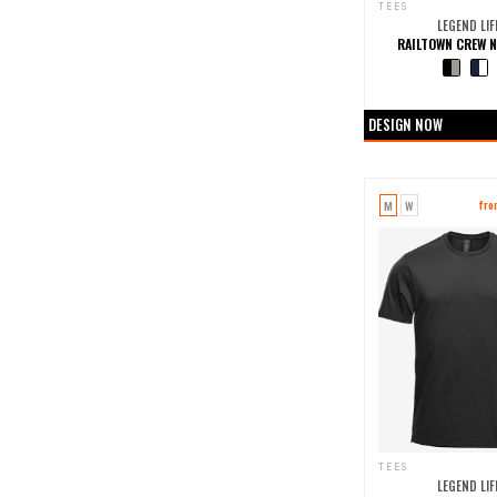
TEES
LEGEND LIF
RAILTOWN CREW N
+0 more col
DESIGN NOW
M
W
fr
TEES
LEGEND LIF