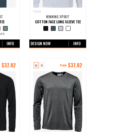
TEES
IT
WINNING SPIRIT
TEE
COTTON FACE LONG SLEEVE TEE
urs
+0 more colours
INFO
DESIGN NOW
INFO
$
37.82
$
37.82
M
W
m
from