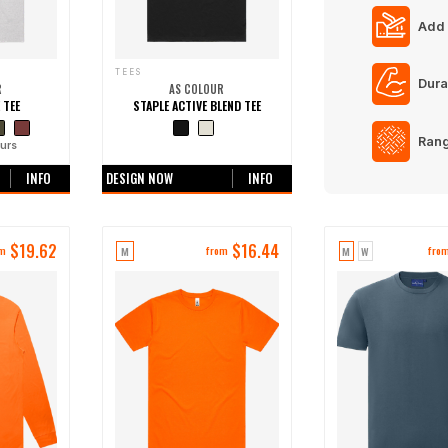
Add 
TEES
Dura
R
AS COLOUR
 TEE
STAPLE ACTIVE BLEND TEE
Rang
urs
+0 more colours
INFO
DESIGN NOW
INFO
$
19.62
$
16.44
M
M
W
om
from
fro