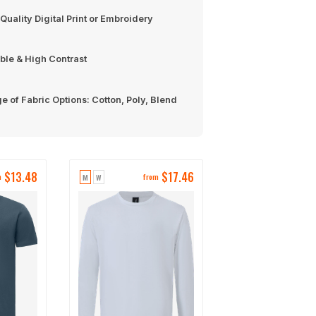
Quality Digital Print or Embroidery
ble & High Contrast
e of Fabric Options: Cotton, Poly, Blend
$
13.48
$
17.46
M
W
m
from