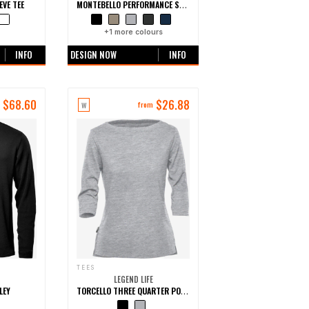
EVE TEE
MONTEBELLO PERFORMANCE SHORT SLEEVE TEE
urs
+
1
more colours
INFO
DESIGN NOW
INFO
$
68.60
$
26.88
W
m
from
TEES
LEGEND LIFE
LEY
TORCELLO THREE QUARTER POLYCOTTON TEE