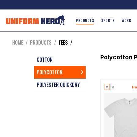
PRODUCTS
SPORTS
WORK
HOME
/
PRODUCTS
/
TEES
/
Polycotton
P
COTTON
POLYCOTTON
POLYESTER QUICKDRY
M
W
fr