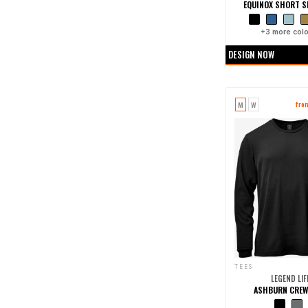
EQUINOX SHORT SL
+
3
more colo
DESIGN NOW
M
W
fro
TEES
LEGEND LIF
ASHBURN CREW