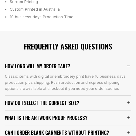
Screen Printing
Custom Printed in Australia
10 business days
Production Time
FREQUENTLY ASKED QUESTIONS
HOW LONG WILL MY ORDER TAKE?
Classic items with digital or embroidery print have 10 business days
production plus shipping. Rush production and Express shipping
options are available at checkout if you need your order sooner.
HOW DO I SELECT THE CORRECT SIZE?
WHAT IS THE ARTWORK PROOF PROCESS?
CAN I ORDER BLANK GARMENTS WITHOUT PRINTING?