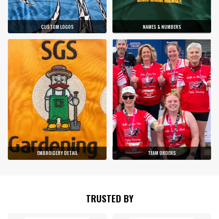
CUSTOM LOGOS
NAMES & NUMBERS
EMBROIDERY DETAIL
TEAM ORDERS
TRUSTED BY