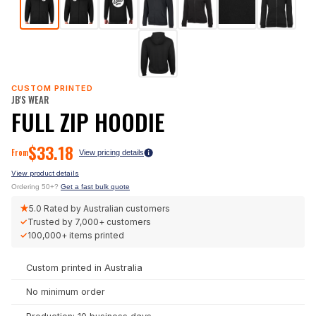
CUSTOM PRINTED
JB'S WEAR
FULL ZIP HOODIE
$
33.18
From
View pricing details
View product details
Ordering 50+?
Get a fast bulk quote
★
5.0
Rated by Australian customers
✓
Trusted by
7,000+
customers
✓
100,000+
items printed
Custom printed in Australia
No minimum order