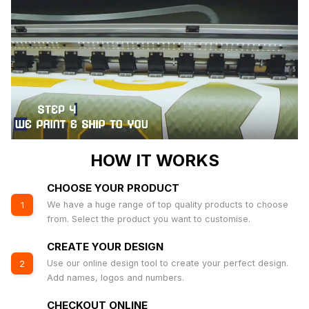
HOW IT WORKS
CHOOSE YOUR PRODUCT
We have a huge range of top quality products to choose
1
from. Select the product you want to customise.
CREATE YOUR DESIGN
Use our online design tool to create your perfect design.
2
Add names, logos and numbers.
CHECKOUT ONLINE