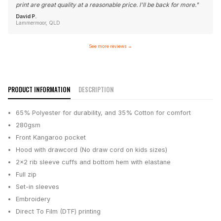
print are great quality at a reasonable price. I'll be back for more.
"
David P.
Lammermoor, QLD
See more reviews
→
PRODUCT INFORMATION
DESCRIPTION
65% Polyester for durability, and 35% Cotton for comfort
280gsm
Front Kangaroo pocket
Hood with drawcord (No draw cord on kids sizes)
2x2 rib sleeve cuffs and bottom hem with elastane
Full zip
Set-in sleeves
Embroidery
Direct To Film (DTF) printing