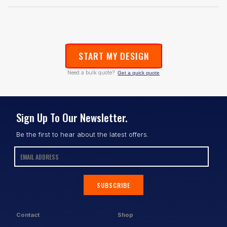
START MY DESIGN
Need a bulk quote?
Get a quick quote
Sign Up To Our Newsletter.
Be the first to hear about the latest offers.
SUBSCRIBE
Contact
Shop