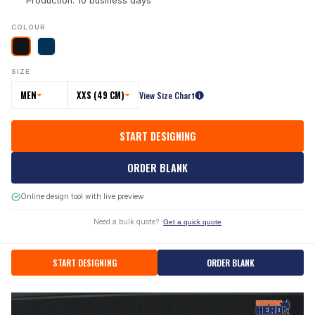
Production: 10 business days
COLOUR
SIZE
MEN
XXS (49 CM)
View Size Chart
START DESIGNING
ORDER BLANK
Online design tool with live preview
Need a bulk quote?
Get a quick quote
START DESIGNING
ORDER BLANK