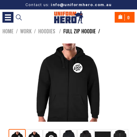
Contact us:
info@uniformhero.com.au
0
HOME
/
WORK
/
HOODIES
/
FULL ZIP HOODIE
/