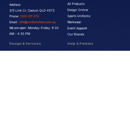
All Products
Address:
Design Online
3/9 Link Cr, Coolum QLD 4573
Sports Uniforms
Phone:
1300 011 270
Email:
info@uniformhero.com.au
Workwear
We are open: Monday-Friday: 8:00
Event Apparel
AM - 4:30 PM
Our Brands
Design & Services
Help & Policies
Print Methods
FAQs
Artwork Requirements
Shipping & Delivery
Bulk Orders
Size Guides
Request a Quote
Garment Care
Contact Us
Returns Policy
Terms & Conditions
Privacy Policy
About Us
Copyright ©
2026
Jupetar Pty Ltd T/A Uniform Hero. All rights reserved
ABN:
15 656 816 796
Privacy Policy
Terms & Conditions