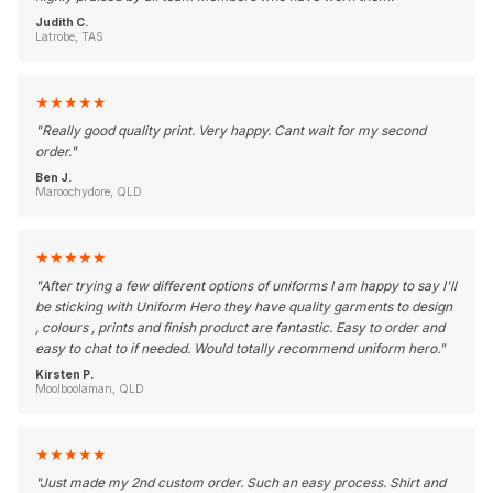
Judith C.
Latrobe, TAS
★
★
★
★
★
"
Really good quality print. Very happy. Cant wait for my second
order.
"
Ben J.
Maroochydore, QLD
★
★
★
★
★
"
After trying a few different options of uniforms I am happy to say I'll
be sticking with Uniform Hero they have quality garments to design
, colours , prints and finish product are fantastic. Easy to order and
easy to chat to if needed. Would totally recommend uniform hero.
"
Kirsten P.
Moolboolaman, QLD
★
★
★
★
★
"
Just made my 2nd custom order. Such an easy process. Shirt and