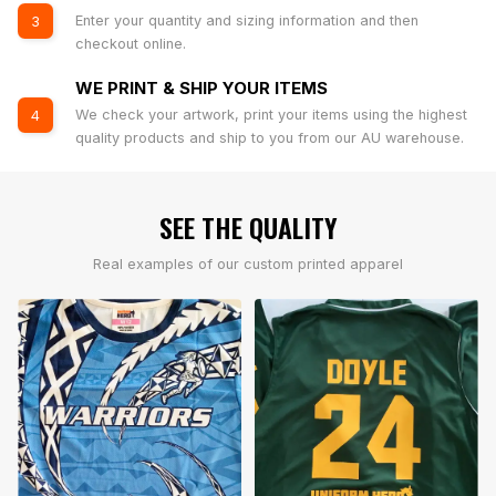
Enter your quantity and sizing information and then
3
checkout online.
WE PRINT & SHIP YOUR ITEMS
We check your artwork, print your items using the highest
4
quality products and ship to you from our AU warehouse.
SEE THE QUALITY
Real examples of our custom printed apparel