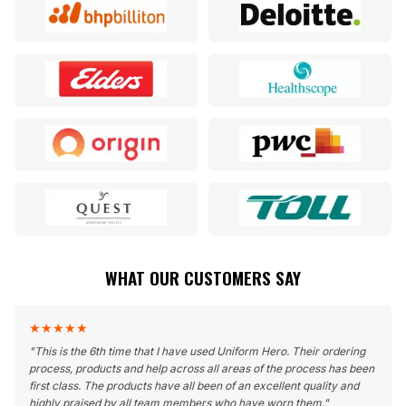
WHAT OUR CUSTOMERS SAY
★
★
★
★
★
"
This is the 6th time that I have used Uniform Hero. Their ordering
process, products and help across all areas of the process has been
first class. The products have all been of an excellent quality and
highly praised by all team members who have worn them.
"