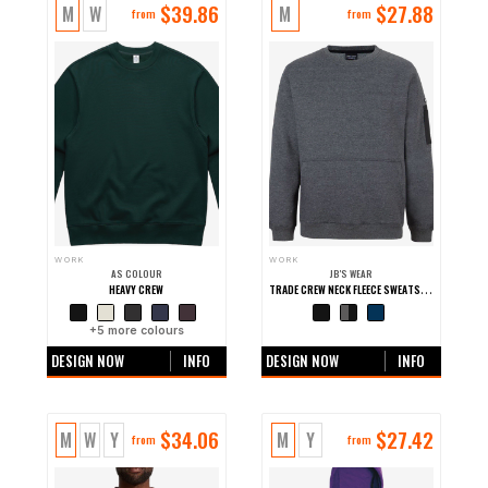
$
39.86
$
27.88
M
W
M
from
from
WORK
WORK
AS COLOUR
JB'S WEAR
TRADE CREW NECK FLEECE SWEATSHIRT
HEAVY CREW
+
5
more colours
+0 more colours
DESIGN NOW
INFO
DESIGN NOW
INFO
$
34.06
$
27.42
M
W
Y
M
Y
from
from