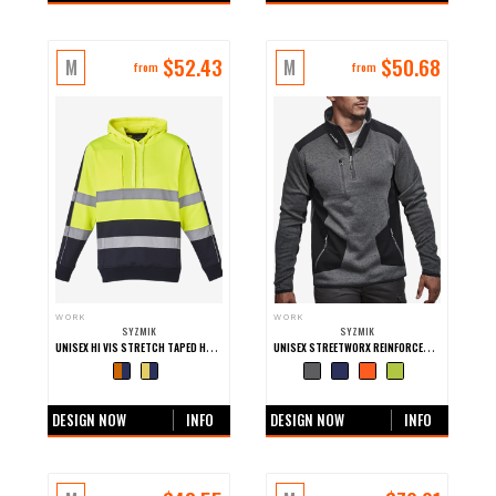
$
52.43
$
50.68
M
M
from
from
WORK
WORK
SYZMIK
SYZMIK
UNISEX HI VIS STRETCH TAPED HOODIE
UNISEX STREETWORX REINFORCED KNIT 1/2 ZIP PULLOVER
+0 more colours
+0 more colours
DESIGN NOW
INFO
DESIGN NOW
INFO