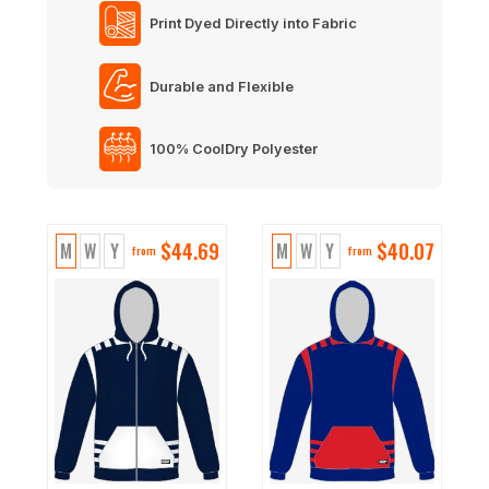
Print Dyed Directly into Fabric
Durable and Flexible
100% CoolDry Polyester
$
44.69
$
40.07
M
W
Y
M
W
Y
from
from