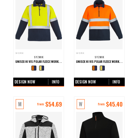
WORK
WORK
SYZMIK
SYZMIK
UNISEX HI VIS POLAR FLEECE WORK PULLOVER - SHOULDER TAPED
UNISEX HI VIS POLAR FLEECE WORK PULLOVER - HOOP TAPED
+0 more colours
+0 more colours
DESIGN NOW
INFO
DESIGN NOW
INFO
$
54.69
$
45.40
M
W
from
from