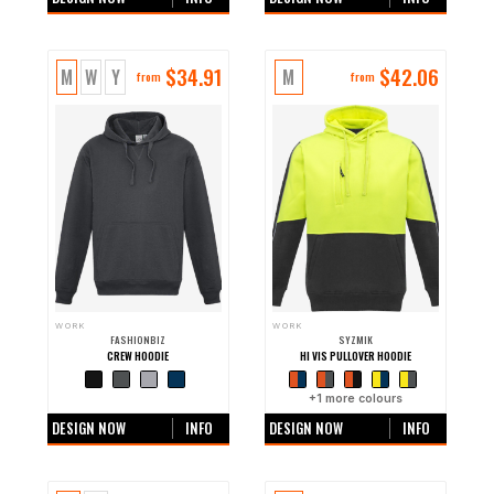
$
34.91
$
42.06
M
W
Y
M
from
from
WORK
WORK
FASHIONBIZ
SYZMIK
CREW HOODIE
HI VIS PULLOVER HOODIE
+0 more colours
+
1
more colours
DESIGN NOW
INFO
DESIGN NOW
INFO