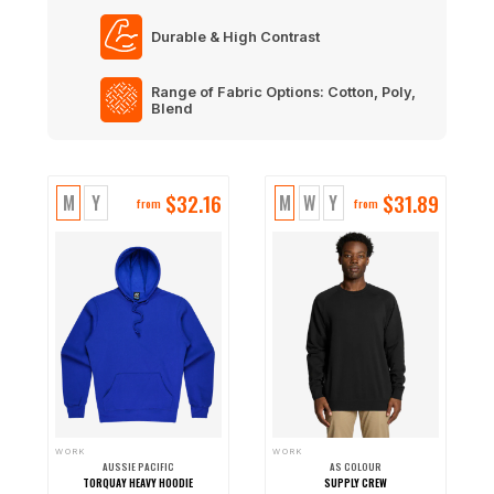
Durable & High Contrast
Range of Fabric Options: Cotton, Poly,
Blend
$
32.16
$
31.89
M
Y
M
W
Y
from
from
WORK
WORK
AUSSIE PACIFIC
AS COLOUR
TORQUAY HEAVY HOODIE
SUPPLY CREW