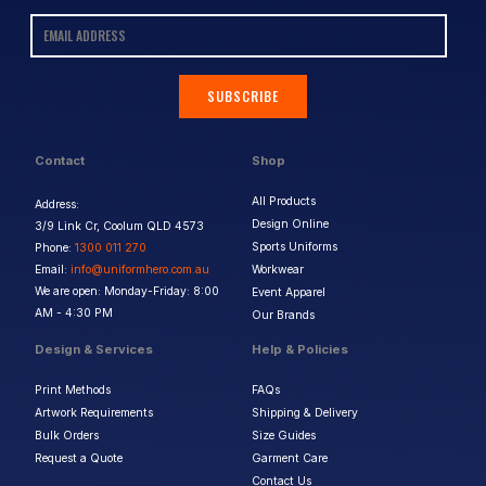
SUBSCRIBE
Contact
Shop
All Products
Address:
Design Online
3/9 Link Cr, Coolum QLD 4573
Sports Uniforms
Phone:
1300 011 270
Email:
info@uniformhero.com.au
Workwear
We are open: Monday-Friday: 8:00
Event Apparel
AM - 4:30 PM
Our Brands
Design & Services
Help & Policies
Print Methods
FAQs
Artwork Requirements
Shipping & Delivery
Bulk Orders
Size Guides
Request a Quote
Garment Care
Contact Us