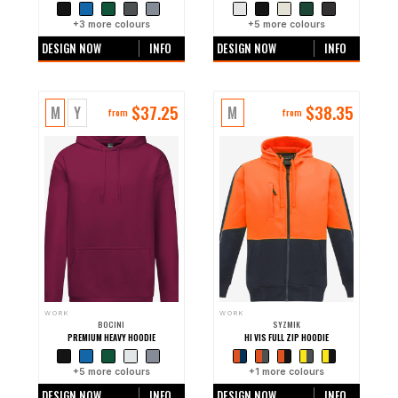
+
3
more colours
+
5
more colours
DESIGN NOW
INFO
DESIGN NOW
INFO
$
37.25
$
38.35
M
Y
M
from
from
WORK
WORK
BOCINI
SYZMIK
PREMIUM HEAVY HOODIE
HI VIS FULL ZIP HOODIE
+
5
more colours
+
1
more colours
DESIGN NOW
INFO
DESIGN NOW
INFO