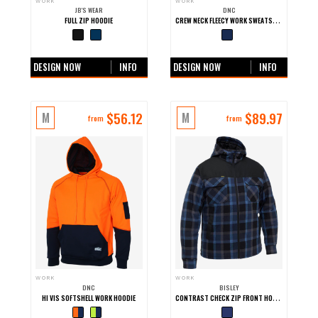
WORK
WORK
JB'S WEAR
DNC
CREW NECK FLEECY WORK SWEATSHIRT
FULL ZIP HOODIE
+0 more colours
+0 more colours
DESIGN NOW
INFO
DESIGN NOW
INFO
$
56.12
$
89.97
M
M
from
from
WORK
WORK
DNC
BISLEY
CONTRAST CHECK ZIP FRONT HOODIE
HI VIS SOFTSHELL WORK HOODIE