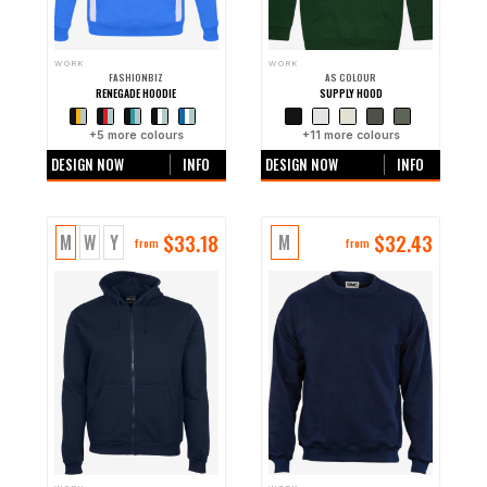
WORK
WORK
FASHIONBIZ
AS COLOUR
RENEGADE HOODIE
SUPPLY HOOD
+
5
more colours
+
11
more colours
DESIGN NOW
INFO
DESIGN NOW
INFO
$
33.18
$
32.43
M
W
Y
M
from
from