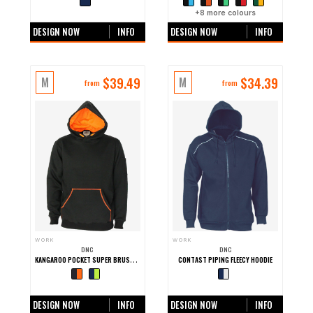
+0 more colours
+
8
more colours
DESIGN NOW
INFO
DESIGN NOW
INFO
$
39.49
$
34.39
M
M
from
from
WORK
WORK
DNC
DNC
KANGAROO POCKET SUPER BRUSHED FLEECE HOODIE
CONTAST PIPING FLEECY HOODIE
+0 more colours
+0 more colours
DESIGN NOW
INFO
DESIGN NOW
INFO