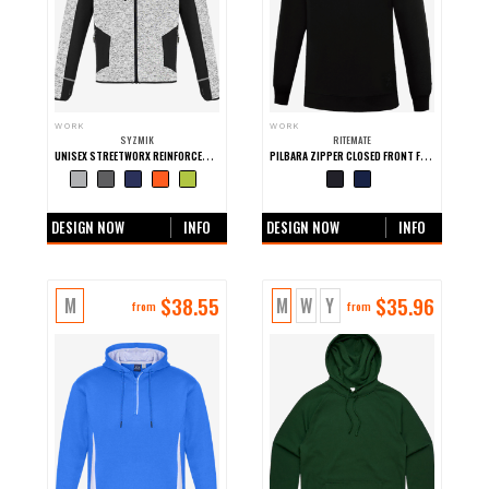
WORK
WORK
SYZMIK
RITEMATE
UNISEX STREETWORX REINFORCED KNIT HOODIE
PILBARA ZIPPER CLOSED FRONT FLEECE PULLOVER
+0 more colours
+0 more colours
DESIGN NOW
INFO
DESIGN NOW
INFO
$
38.55
$
35.96
M
M
W
Y
from
from