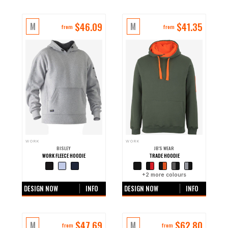
$
46.09
$
41.35
M
M
from
from
WORK
WORK
BISLEY
JB'S WEAR
WORK FLEECE HOODIE
TRADE HOODIE
+0 more colours
+
2
more colours
DESIGN NOW
INFO
DESIGN NOW
INFO
$
47.69
$
62.80
M
M
from
from