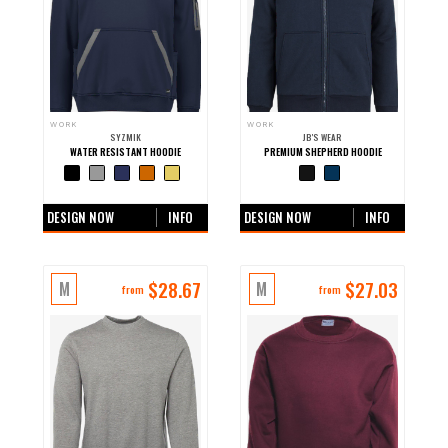
WORK
WORK
SYZMIK
JB'S WEAR
WATER RESISTANT HOODIE
PREMIUM SHEPHERD HOODIE
+0 more colours
+0 more colours
DESIGN NOW
INFO
DESIGN NOW
INFO
$
28.67
$
27.03
M
M
from
from