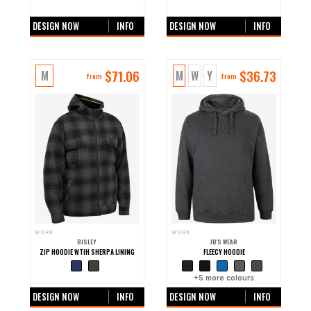
+0 more colours
+0 more colours
DESIGN NOW
INFO
DESIGN NOW
INFO
$
71.06
$
36.73
M
M
W
Y
from
from
WORK
WORK
BISLEY
JB'S WEAR
ZIP HOODIE WTIH SHERPA LINING
FLEECY HOODIE
+0 more colours
+
5
more colours
DESIGN NOW
INFO
DESIGN NOW
INFO