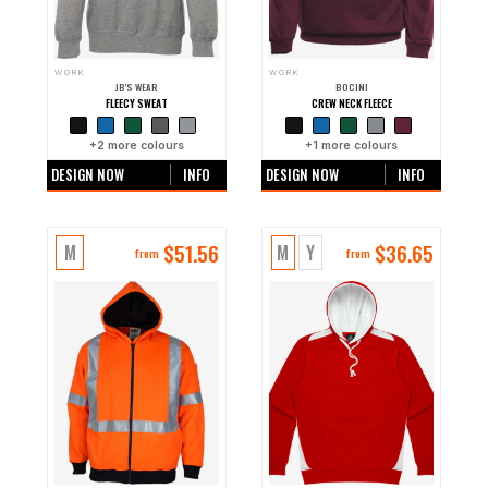
WORK
WORK
JB'S WEAR
BOCINI
FLEECY SWEAT
CREW NECK FLEECE
+
2
more colours
+
1
more colours
DESIGN NOW
INFO
DESIGN NOW
INFO
$
51.56
$
36.65
M
M
Y
from
from