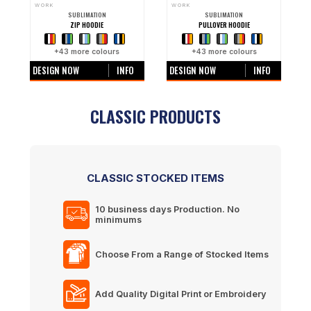
WORK
WORK
SUBLIMATION
SUBLIMATION
ZIP HOODIE
PULLOVER HOODIE
+
43
more colours
+
43
more colours
DESIGN NOW
INFO
DESIGN NOW
INFO
CLASSIC PRODUCTS
CLASSIC STOCKED ITEMS
10 business days
Production. No
minimums
Choose From a Range of Stocked Items
Add Quality Digital Print or Embroidery