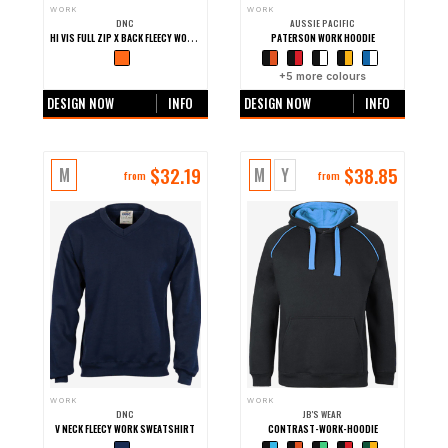
WORK
WORK
DNC
AUSSIE PACIFIC
HI VIS FULL ZIP X BACK FLEECY WORK HOODIE
PATERSON WORK HOODIE
+0 more colours
+
5
more colours
DESIGN NOW
INFO
DESIGN NOW
INFO
$
32.19
$
38.85
M
M
Y
from
from
WORK
WORK
DNC
JB'S WEAR
V NECK FLEECY WORK SWEATSHIRT
CONTRAST-WORK-HOODIE