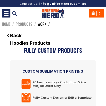
Contact us:
info@uniformhero.com.au
0
HOME
/
PRODUCTS
/
WORK
/
Back
Hoodies
Products
FULLY CUSTOM PRODUCTS
CUSTOM SUBLIMATION PRINTING
20 business days
Production. 5 Pce
Min, 1st Order Only
Fully Custom Design or Edit a Template