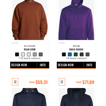
WORK
WORK
AS COLOUR
BOCINI
RELAX CREW
BASIC HOODIE
+
12
more colours
+
8
more colours
DESIGN NOW
INFO
DESIGN NOW
INFO
$
55.31
$
71.69
M
M
from
from