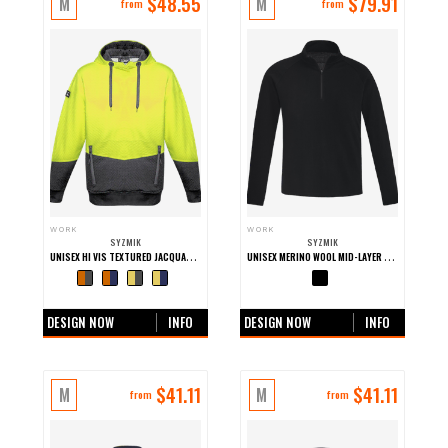
$
48.55
$
79.91
M
M
from
from
WORK
WORK
SYZMIK
SYZMIK
UNISEX HI VIS TEXTURED JACQUARD WORK HOODIE
UNISEX MERINO WOOL MID-LAYER PULLOVER
+0 more colours
+0 more colours
DESIGN NOW
INFO
DESIGN NOW
INFO
$
41.11
$
41.11
M
M
from
from