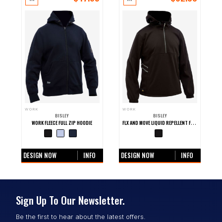
WORK
WORK
BISLEY
BISLEY
FLX AND MOVE LIQUID REPELLENT FLEECE HOODIE
WORK FLEECE FULL ZIP HOODIE
+0 more colours
+0 more colours
DESIGN NOW
INFO
DESIGN NOW
INFO
Sign Up To Our Newsletter.
Be the first to hear about the latest offers.