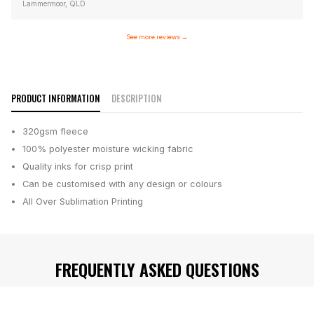
Lammermoor, QLD
See more reviews
→
PRODUCT INFORMATION
DESCRIPTION
320gsm fleece
100% polyester moisture wicking fabric
Quality inks for crisp print
Can be customised with any design or colours
All Over Sublimation Printing
FREQUENTLY ASKED QUESTIONS