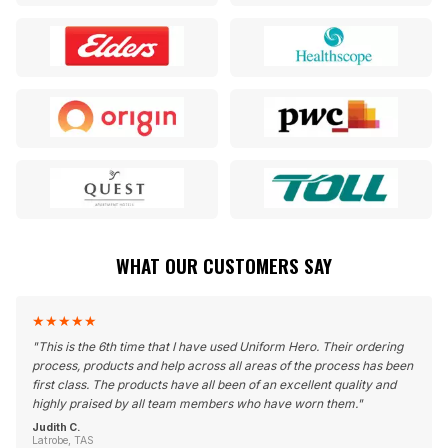
WHAT OUR CUSTOMERS SAY
★
★
★
★
★
"
This is the 6th time that I have used Uniform Hero. Their ordering
process, products and help across all areas of the process has been
first class. The products have all been of an excellent quality and
highly praised by all team members who have worn them.
"
Judith C.
Latrobe, TAS