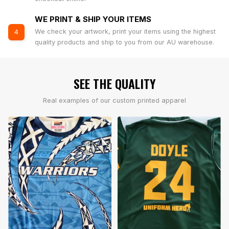
WE PRINT & SHIP YOUR ITEMS
We check your artwork, print your items using the highest
4
quality products and ship to you from our AU warehouse.
SEE THE QUALITY
Real examples of our custom printed apparel