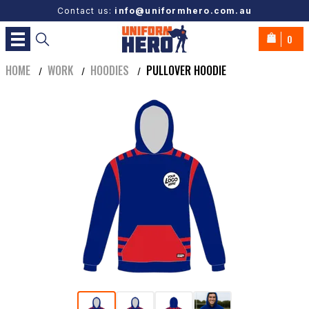
Contact us:
info@uniformhero.com.au
0
HOME
WORK
HOODIES
PULLOVER HOODIE
/
/
/