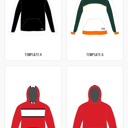
TEMPLATE-4
TEMPLATE-5