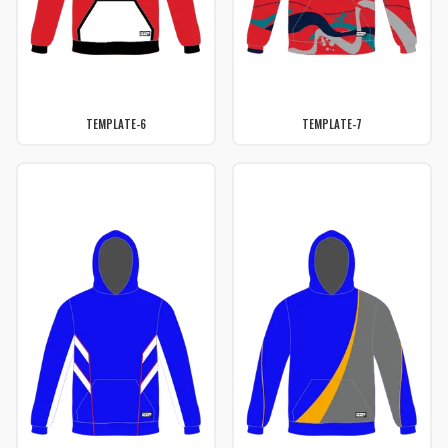
TEMPLATE-6
TEMPLATE-7