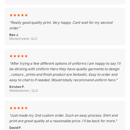
★
★
★
★
★
"
Really good quality print. Very happy. Cant wait for my second
order.
"
Ben J.
Maroochydore, QLD
★
★
★
★
★
"
After trying a few different options of uniforms I am happy to say I'll
be sticking with Uniform Hero they have quality garments to design
, colours , prints and finish product are fantastic. Easy to order and
easy to chat to if needed. Would totally recommend uniform hero.
"
Kirsten P.
Moolboolaman, QLD
★
★
★
★
★
"
Just made my 2nd custom order. Such an easy process. Shirt and
print are great quality at a reasonable price. I'll be back for more.
"
David P.