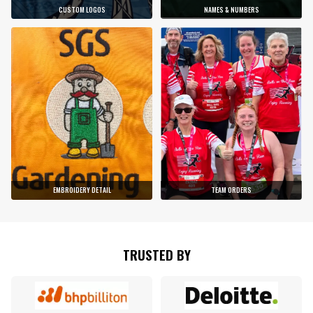
CUSTOM LOGOS
NAMES & NUMBERS
EMBROIDERY DETAIL
TEAM ORDERS
TRUSTED BY