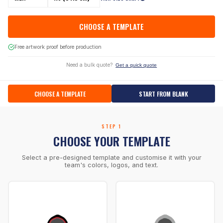
CHOOSE A TEMPLATE
Free artwork proof before production
Need a bulk quote?
Get a quick quote
CHOOSE A TEMPLATE
START FROM BLANK
STEP 1
CHOOSE YOUR TEMPLATE
Select a pre-designed template and customise it with your
team's colors, logos, and text.