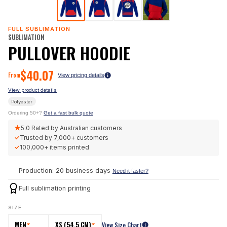
FULL SUBLIMATION
SUBLIMATION
PULLOVER HOODIE
$
40.07
From
View pricing details
View product details
Polyester
Ordering 50+?
Get a fast bulk quote
★
5.0
Rated by Australian customers
✓
Trusted by
7,000+
customers
✓
100,000+
items printed
Production: 20 business days
Need it faster?
Full sublimation printing
SIZE
MEN
XS (54.5 CM)
View Size Chart