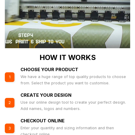
HOW IT WORKS
CHOOSE YOUR PRODUCT
We have a huge range of top quality products to choose
1
from. Select the product you want to customise.
CREATE YOUR DESIGN
Use our online design tool to create your perfect design.
2
Add names, logos and numbers.
CHECKOUT ONLINE
Enter your quantity and sizing information and then
3
checkout online.