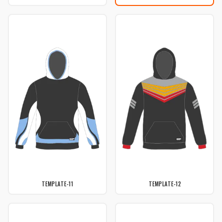
TEMPLATE-11
TEMPLATE-12