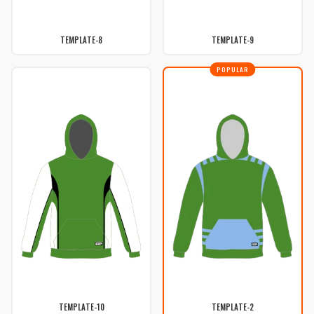
TEMPLATE-8
TEMPLATE-9
POPULAR
TEMPLATE-10
TEMPLATE-2