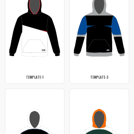
TEMPLATE-1
TEMPLATE-3