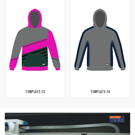
TEMPLATE-13
TEMPLATE-14