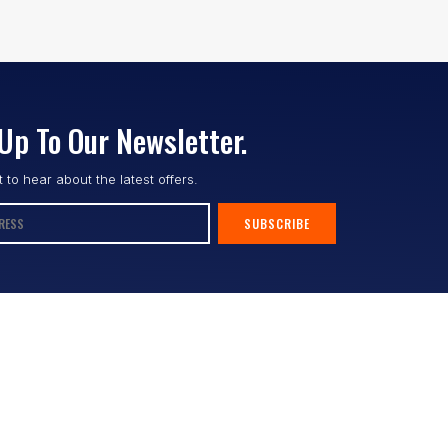
Up To Our Newsletter.
st to hear about the latest offers.
SUBSCRIBE
Follow us :