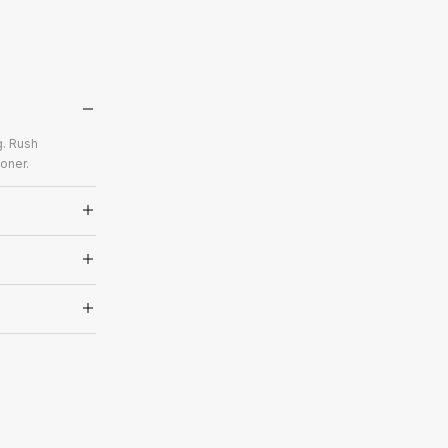
g. Rush
oner.