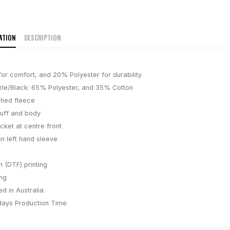
ATION
DESCRIPTION
or comfort, and 20% Polyester for durability
le/Black: 65% Polyester, and 35% Cotton
hed fleece
uff and body
ket at centre front
n left hand sleeve
m (DTF) printing
ing
d in Australia
days
Production Time