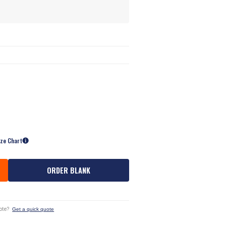
ize Chart
ORDER BLANK
ote?
Get a quick quote