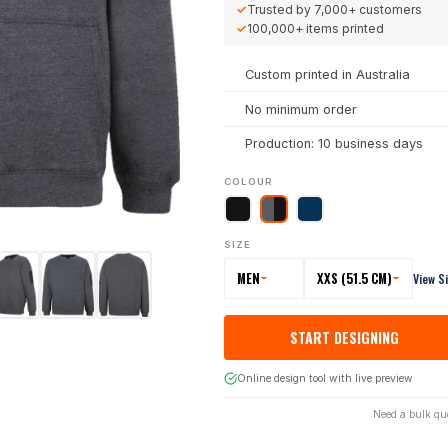
✓
Trusted by
7,000+
customers
✓
100,000+
items printed
Custom printed in Australia
No minimum order
Production: 10 business days
COLOUR
SIZE
MEN
XXS (51.5 CM)
View S
START DESIGNING
Online design tool with live preview
Need a bulk qu