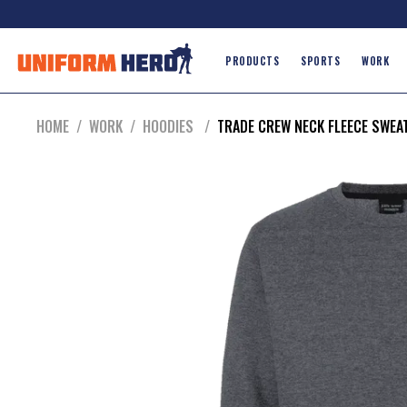
PRODUCTS
SPORTS
WORK
HOME
/
WORK
/
HOODIES
/
TRADE CREW NECK FLEECE SWEA