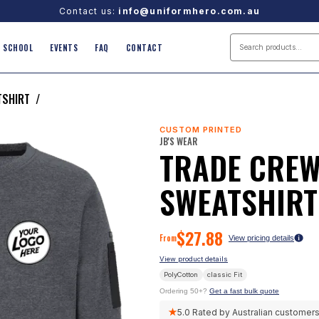
Contact us:
info@uniformhero.com.au
SCHOOL
EVENTS
FAQ
CONTACT
TSHIRT
/
CUSTOM PRINTED
JB'S WEAR
TRADE CREW
SWEATSHIRT
$
27.88
From
View pricing details
View product details
PolyCotton
classic
Fit
Ordering 50+?
Get a fast bulk quote
★
5.0
Rated by Australian customer