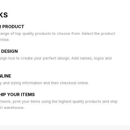
KS
R PRODUCT
ange of top quality products to choose from. Select the product
omise.
 DESIGN
sign tool to create your perfect design. Add names, logos and
LINE
ty and sizing information and then checkout online.
HIP YOUR ITEMS
work, print your items using the highest quality products and ship
AU warehouse.