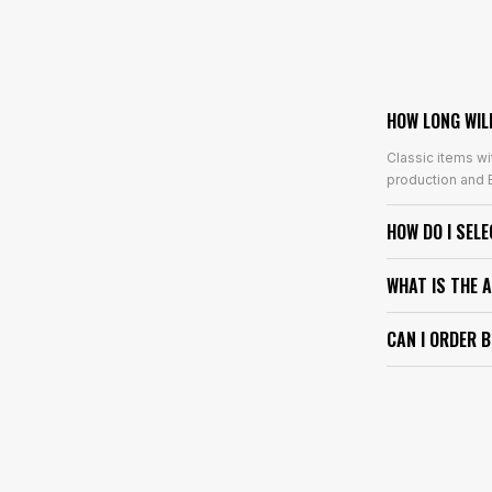
HOW LONG WIL
Classic items wi
production and E
HOW DO I SEL
WHAT IS THE 
CAN I ORDER 