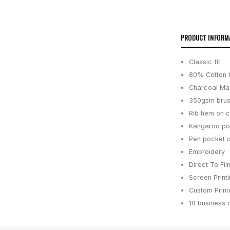
PRODUCT INFORM
Classic fit
80% Cotton f
Charcoal Mar
350gsm brus
Rib hem on c
Kangaroo poc
Pen pocket o
Embroidery
Direct To Fil
Screen Print
Custom Printe
10 business 