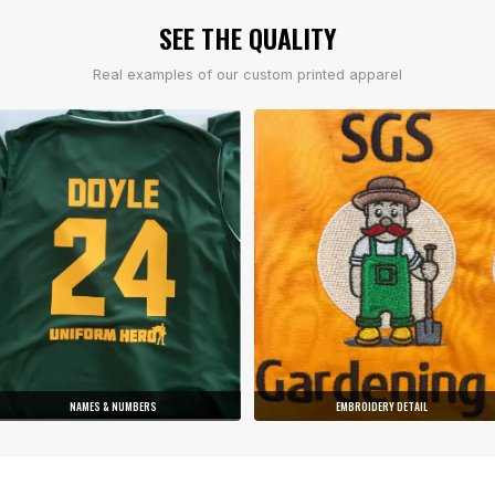
SEE THE QUALITY
Real examples of our custom printed apparel
NAMES & NUMBERS
EMBROIDERY DETAIL