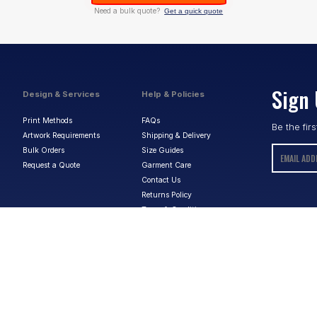
Need a bulk quote?
Get a quick quote
Sign 
Design & Services
Help & Policies
Print Methods
FAQs
Be the fir
Artwork Requirements
Shipping & Delivery
Bulk Orders
Size Guides
Request a Quote
Garment Care
Contact Us
Returns Policy
Terms & Conditions
Privacy Policy
About Us
ABN:
15 656 816 796
Privacy Policy
Terms & Conditions