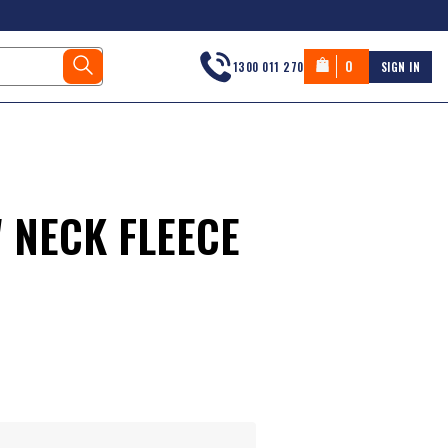
0
1300 011 270
SIGN IN
 NECK FLEECE
s