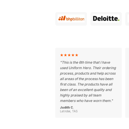
★
★
★
★
★
"
This is the 6th time that I have
used Uniform Hero. Their ordering
process, products and help across
all areas of the process has been
first class. The products have all
been of an excellent quality and
highly praised by all team
members who have worn them.
"
Judith C.
Latrobe, TAS