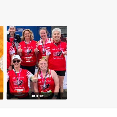
TEAM ORDERS