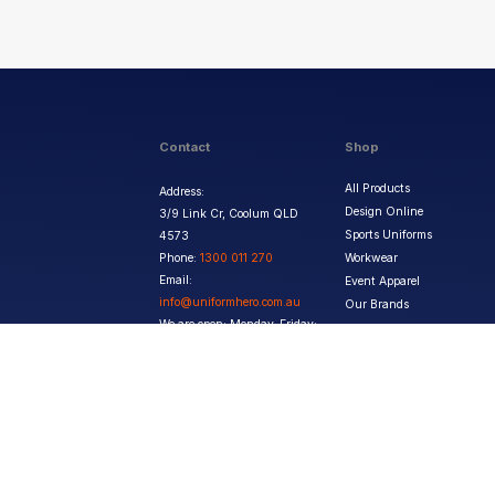
Contact
Shop
All Products
Address:
Design Online
3/9 Link Cr, Coolum QLD
Sports Uniforms
4573
Phone:
1300 011 270
Workwear
Email:
Event Apparel
info@uniformhero.com.au
Our Brands
We are open: Monday-Friday:
8:00 AM - 4:30 PM
Copyright ©
2026
Jupetar Pty Ltd T/A Uniform Hero. All rights reserved