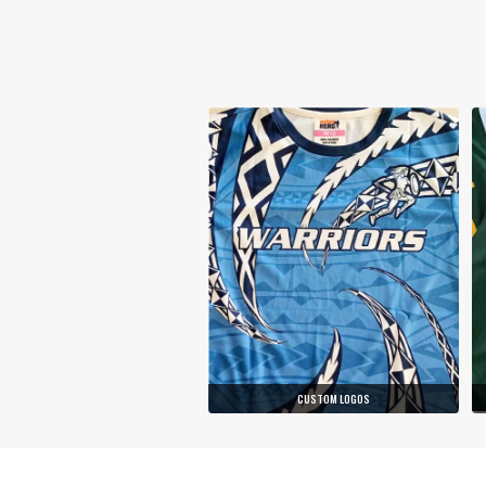
CUSTOM LOGOS