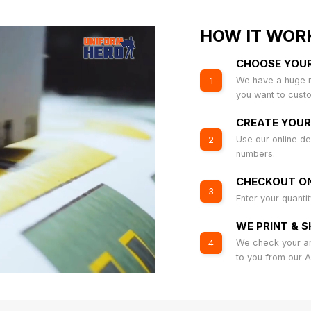
HOW IT WOR
CHOOSE YOU
We have a huge r
1
you want to cust
CREATE YOUR
Use our online de
2
numbers.
CHECKOUT ON
3
Enter your quanti
WE PRINT & S
We check your art
4
to you from our 