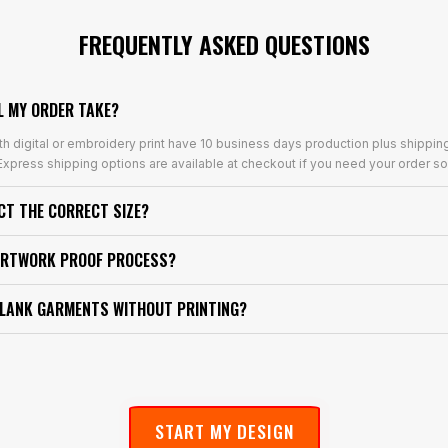
FREQUENTLY ASKED QUESTIONS
L MY ORDER TAKE?
th digital or embroidery print have 10 business days production plus shippin
xpress shipping options are available at checkout if you need your order so
ECT THE CORRECT SIZE?
ARTWORK PROOF PROCESS?
BLANK GARMENTS WITHOUT PRINTING?
START MY DESIGN