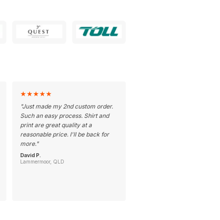
★
★
★
★
★
"
Just made my 2nd custom order.
Such an easy process. Shirt and
print are great quality at a
reasonable price. I'll be back for
more.
"
David P.
Lammermoor, QLD