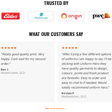
TRUSTED BY
WHAT OUR CUSTOMERS SAY
★
★
★
★
★
★
★
★
★
★
"
Really good quality print. Very
"
After trying a few different options
happy. Cant wait for my second
of uniforms I am happy to say I'll be
order.
"
sticking with Uniform Hero they
have quality garments to design ,
Ben J.
Maroochydore, QLD
colours , prints and finish product
are fantastic. Easy to order and
easy to chat to if needed. Would
totally recommend uniform hero.
"
Kirsten P.
Moolboolaman, QLD
See more reviews
→