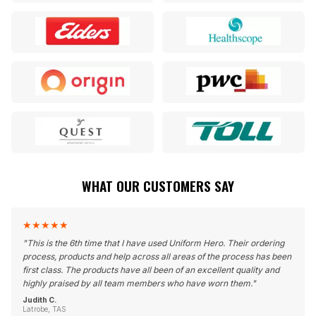
WHAT OUR CUSTOMERS SAY
★
★
★
★
★
"
This is the 6th time that I have used Uniform Hero. Their ordering
process, products and help across all areas of the process has been
first class. The products have all been of an excellent quality and
highly praised by all team members who have worn them.
"
Judith C.
Latrobe, TAS