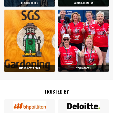
CUSTOM LOGOS
NAMES & NUMBERS
EMBROIDERY DETAIL
TEAM ORDERS
TRUSTED BY