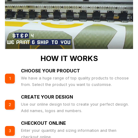
HOW IT WORKS
CHOOSE YOUR PRODUCT
We have a huge range of top quality products to choose
1
from. Select the product you want to customise.
CREATE YOUR DESIGN
Use our online design tool to create your perfect design.
2
Add names, logos and numbers.
CHECKOUT ONLINE
Enter your quantity and sizing information and then
3
checkout online.