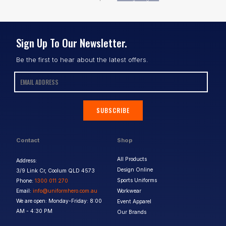
Sign Up To Our Newsletter.
Be the first to hear about the latest offers.
SUBSCRIBE
Contact
Shop
All Products
Address:
Design Online
3/9 Link Cr, Coolum QLD 4573
Sports Uniforms
Phone:
1300 011 270
Email:
info@uniformhero.com.au
Workwear
We are open: Monday-Friday: 8:00
Event Apparel
AM - 4:30 PM
Our Brands