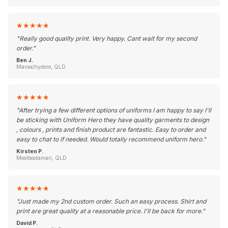
★
★
★
★
★
"
Really good quality print. Very happy. Cant wait for my second
order.
"
Ben J.
Maroochydore, QLD
★
★
★
★
★
"
After trying a few different options of uniforms I am happy to say I'll
be sticking with Uniform Hero they have quality garments to design
, colours , prints and finish product are fantastic. Easy to order and
easy to chat to if needed. Would totally recommend uniform hero.
"
Kirsten P.
Moolboolaman, QLD
★
★
★
★
★
"
Just made my 2nd custom order. Such an easy process. Shirt and
print are great quality at a reasonable price. I'll be back for more.
"
David P.