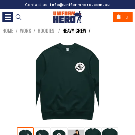
Contact us:
info@uniformhero.com.au
0
HOME
/
WORK
/
HOODIES
/
HEAVY CREW
/