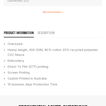
Lammermoor, QLD
See more reviews
→
PRODUCT INFORMATION
DESCRIPTION
Oversized
Heavy weight, 400 GSM, 80% cotton 20% recycled polyester
CVC fleece
Embroidery
Direct To Film (DTF) printing
Screen Printing
Custom Printed in Australia
10 business days
Production Time