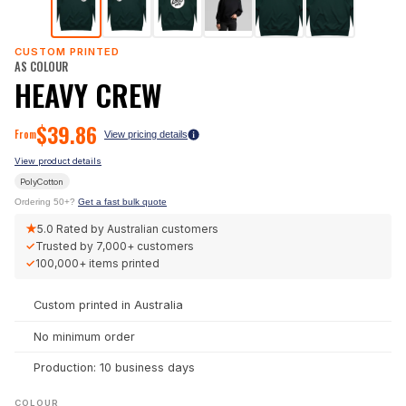
CUSTOM PRINTED
AS COLOUR
HEAVY CREW
$
39.86
From
View pricing details
View product details
PolyCotton
Ordering 50+?
Get a fast bulk quote
★
5.0
Rated by Australian customers
✓
Trusted by
7,000+
customers
✓
100,000+
items printed
Custom printed in Australia
No minimum order
Production: 10 business days
COLOUR