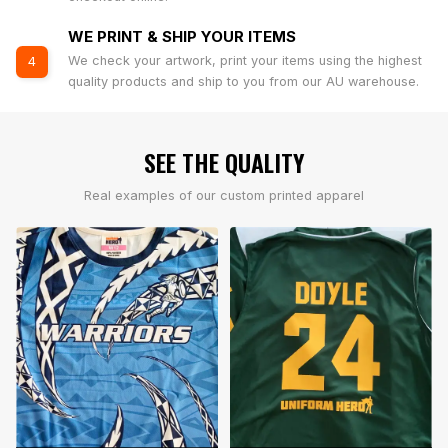
WE PRINT & SHIP YOUR ITEMS
We check your artwork, print your items using the highest
4
quality products and ship to you from our AU warehouse.
SEE THE QUALITY
Real examples of our custom printed apparel