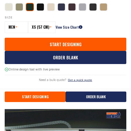
SIZE
MEN
XS (57 CM)
View Size Chart
START DESIGNING
ORDER BLANK
Online design tool with live preview
Need a bulk quote?
Get a quick quote
START DESIGNING
ORDER BLANK