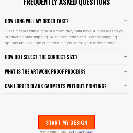
FREQUENTLY ASKED QUESTIONS
HOW LONG WILL MY ORDER TAKE?
Classic items with digital or embroidery print have 10 business days
production plus shipping. Rush production and Express shipping
options are available at checkout if you need your order sooner.
HOW DO I SELECT THE CORRECT SIZE?
WHAT IS THE ARTWORK PROOF PROCESS?
CAN I ORDER BLANK GARMENTS WITHOUT PRINTING?
START MY DESIGN
Need a bulk quote?
Get a quick quote