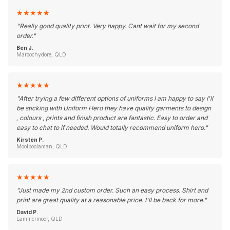
★
★
★
★
★
"
Really good quality print. Very happy. Cant wait for my second
order.
"
Ben J.
Maroochydore, QLD
★
★
★
★
★
"
After trying a few different options of uniforms I am happy to say I'll
be sticking with Uniform Hero they have quality garments to design
, colours , prints and finish product are fantastic. Easy to order and
easy to chat to if needed. Would totally recommend uniform hero.
"
Kirsten P.
Moolboolaman, QLD
★
★
★
★
★
"
Just made my 2nd custom order. Such an easy process. Shirt and
print are great quality at a reasonable price. I'll be back for more.
"
David P.
Lammermoor, QLD