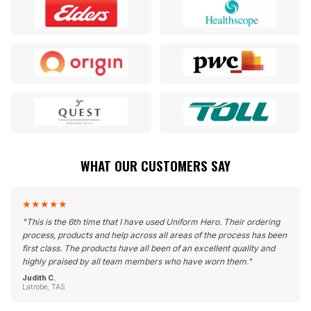
WHAT OUR CUSTOMERS SAY
★
★
★
★
★
"
This is the 6th time that I have used Uniform Hero. Their ordering
process, products and help across all areas of the process has been
first class. The products have all been of an excellent quality and
highly praised by all team members who have worn them.
"
Judith C.
Latrobe, TAS