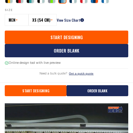
SIZE
MEN
XS (54 CM)
View Size Chart
START DESIGNING
ORDER BLANK
Online design tool with live preview
Need a bulk quote?
Get a quick quote
START DESIGNING
ORDER BLANK