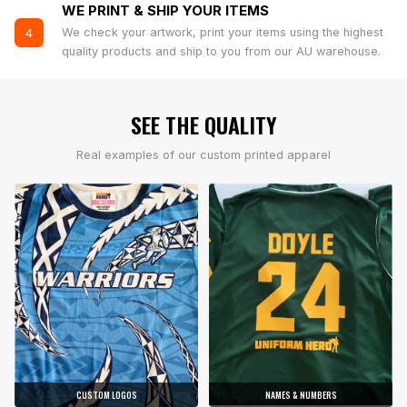
WE PRINT & SHIP YOUR ITEMS
We check your artwork, print your items using the highest
4
quality products and ship to you from our AU warehouse.
SEE THE QUALITY
Real examples of our custom printed apparel
CUSTOM LOGOS
NAMES & NUMBERS