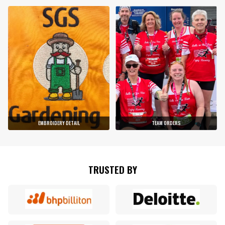
EMBROIDERY DETAIL
TEAM ORDERS
TRUSTED BY