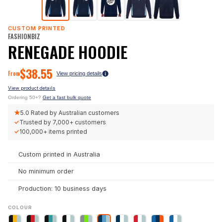
CUSTOM PRINTED
FASHIONBIZ
RENEGADE HOODIE
$
38.55
From
View pricing details
View product details
Ordering 50+?
Get a fast bulk quote
★
5.0
Rated by Australian customers
✓
Trusted by
7,000+
customers
✓
100,000+
items printed
Custom printed in Australia
No minimum order
Production: 10 business days
COLOUR