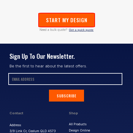
START MY DESIGN
Need a bulk quote?
Get a quick quote
Sign Up To Our Newsletter.
Be the first to hear about the latest offers.
SUBSCRIBE
Contact
Shop
All Products
Address:
Design Online
3/9 Link Cr, Coolum QLD 4573