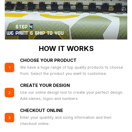
HOW IT WORKS
CHOOSE YOUR PRODUCT
We have a huge range of top quality products to choose
1
from. Select the product you want to customise.
CREATE YOUR DESIGN
Use our online design tool to create your perfect design.
2
Add names, logos and numbers.
CHECKOUT ONLINE
Enter your quantity and sizing information and then
3
checkout online.