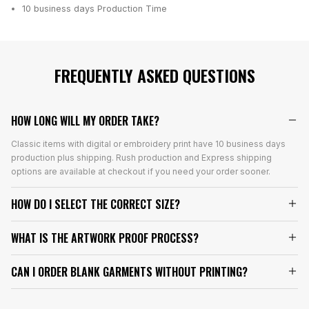
10 business days
Production Time
FREQUENTLY ASKED QUESTIONS
HOW LONG WILL MY ORDER TAKE?
Classic items with digital or embroidery print have 10 business days
production plus shipping. Rush production and Express shipping
options are available at checkout if you need your order sooner.
HOW DO I SELECT THE CORRECT SIZE?
WHAT IS THE ARTWORK PROOF PROCESS?
CAN I ORDER BLANK GARMENTS WITHOUT PRINTING?