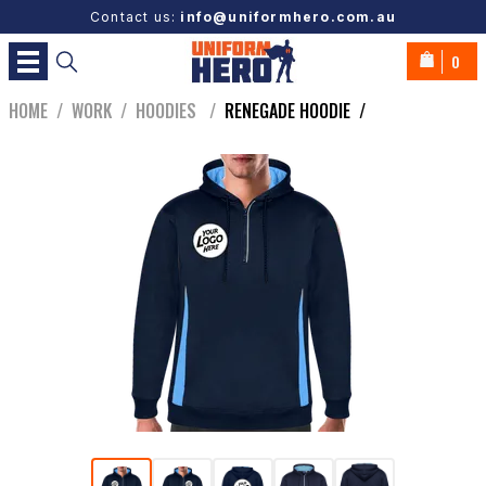
Contact us:
info@uniformhero.com.au
0
HOME
/
WORK
/
HOODIES
/
RENEGADE HOODIE
/