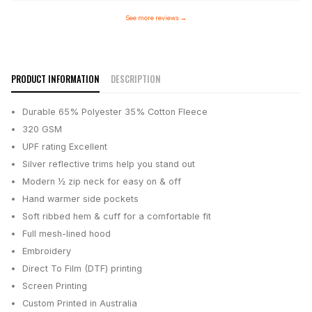
See more reviews
→
PRODUCT INFORMATION
DESCRIPTION
Durable 65% Polyester 35% Cotton Fleece
320 GSM
UPF rating Excellent
Silver reflective trims help you stand out
Modern ½ zip neck for easy on & off
Hand warmer side pockets
Soft ribbed hem & cuff for a comfortable fit
Full mesh-lined hood
Embroidery
Direct To Film (DTF) printing
Screen Printing
Custom Printed in Australia