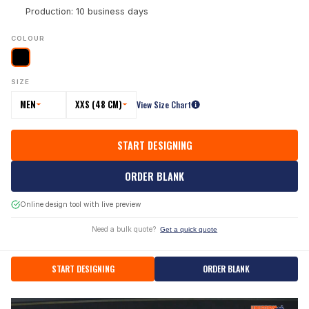
Production: 10 business days
COLOUR
SIZE
MEN
XXS (48 CM)
View Size Chart
START DESIGNING
ORDER BLANK
Online design tool with live preview
Need a bulk quote?
Get a quick quote
START DESIGNING
ORDER BLANK