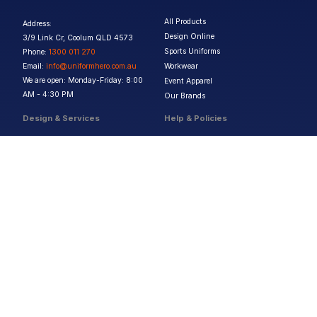
All Products
Address:
Design Online
3/9 Link Cr, Coolum QLD 4573
Sports Uniforms
Phone:
1300 011 270
Email:
info@uniformhero.com.au
Workwear
We are open: Monday-Friday: 8:00
Event Apparel
AM - 4:30 PM
Our Brands
Design & Services
Help & Policies
Print Methods
FAQs
Artwork Requirements
Shipping & Delivery
Bulk Orders
Size Guides
Request a Quote
Garment Care
Contact Us
Returns Policy
Terms & Conditions
Privacy Policy
About Us
Copyright ©
2026
Jupetar Pty Ltd T/A Uniform Hero. All rights reserved
ABN:
15 656 816 796
Privacy Policy
Terms & Conditions