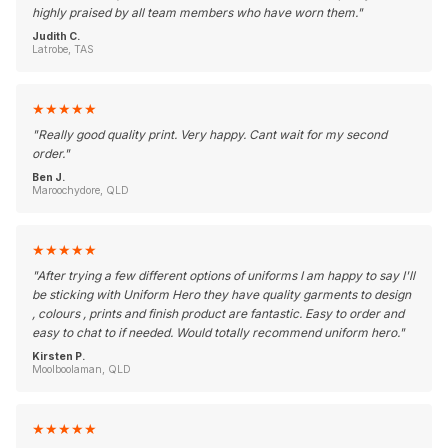
highly praised by all team members who have worn them.
"
Judith C.
Latrobe, TAS
★
★
★
★
★
"
Really good quality print. Very happy. Cant wait for my second
order.
"
Ben J.
Maroochydore, QLD
★
★
★
★
★
"
After trying a few different options of uniforms I am happy to say I'll
be sticking with Uniform Hero they have quality garments to design
, colours , prints and finish product are fantastic. Easy to order and
easy to chat to if needed. Would totally recommend uniform hero.
"
Kirsten P.
Moolboolaman, QLD
★
★
★
★
★