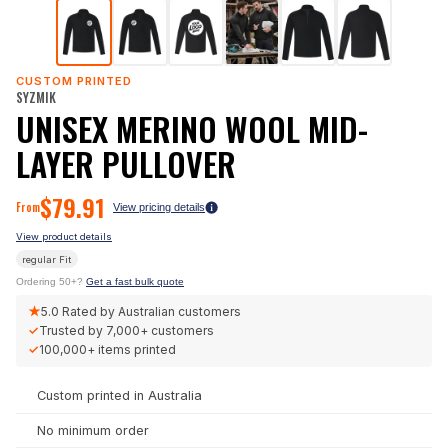
CUSTOM PRINTED
SYZMIK
UNISEX MERINO WOOL MID-
LAYER PULLOVER
$
79.91
From
View pricing details
View product details
regular
Fit
Ordering 50+?
Get a fast bulk quote
★
5.0
Rated by Australian customers
✓
Trusted by
7,000+
customers
✓
100,000+
items printed
Custom printed in Australia
No minimum order