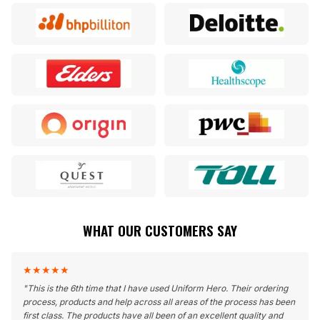
WHAT OUR CUSTOMERS SAY
★
★
★
★
★
"
This is the 6th time that I have used Uniform Hero. Their ordering
process, products and help across all areas of the process has been
first class. The products have all been of an excellent quality and