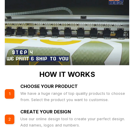
HOW IT WORKS
CHOOSE YOUR PRODUCT
We have a huge range of top quality products to choose
1
from. Select the product you want to customise.
CREATE YOUR DESIGN
Use our online design tool to create your perfect design.
2
Add names, logos and numbers.