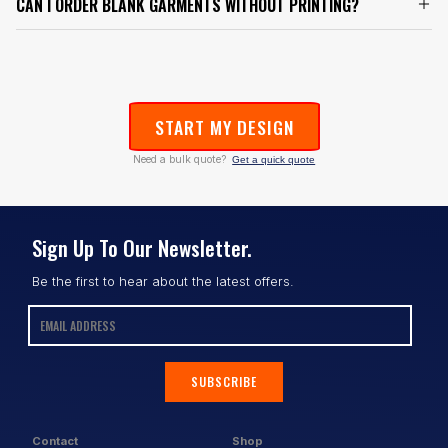
CAN I ORDER BLANK GARMENTS WITHOUT PRINTING?
START MY DESIGN
Need a bulk quote?
Get a quick quote
Sign Up To Our Newsletter.
Be the first to hear about the latest offers.
SUBSCRIBE
Contact
Shop