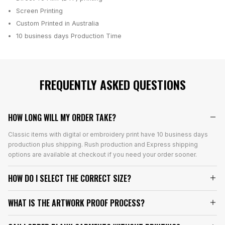
Screen Printing
Custom Printed in Australia
10 business days
Production Time
FREQUENTLY ASKED QUESTIONS
HOW LONG WILL MY ORDER TAKE?
Classic items with digital or embroidery print have 10 business days
production plus shipping. Rush production and Express shipping
options are available at checkout if you need your order sooner.
HOW DO I SELECT THE CORRECT SIZE?
WHAT IS THE ARTWORK PROOF PROCESS?