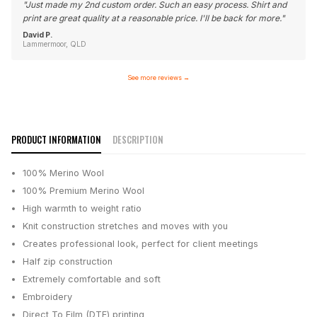
"
Just made my 2nd custom order. Such an easy process. Shirt and
print are great quality at a reasonable price. I'll be back for more.
"
David P.
Lammermoor, QLD
See more reviews
→
PRODUCT INFORMATION
DESCRIPTION
100% Merino Wool
100% Premium Merino Wool
High warmth to weight ratio
Knit construction stretches and moves with you
Creates professional look, perfect for client meetings
Half zip construction
Extremely comfortable and soft
Embroidery
Direct To Film (DTF) printing