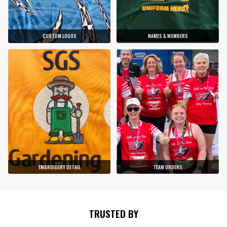
CUSTOM LOGOS
NAMES & NUMBERS
EMBROIDERY DETAIL
TEAM ORDERS
TRUSTED BY