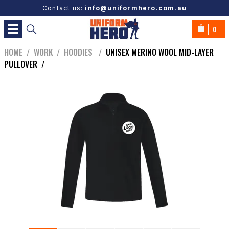
Contact us:
info@uniformhero.com.au
0
HOME
/
WORK
/
HOODIES
/
UNISEX MERINO WOOL MID-LAYER
PULLOVER
/