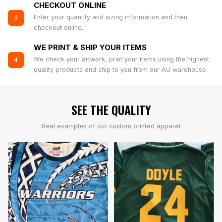
CHECKOUT ONLINE
Enter your quantity and sizing information and then
3
checkout online.
WE PRINT & SHIP YOUR ITEMS
We check your artwork, print your items using the highest
4
quality products and ship to you from our AU warehouse.
SEE THE QUALITY
Real examples of our custom printed apparel